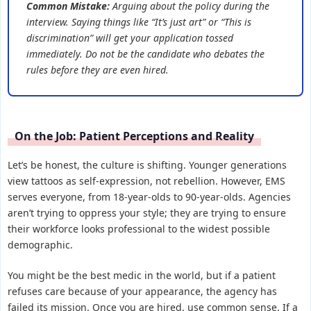
Common Mistake:
Arguing about the policy during the
interview. Saying things like “It’s just art” or “This is
discrimination” will get your application tossed
immediately. Do not be the candidate who debates the
rules before they are even hired.
On the Job: Patient Perceptions and Reality
Let’s be honest, the culture is shifting. Younger generations
view tattoos as self-expression, not rebellion. However, EMS
serves everyone, from 18-year-olds to 90-year-olds. Agencies
aren’t trying to oppress your style; they are trying to ensure
their workforce looks professional to the widest possible
demographic.
You might be the best medic in the world, but if a patient
refuses care because of your appearance, the agency has
failed its mission. Once you are hired, use common sense. If a