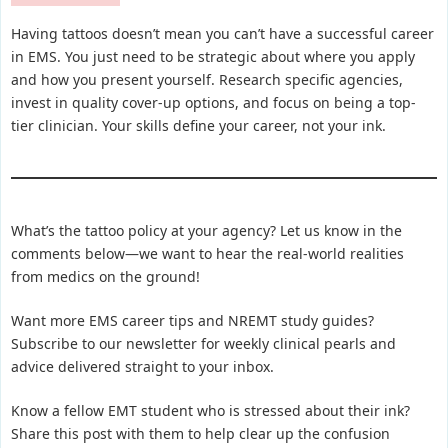
Having tattoos doesn’t mean you can’t have a successful career
in EMS. You just need to be strategic about where you apply
and how you present yourself. Research specific agencies,
invest in quality cover-up options, and focus on being a top-
tier clinician. Your skills define your career, not your ink.
What’s the tattoo policy at your agency? Let us know in the
comments below—we want to hear the real-world realities
from medics on the ground!
Want more EMS career tips and NREMT study guides?
Subscribe to our newsletter for weekly clinical pearls and
advice delivered straight to your inbox.
Know a fellow EMT student who is stressed about their ink?
Share this post with them to help clear up the confusion