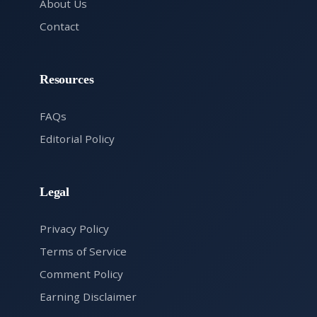
About Us
Contact
Resources
FAQs
Editorial Policy
Legal
Privacy Policy
Terms of Service
Comment Policy
Earning Disclaimer