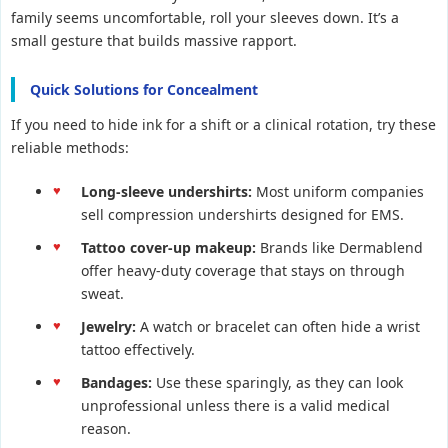
family seems uncomfortable, roll your sleeves down. It’s a
small gesture that builds massive rapport.
Quick Solutions for Concealment
If you need to hide ink for a shift or a clinical rotation, try these
reliable methods:
Long-sleeve undershirts:
Most uniform companies
sell compression undershirts designed for EMS.
Tattoo cover-up makeup:
Brands like Dermablend
offer heavy-duty coverage that stays on through
sweat.
Jewelry:
A watch or bracelet can often hide a wrist
tattoo effectively.
Bandages:
Use these sparingly, as they can look
unprofessional unless there is a valid medical
reason.