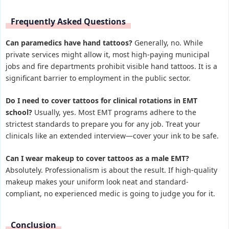
Frequently Asked Questions
Can paramedics have hand tattoos?
Generally, no. While
private services might allow it, most high-paying municipal
jobs and fire departments prohibit visible hand tattoos. It is a
significant barrier to employment in the public sector.
Do I need to cover tattoos for clinical rotations in EMT
school?
Usually, yes. Most EMT programs adhere to the
strictest standards to prepare you for any job. Treat your
clinicals like an extended interview—cover your ink to be safe.
Can I wear makeup to cover tattoos as a male EMT?
Absolutely. Professionalism is about the result. If high-quality
makeup makes your uniform look neat and standard-
compliant, no experienced medic is going to judge you for it.
Conclusion