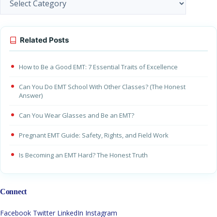
Related Posts
How to Be a Good EMT: 7 Essential Traits of Excellence
Can You Do EMT School With Other Classes? (The Honest
Answer)
Can You Wear Glasses and Be an EMT?
Pregnant EMT Guide: Safety, Rights, and Field Work
Is Becoming an EMT Hard? The Honest Truth
Connect
Facebook
Twitter
LinkedIn
Instagram