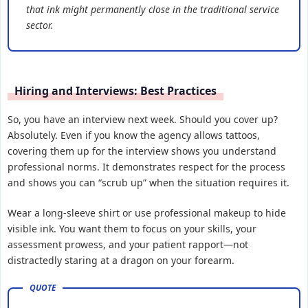
that ink might permanently close in the traditional service
sector.
Hiring and Interviews: Best Practices
So, you have an interview next week. Should you cover up?
Absolutely. Even if you know the agency allows tattoos,
covering them up for the interview shows you understand
professional norms. It demonstrates respect for the process
and shows you can “scrub up” when the situation requires it.
Wear a long-sleeve shirt or use professional makeup to hide
visible ink. You want them to focus on your skills, your
assessment prowess, and your patient rapport—not
distractedly staring at a dragon on your forearm.