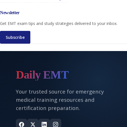
Newsletter
Get EMT exam tips and study strategies delivered to your inbox.
Subscribe
Daily EMT
Your trusted source for emergency
medical training resources and
certification preparation.