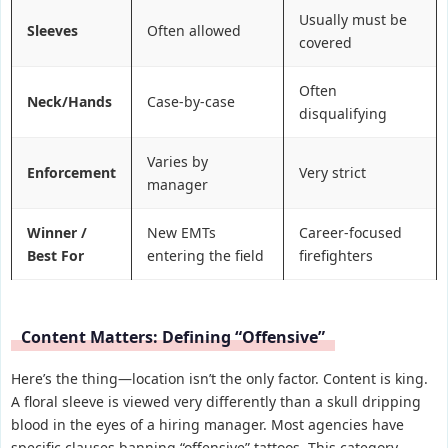
Usually must be
Sleeves
Often allowed
covered
Often
Neck/Hands
Case-by-case
disqualifying
Varies by
Enforcement
Very strict
manager
Winner /
New EMTs
Career-focused
Best For
entering the field
firefighters
Content Matters: Defining “Offensive”
Here’s the thing—location isn’t the only factor. Content is king.
A floral sleeve is viewed very differently than a skull dripping
blood in the eyes of a hiring manager. Most agencies have
specific clauses banning “offensive” tattoos. This category