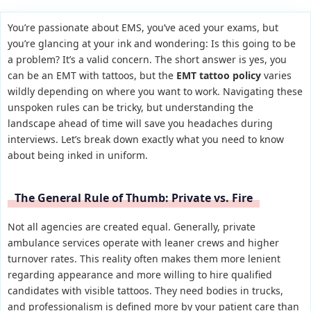
You’re passionate about EMS, you’ve aced your exams, but
you’re glancing at your ink and wondering: Is this going to be
a problem? It’s a valid concern. The short answer is yes, you
can be an EMT with tattoos, but the
EMT tattoo policy
varies
wildly depending on where you want to work. Navigating these
unspoken rules can be tricky, but understanding the
landscape ahead of time will save you headaches during
interviews. Let’s break down exactly what you need to know
about being inked in uniform.
The General Rule of Thumb: Private vs. Fire
Not all agencies are created equal. Generally, private
ambulance services operate with leaner crews and higher
turnover rates. This reality often makes them more lenient
regarding appearance and more willing to hire qualified
candidates with visible tattoos. They need bodies in trucks,
and professionalism is defined more by your patient care than