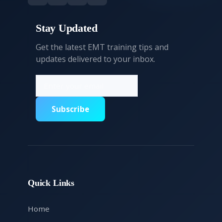
Stay Updated
Get the latest EMT training tips and
updates delivered to your inbox.
Subscribe
Quick Links
Home