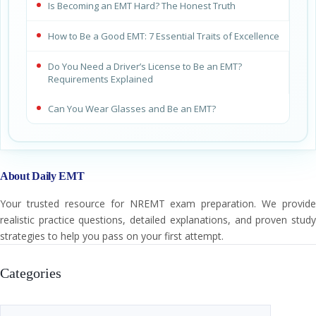
Is Becoming an EMT Hard? The Honest Truth
How to Be a Good EMT: 7 Essential Traits of Excellence
Do You Need a Driver’s License to Be an EMT?
Requirements Explained
Can You Wear Glasses and Be an EMT?
About Daily EMT
Your trusted resource for NREMT exam preparation. We provide
realistic practice questions, detailed explanations, and proven study
strategies to help you pass on your first attempt.
Categories
Categories