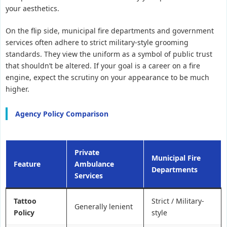
your aesthetics.
On the flip side, municipal fire departments and government
services often adhere to strict military-style grooming
standards. They view the uniform as a symbol of public trust
that shouldn’t be altered. If your goal is a career on a fire
engine, expect the scrutiny on your appearance to be much
higher.
Agency Policy Comparison
Private
Municipal Fire
Feature
Ambulance
Departments
Services
Tattoo
Strict / Military-
Generally lenient
Policy
style