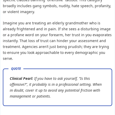
broadly includes gang symbols, nudity, hate speech, profanity,
or violent imagery.
Imagine you are treating an elderly grandmother who is
already frightened and in pain. If she sees a disturbing image
or a profane word on your forearm, her trust in you evaporates
instantly. That loss of trust can hinder your assessment and
treatment. Agencies aren’t just being prudish; they are trying
to ensure you look approachable to every demographic you
serve.
Clinical Pearl:
If you have to ask yourself, “Is this
offensive?”, it probably is in a professional setting. When
in doubt, cover it up to avoid any potential friction with
management or patients.