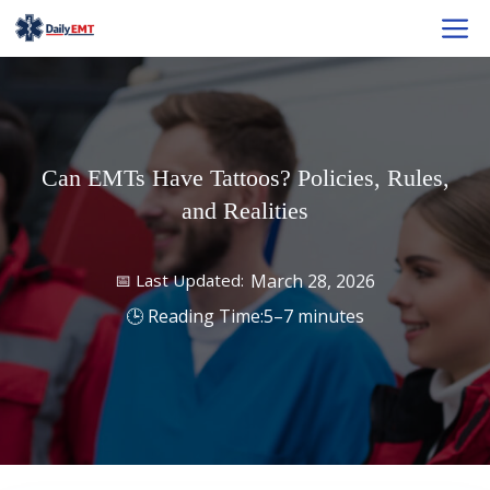
Skip
M
to
content
Can EMTs Have Tattoos? Policies, Rules,
and Realities
March 28, 2026
5–7 minutes