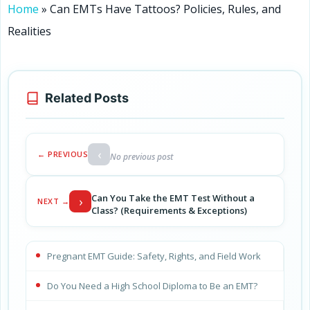
Home
»
Can EMTs Have Tattoos? Policies, Rules, and
Realities
Related Posts
‹
← PREVIOUS
No previous post
Can You Take the EMT Test Without a
›
NEXT →
Class? (Requirements & Exceptions)
Pregnant EMT Guide: Safety, Rights, and Field Work
Do You Need a High School Diploma to Be an EMT?