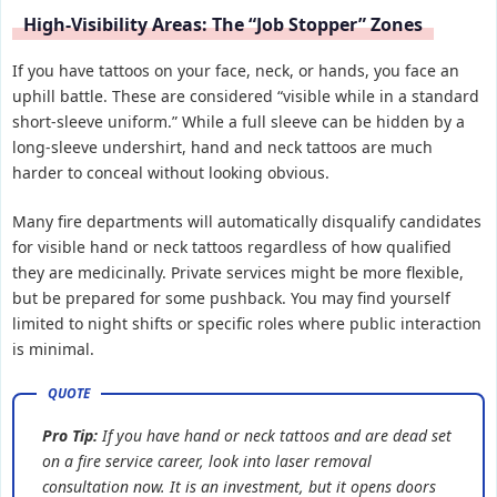
High-Visibility Areas: The “Job Stopper” Zones
If you have tattoos on your face, neck, or hands, you face an
uphill battle. These are considered “visible while in a standard
short-sleeve uniform.” While a full sleeve can be hidden by a
long-sleeve undershirt, hand and neck tattoos are much
harder to conceal without looking obvious.
Many fire departments will automatically disqualify candidates
for visible hand or neck tattoos regardless of how qualified
they are medicinally. Private services might be more flexible,
but be prepared for some pushback. You may find yourself
limited to night shifts or specific roles where public interaction
is minimal.
Pro Tip:
If you have hand or neck tattoos and are dead set
on a fire service career, look into laser removal
consultation now. It is an investment, but it opens doors