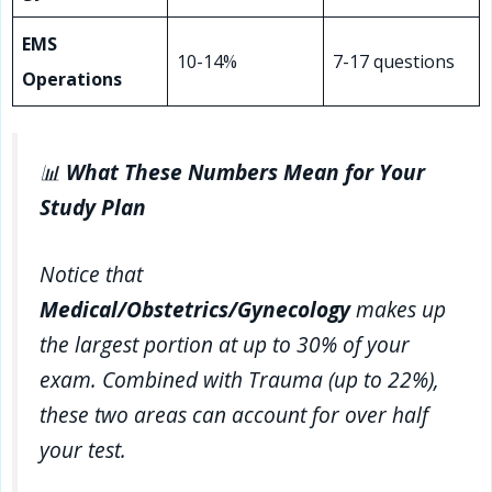
EMS
10-14%
7-17 questions
Operations
📊
What These Numbers Mean for Your
Study Plan
Notice that
Medical/Obstetrics/Gynecology
makes up
the largest portion at up to 30% of your
exam. Combined with Trauma (up to 22%),
these two areas can account for over half
your test.