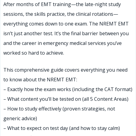
After months of EMT training—the late-night study
sessions, the skills practice, the clinical rotations—
everything comes down to one exam. The NREMT EMT
isn’t just another test. It’s the final barrier between you
and the career in emergency medical services you’ve
worked so hard to achieve.
This comprehensive guide covers everything you need
to know about the NREMT EMT:
– Exactly how the exam works (including the CAT format)
– What content you’ll be tested on (all 5 Content Areas)
– How to study effectively (proven strategies, not
generic advice)
– What to expect on test day (and how to stay calm)