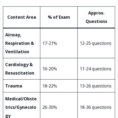
Approx.
Content Area
% of Exam
Questions
Airway,
Respiration &
17-21%
12-25 questions
Ventilation
Cardiology &
16-20%
11-24 questions
Resuscitation
Trauma
18-22%
13-26 questions
Medical/Obste
trics/Gynecolo
26-30%
18-36 questions
gy