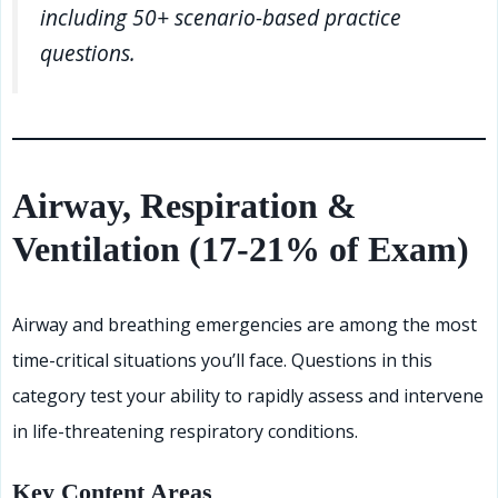
including 50+ scenario-based practice
questions.
Airway, Respiration &
Ventilation (17-21% of Exam)
Airway and breathing emergencies are among the most
time-critical situations you’ll face. Questions in this
category test your ability to rapidly assess and intervene
in life-threatening respiratory conditions.
Key Content Areas