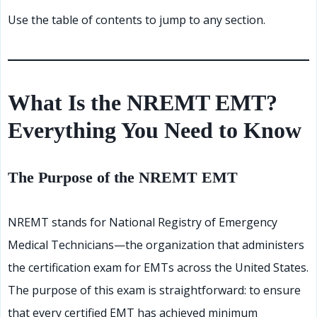
Use the table of contents to jump to any section.
What Is the NREMT EMT?
Everything You Need to Know
The Purpose of the NREMT EMT
NREMT stands for National Registry of Emergency
Medical Technicians—the organization that administers
the certification exam for EMTs across the United States.
The purpose of this exam is straightforward: to ensure
that every certified EMT has achieved minimum