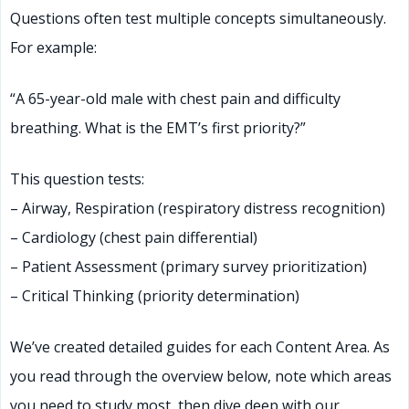
Questions often test multiple concepts simultaneously.
For example:
“A 65-year-old male with chest pain and difficulty
breathing. What is the EMT’s first priority?”
This question tests:
– Airway, Respiration (respiratory distress recognition)
– Cardiology (chest pain differential)
– Patient Assessment (primary survey prioritization)
– Critical Thinking (priority determination)
We’ve created detailed guides for each Content Area. As
you read through the overview below, note which areas
you need to study most, then dive deep with our