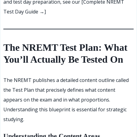
and test day preparation, see our [Complete NREMT
Test Day Guide →]
The NREMT Test Plan: What
You’ll Actually Be Tested On
The NREMT publishes a detailed content outline called
the Test Plan that precisely defines what content
appears on the exam and in what proportions.
Understanding this blueprint is essential for strategic
studying.
Understanding the Content Areas