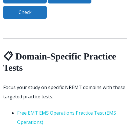
📋 Domain-Specific Practice
Tests
Focus your study on specific NREMT domains with these
targeted practice tests:
Free EMT EMS Operations Practice Test (EMS
Operations)