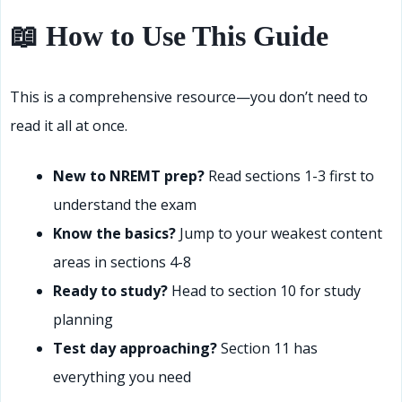
📖 How to Use This Guide
This is a comprehensive resource—you don’t need to
read it all at once.
New to NREMT prep?
Read sections 1-3 first to
understand the exam
Know the basics?
Jump to your weakest content
areas in sections 4-8
Ready to study?
Head to section 10 for study
planning
Test day approaching?
Section 11 has
everything you need