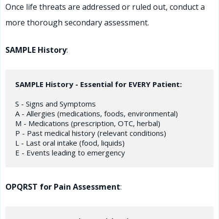
Once life threats are addressed or ruled out, conduct a
more thorough secondary assessment.
SAMPLE History
:
SAMPLE History - Essential for EVERY Patient:
S - Signs and Symptoms

A - Allergies (medications, foods, environmental)

M - Medications (prescription, OTC, herbal)

P - Past medical history (relevant conditions)

L - Last oral intake (food, liquids)

OPQRST for Pain Assessment
: