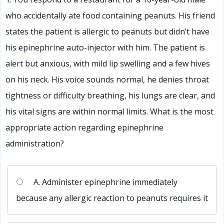
who accidentally ate food containing peanuts. His friend
56
57
58
59
60
61
62
63
64
65
66
states the patient is allergic to peanuts but didn’t have
67
68
69
70
71
72
73
74
75
76
77
his epinephrine auto-injector with him. The patient is
78
79
80
81
82
83
84
85
86
87
88
alert but anxious, with mild lip swelling and a few hives
89
90
91
92
93
94
95
96
97
98
99
on his neck. His voice sounds normal, he denies throat
100
tightness or difficulty breathing, his lungs are clear, and
his vital signs are within normal limits. What is the most
appropriate action regarding epinephrine
administration?
A. Administer epinephrine immediately
because any allergic reaction to peanuts requires it