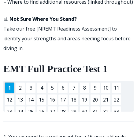
– Where to find additional resources (linked throughout)
📊
Not Sure Where You Stand?
Take our free [NREMT Readiness Assessment] to
identify your strengths and areas needing focus before
diving in.
EMT Full Practice Test 1
1
2
3
4
5
6
7
8
9
10
11
12
13
14
15
16
17
18
19
20
21
22
23
24
25
26
27
28
29
30
31
32
33
34
35
36
37
38
39
40
41
42
43
44
45
46
47
48
49
50
51
52
53
54
55
1. You respond to a restaurant for a 16-year-old male