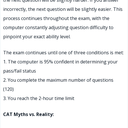
the next question will be slightly harder. If you answer
incorrectly, the next question will be slightly easier. This
process continues throughout the exam, with the
computer constantly adjusting question difficulty to
pinpoint your exact ability level.
The exam continues until one of three conditions is met:
1. The computer is 95% confident in determining your
pass/fail status
2. You complete the maximum number of questions
(120)
3. You reach the 2-hour time limit
CAT Myths vs. Reality: