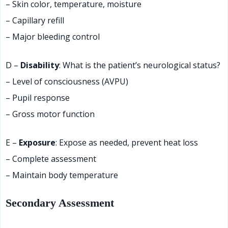
– Skin color, temperature, moisture
– Capillary refill
– Major bleeding control
D –
Disability
: What is the patient’s neurological status?
– Level of consciousness (AVPU)
– Pupil response
– Gross motor function
E –
Exposure
: Expose as needed, prevent heat loss
– Complete assessment
– Maintain body temperature
Secondary Assessment