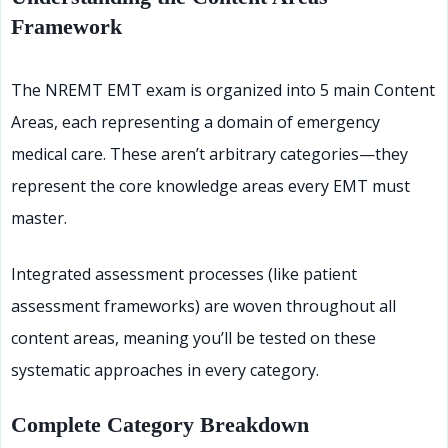
Framework
The NREMT EMT exam is organized into 5 main Content
Areas, each representing a domain of emergency
medical care. These aren’t arbitrary categories—they
represent the core knowledge areas every EMT must
master.
Integrated assessment processes (like patient
assessment frameworks) are woven throughout all
content areas, meaning you’ll be tested on these
systematic approaches in every category.
Complete Category Breakdown