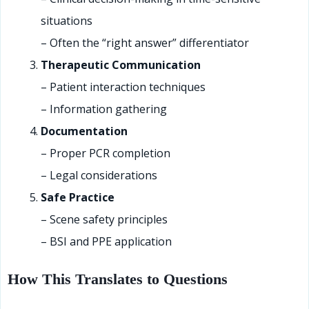
situations
– Often the “right answer” differentiator
Therapeutic Communication
– Patient interaction techniques
– Information gathering
Documentation
– Proper PCR completion
– Legal considerations
Safe Practice
– Scene safety principles
– BSI and PPE application
How This Translates to Questions