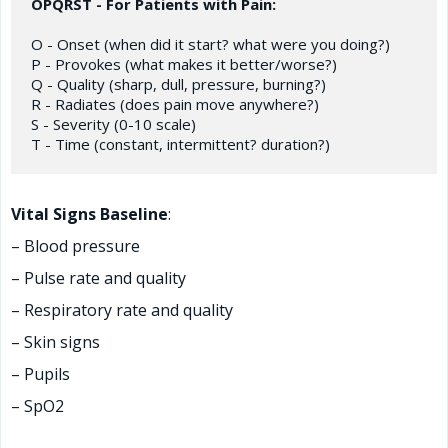
OPQRST - For Patients with Pain:
O - Onset (when did it start? what were you doing?)

P - Provokes (what makes it better/worse?)

Q - Quality (sharp, dull, pressure, burning?)

R - Radiates (does pain move anywhere?)

S - Severity (0-10 scale)

Vital Signs Baseline
:
– Blood pressure
– Pulse rate and quality
– Respiratory rate and quality
– Skin signs
– Pupils
– SpO2