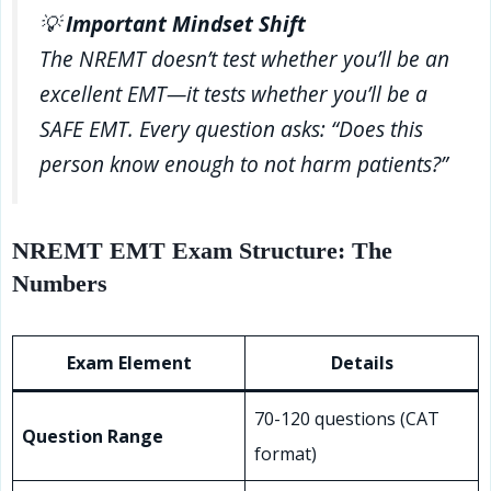
💡
Important Mindset Shift
The NREMT doesn’t test whether you’ll be an
excellent EMT—it tests whether you’ll be a
SAFE EMT. Every question asks: “Does this
person know enough to not harm patients?”
NREMT EMT Exam Structure: The
Numbers
Exam Element
Details
70-120 questions (CAT
Question Range
format)