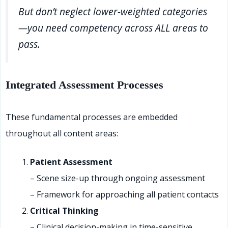
But don’t neglect lower-weighted categories
—you need competency across ALL areas to
pass.
Integrated Assessment Processes
These fundamental processes are embedded
throughout all content areas:
Patient Assessment
– Scene size-up through ongoing assessment
– Framework for approaching all patient contacts
Critical Thinking
– Clinical decision-making in time-sensitive