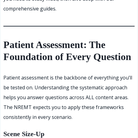
comprehensive guides.
Patient Assessment: The
Foundation of Every Question
Patient assessment is the backbone of everything you’ll
be tested on. Understanding the systematic approach
helps you answer questions across ALL content areas.
The NREMT expects you to apply these frameworks
consistently in every scenario.
Scene Size-Up