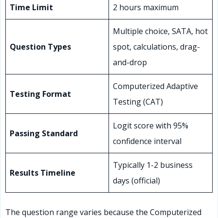
Time Limit
2 hours maximum
Multiple choice, SATA, hot
Question Types
spot, calculations, drag-
and-drop
Computerized Adaptive
Testing Format
Testing (CAT)
Logit score with 95%
Passing Standard
confidence interval
Typically 1-2 business
Results Timeline
days (official)
The question range varies because the Computerized