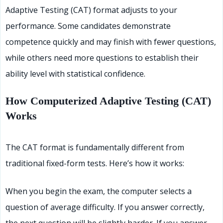
Adaptive Testing (CAT) format adjusts to your
performance. Some candidates demonstrate
competence quickly and may finish with fewer questions,
while others need more questions to establish their
ability level with statistical confidence.
How Computerized Adaptive Testing (CAT)
Works
The CAT format is fundamentally different from
traditional fixed-form tests. Here’s how it works:
When you begin the exam, the computer selects a
question of average difficulty. If you answer correctly,