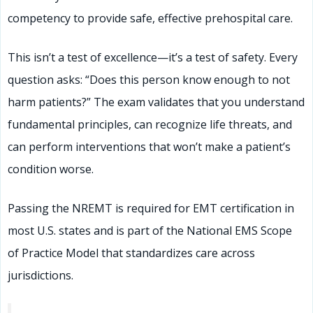
competency to provide safe, effective prehospital care.
This isn’t a test of excellence—it’s a test of safety. Every
question asks: “Does this person know enough to not
harm patients?” The exam validates that you understand
fundamental principles, can recognize life threats, and
can perform interventions that won’t make a patient’s
condition worse.
Passing the NREMT is required for EMT certification in
most U.S. states and is part of the National EMS Scope
of Practice Model that standardizes care across
jurisdictions.