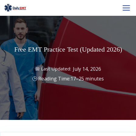
Skip
M
to
content
Free EMT Practice Test (Updated 2026)
July 14, 2026
17–25 minutes