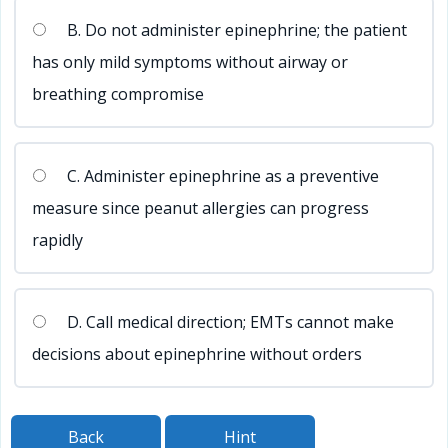
B. Do not administer epinephrine; the patient
has only mild symptoms without airway or
breathing compromise
C. Administer epinephrine as a preventive
measure since peanut allergies can progress
rapidly
D. Call medical direction; EMTs cannot make
decisions about epinephrine without orders