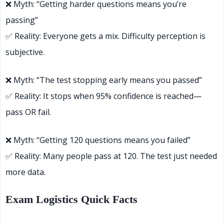
❌ Myth: “Getting harder questions means you’re
passing”
✅ Reality: Everyone gets a mix. Difficulty perception is
subjective.
❌ Myth: “The test stopping early means you passed”
✅ Reality: It stops when 95% confidence is reached—
pass OR fail.
❌ Myth: “Getting 120 questions means you failed”
✅ Reality: Many people pass at 120. The test just needed
more data.
Exam Logistics Quick Facts