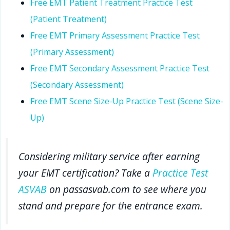
Free EMT Patient Treatment Practice Test
(Patient Treatment)
Free EMT Primary Assessment Practice Test
(Primary Assessment)
Free EMT Secondary Assessment Practice Test
(Secondary Assessment)
Free EMT Scene Size-Up Practice Test (Scene Size-
Up)
Considering military service after earning
your EMT certification? Take a
Practice Test
ASVAB
on passasvab.com to see where you
stand and prepare for the entrance exam.