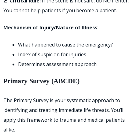
🚨
Critical Rule:
If the scene is not safe, do NOT enter.
You cannot help patients if you become a patient.
Mechanism of Injury/Nature of Illness
:
What happened to cause the emergency?
Index of suspicion for injuries
Determines assessment approach
Primary Survey (ABCDE)
The Primary Survey is your systematic approach to
identifying and treating immediate life threats. You’ll
apply this framework to trauma and medical patients
alike.