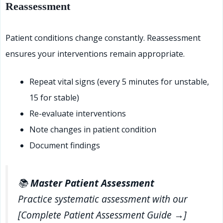
Reassessment
Patient conditions change constantly. Reassessment
ensures your interventions remain appropriate.
Repeat vital signs (every 5 minutes for unstable,
15 for stable)
Re-evaluate interventions
Note changes in patient condition
Document findings
📚
Master Patient Assessment
Practice systematic assessment with our
[Complete Patient Assessment Guide →]