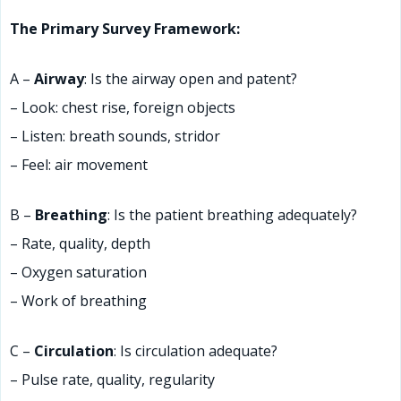
The Primary Survey Framework:
A –
Airway
: Is the airway open and patent?
– Look: chest rise, foreign objects
– Listen: breath sounds, stridor
– Feel: air movement
B –
Breathing
: Is the patient breathing adequately?
– Rate, quality, depth
– Oxygen saturation
– Work of breathing
C –
Circulation
: Is circulation adequate?
– Pulse rate, quality, regularity