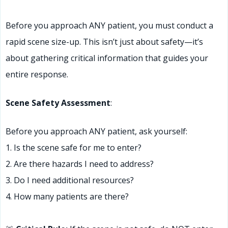
Before you approach ANY patient, you must conduct a
rapid scene size-up. This isn’t just about safety—it’s
about gathering critical information that guides your
entire response.
Scene Safety Assessment
:
Before you approach ANY patient, ask yourself:
1. Is the scene safe for me to enter?
2. Are there hazards I need to address?
3. Do I need additional resources?
4. How many patients are there?