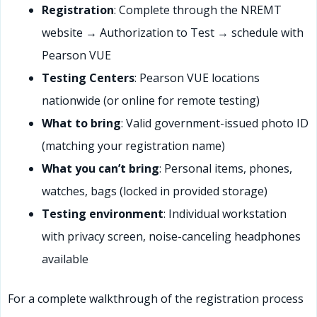
Registration
: Complete through the NREMT
website → Authorization to Test → schedule with
Pearson VUE
Testing Centers
: Pearson VUE locations
nationwide (or online for remote testing)
What to bring
: Valid government-issued photo ID
(matching your registration name)
What you can’t bring
: Personal items, phones,
watches, bags (locked in provided storage)
Testing environment
: Individual workstation
with privacy screen, noise-canceling headphones
available
For a complete walkthrough of the registration process