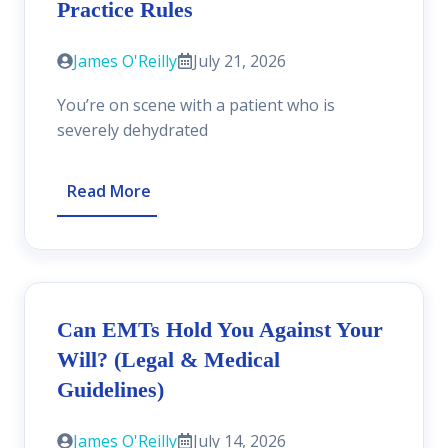
Practice Rules
James O'Reilly
July 21, 2026
You’re on scene with a patient who is
severely dehydrated
Read More
Can EMTs Hold You Against Your
Will? (Legal & Medical
Guidelines)
James O'Reilly
July 14, 2026