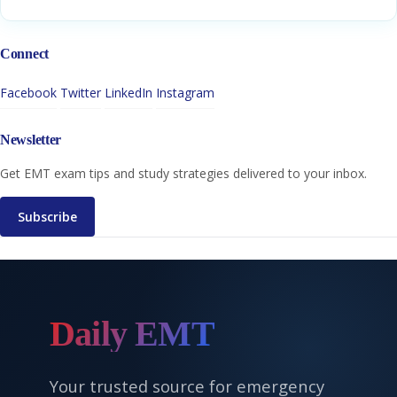
Connect
Facebook
Twitter
LinkedIn
Instagram
Newsletter
Get EMT exam tips and study strategies delivered to your inbox.
Subscribe
Daily EMT
Your trusted source for emergency