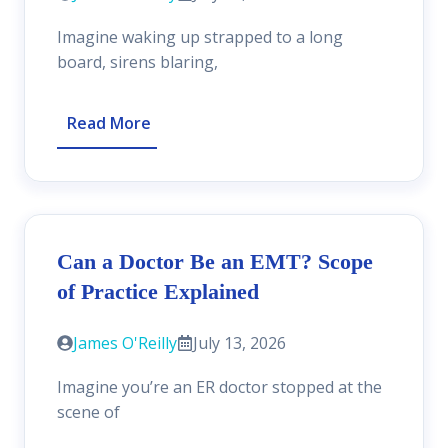
Imagine waking up strapped to a long
board, sirens blaring,
Read More
Can a Doctor Be an EMT? Scope
of Practice Explained
James O'Reilly
July 13, 2026
Imagine you’re an ER doctor stopped at the
scene of