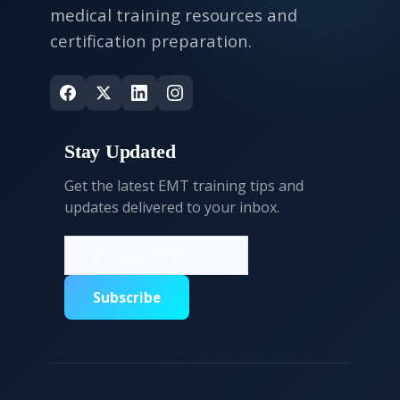
medical training resources and
certification preparation.
Stay Updated
Get the latest EMT training tips and
updates delivered to your inbox.
Subscribe