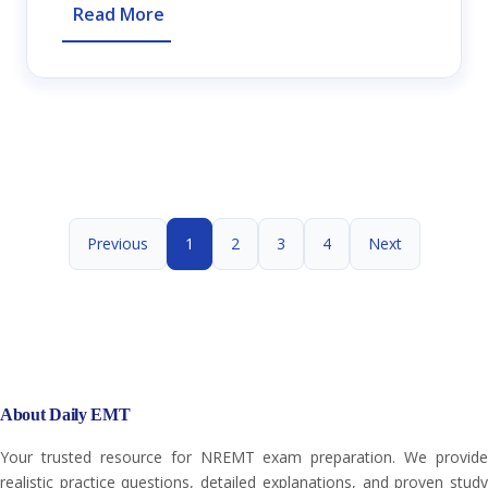
Read More
Previous
1
2
3
4
Next
About Daily EMT
Your trusted resource for NREMT exam preparation. We provide
realistic practice questions, detailed explanations, and proven study