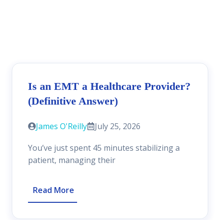
Is an EMT a Healthcare Provider?
(Definitive Answer)
James O'Reilly
July 25, 2026
You’ve just spent 45 minutes stabilizing a
patient, managing their
Read More