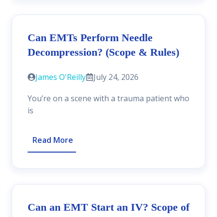
Can EMTs Perform Needle
Decompression? (Scope & Rules)
James O'Reilly
July 24, 2026
You’re on a scene with a trauma patient who
is
Read More
Can an EMT Start an IV? Scope of