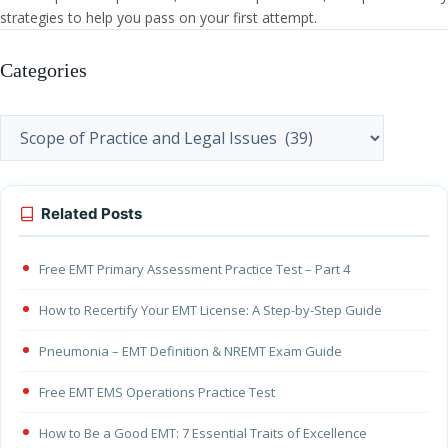
strategies to help you pass on your first attempt.
Categories
Categories
Related Posts
Free EMT Primary Assessment Practice Test – Part 4
How to Recertify Your EMT License: A Step-by-Step Guide
Pneumonia – EMT Definition & NREMT Exam Guide
Free EMT EMS Operations Practice Test
How to Be a Good EMT: 7 Essential Traits of Excellence