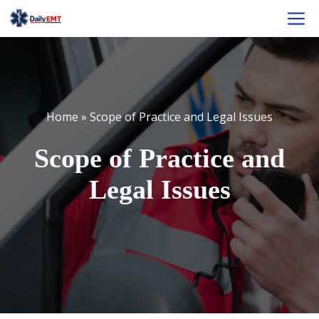
Skip
M
to
content
Home
»
Scope of Practice and Legal Issues
Scope of Practice and
Legal Issues