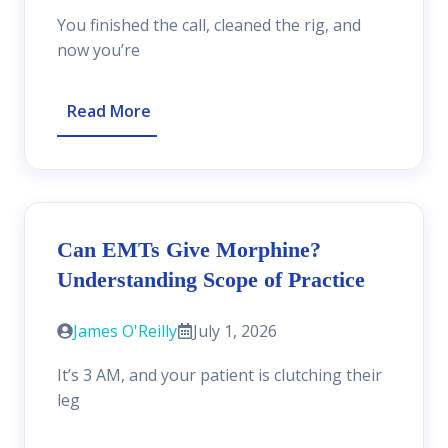
You finished the call, cleaned the rig, and
now you’re
Read More
Can EMTs Give Morphine?
Understanding Scope of Practice
James O'Reilly
July 1, 2026
It’s 3 AM, and your patient is clutching their
leg