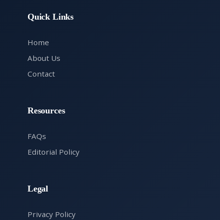
Quick Links
Home
About Us
Contact
Resources
FAQs
Editorial Policy
Legal
Privacy Policy