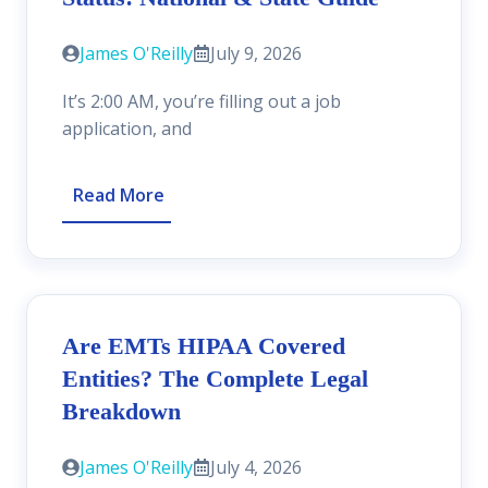
James O'Reilly
July 9, 2026
It’s 2:00 AM, you’re filling out a job
application, and
Read More
Are EMTs HIPAA Covered
Entities? The Complete Legal
Breakdown
James O'Reilly
July 4, 2026