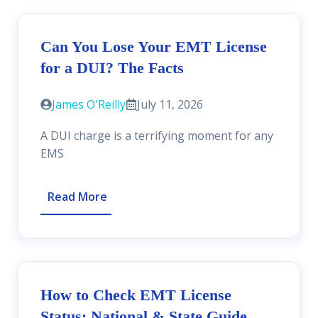
Can You Lose Your EMT License
for a DUI? The Facts
James O'Reilly
July 11, 2026
A DUI charge is a terrifying moment for any
EMS
Read More
How to Check EMT License
Status: National & State Guide