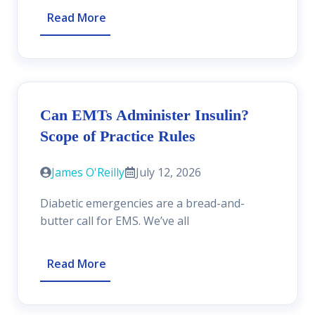
Read More
Can EMTs Administer Insulin?
Scope of Practice Rules
James O'Reilly
July 12, 2026
Diabetic emergencies are a bread-and-
butter call for EMS. We’ve all
Read More