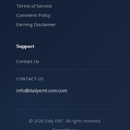
Terms of Service
Comment Policy
Earning Disclaimer
Support
Contact Us
CONTACT US
info@dailyemt.com.com
© 2026 Daily EMT. All rights reserved.