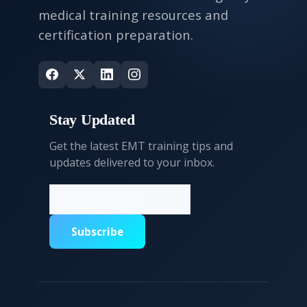
medical training resources and
certification preparation.
Stay Updated
Get the latest EMT training tips and
updates delivered to your inbox.
Subscribe