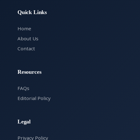
Quick Links
Home
About Us
Contact
Resources
FAQs
Editorial Policy
Legal
Privacy Policy