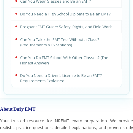
Can You Wear Glasses and Be an EMT?
Do You Need a High School Diploma to Be an EMT?
Pregnant EMT Guide: Safety, Rights, and Field Work
Can You Take the EMT Test Without a Class?
(Requirements & Exceptions)
Can You Do EMT School With Other Classes? (The
Honest Answer)
Do You Need a Driver’s License to Be an EMT?
Requirements Explained
About Daily EMT
Your trusted resource for NREMT exam preparation. We provide
realistic practice questions, detailed explanations, and proven study