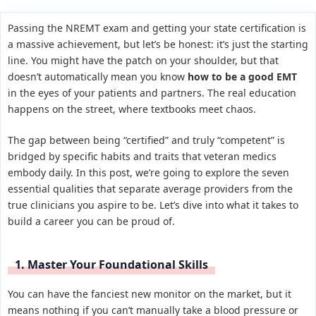
Passing the NREMT exam and getting your state certification is
a massive achievement, but let’s be honest: it’s just the starting
line. You might have the patch on your shoulder, but that
doesn’t automatically mean you know
how to be a good EMT
in the eyes of your patients and partners. The real education
happens on the street, where textbooks meet chaos.
The gap between being “certified” and truly “competent” is
bridged by specific habits and traits that veteran medics
embody daily. In this post, we’re going to explore the seven
essential qualities that separate average providers from the
true clinicians you aspire to be. Let’s dive into what it takes to
build a career you can be proud of.
1. Master Your Foundational Skills
You can have the fanciest new monitor on the market, but it
means nothing if you can’t manually take a blood pressure or