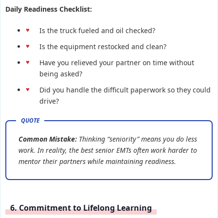
Daily Readiness Checklist:
Is the truck fueled and oil checked?
Is the equipment restocked and clean?
Have you relieved your partner on time without
being asked?
Did you handle the difficult paperwork so they could
drive?
Common Mistake:
Thinking “seniority” means you do less
work. In reality, the best senior EMTs often work harder to
mentor their partners while maintaining readiness.
6. Commitment to Lifelong Learning