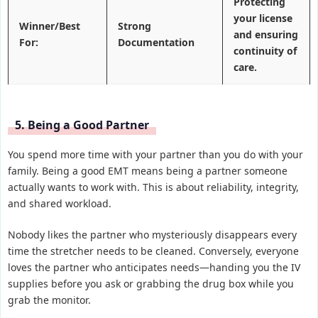
Protecting
your license
Winner/Best
Strong
and ensuring
For:
Documentation
continuity of
care.
5. Being a Good Partner
You spend more time with your partner than you do with your
family. Being a good EMT means being a partner someone
actually wants to work with. This is about reliability, integrity,
and shared workload.
Nobody likes the partner who mysteriously disappears every
time the stretcher needs to be cleaned. Conversely, everyone
loves the partner who anticipates needs—handing you the IV
supplies before you ask or grabbing the drug box while you
grab the monitor.