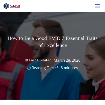
Skip
M
to
content
How to Be a Good EMT: 7 Essential Traits
of Excellence
March 28, 2026
6–8 minutes