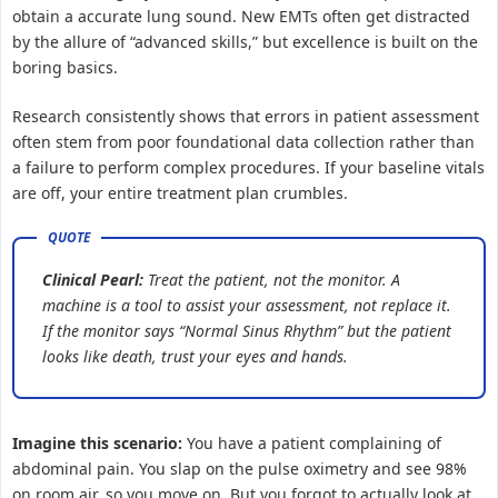
obtain a accurate lung sound. New EMTs often get distracted
by the allure of “advanced skills,” but excellence is built on the
boring basics.
Research consistently shows that errors in patient assessment
often stem from poor foundational data collection rather than
a failure to perform complex procedures. If your baseline vitals
are off, your entire treatment plan crumbles.
Clinical Pearl:
Treat the patient, not the monitor. A
machine is a tool to assist your assessment, not replace it.
If the monitor says “Normal Sinus Rhythm” but the patient
looks like death, trust your eyes and hands.
Imagine this scenario:
You have a patient complaining of
abdominal pain. You slap on the pulse oximetry and see 98%
on room air, so you move on. But you forgot to actually look at