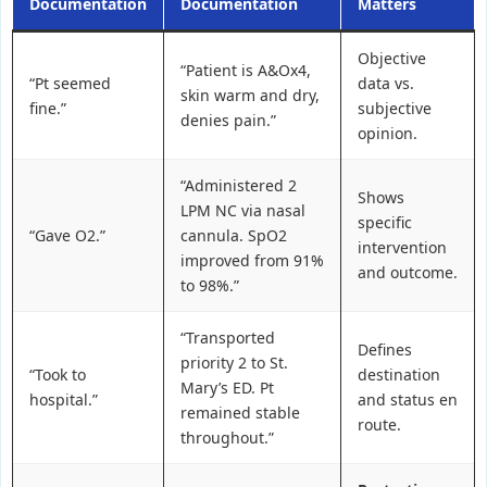
Documentation
Documentation
Matters
Objective
“Patient is A&Ox4,
“Pt seemed
data vs.
skin warm and dry,
fine.”
subjective
denies pain.”
opinion.
“Administered 2
Shows
LPM NC via nasal
specific
“Gave O2.”
cannula. SpO2
intervention
improved from 91%
and outcome.
to 98%.”
“Transported
Defines
priority 2 to St.
“Took to
destination
Mary’s ED. Pt
hospital.”
and status en
remained stable
route.
throughout.”