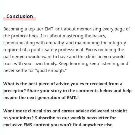
Conclusion
Becoming a top-tier EMT isn’t about memorizing every page of
the protocol book. It is about mastering the basics,
communicating with empathy, and maintaining the integrity
required of a public safety professional. Focus on being the
partner you would want to have and the clinician you would
trust with your own family. Keep learning, keep listening, and
never settle for “good enough.”
What is the best piece of advice you ever received from a
preceptor? Share your story in the comments below and help
inspire the next generation of EMTs!
Want more clinical tips and career advice delivered straight
to your inbox? Subscribe to our weekly newsletter for
exclusive EMS content you won’t find anywhere else.