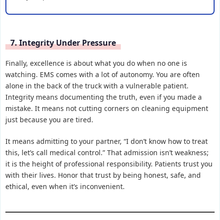
7. Integrity Under Pressure
Finally, excellence is about what you do when no one is
watching. EMS comes with a lot of autonomy. You are often
alone in the back of the truck with a vulnerable patient.
Integrity means documenting the truth, even if you made a
mistake. It means not cutting corners on cleaning equipment
just because you are tired.
It means admitting to your partner, “I don’t know how to treat
this, let’s call medical control.” That admission isn’t weakness;
it is the height of professional responsibility. Patients trust you
with their lives. Honor that trust by being honest, safe, and
ethical, even when it’s inconvenient.