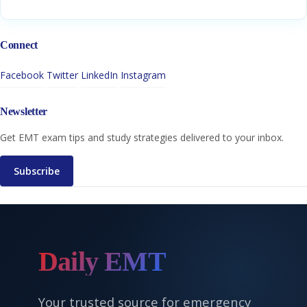
Connect
Facebook
Twitter
LinkedIn
Instagram
Newsletter
Get EMT exam tips and study strategies delivered to your inbox.
Subscribe
Daily EMT
Your trusted source for emergency