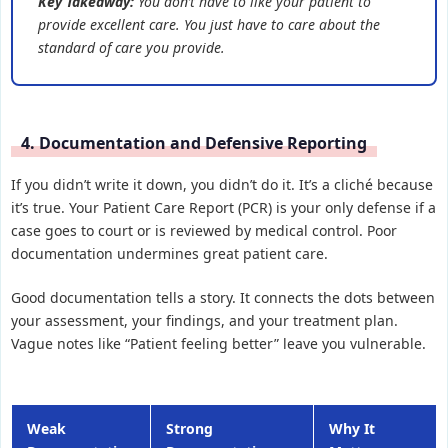
Key Takeaway:
You don’t have to like your patient to
provide excellent care. You just have to care about the
standard of care you provide.
4. Documentation and Defensive Reporting
If you didn’t write it down, you didn’t do it. It’s a cliché because
it’s true. Your Patient Care Report (PCR) is your only defense if a
case goes to court or is reviewed by medical control. Poor
documentation undermines great patient care.
Good documentation tells a story. It connects the dots between
your assessment, your findings, and your treatment plan.
Vague notes like “Patient feeling better” leave you vulnerable.
Weak
Strong
Why It