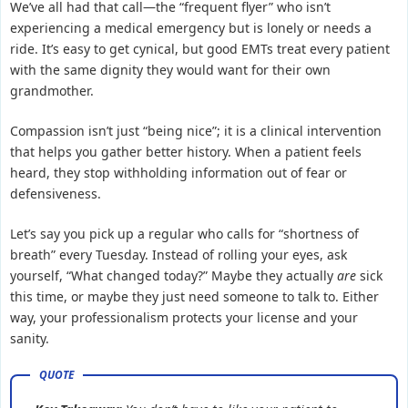
We’ve all had that call—the “frequent flyer” who isn’t
experiencing a medical emergency but is lonely or needs a
ride. It’s easy to get cynical, but good EMTs treat every patient
with the same dignity they would want for their own
grandmother.
Compassion isn’t just “being nice”; it is a clinical intervention
that helps you gather better history. When a patient feels
heard, they stop withholding information out of fear or
defensiveness.
Let’s say you pick up a regular who calls for “shortness of
breath” every Tuesday. Instead of rolling your eyes, ask
yourself, “What changed today?” Maybe they actually
are
sick
this time, or maybe they just need someone to talk to. Either
way, your professionalism protects your license and your
sanity.