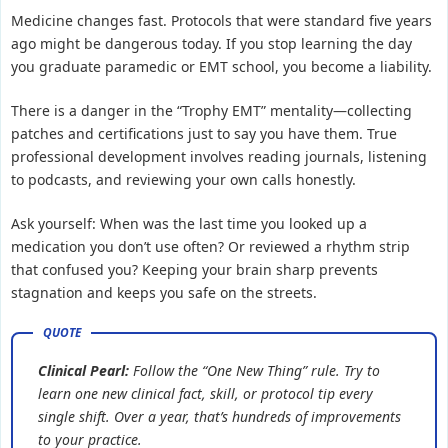
Medicine changes fast. Protocols that were standard five years
ago might be dangerous today. If you stop learning the day
you graduate paramedic or EMT school, you become a liability.
There is a danger in the “Trophy EMT” mentality—collecting
patches and certifications just to say you have them. True
professional development involves reading journals, listening
to podcasts, and reviewing your own calls honestly.
Ask yourself: When was the last time you looked up a
medication you don’t use often? Or reviewed a rhythm strip
that confused you? Keeping your brain sharp prevents
stagnation and keeps you safe on the streets.
Clinical Pearl:
Follow the “One New Thing” rule. Try to
learn one new clinical fact, skill, or protocol tip every
single shift. Over a year, that’s hundreds of improvements
to your practice.