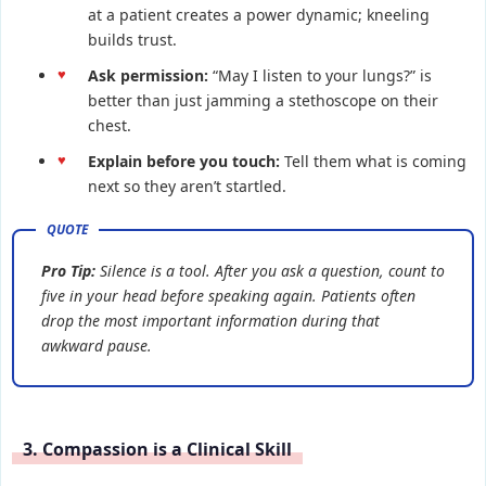
at a patient creates a power dynamic; kneeling
builds trust.
Ask permission:
“May I listen to your lungs?” is
better than just jamming a stethoscope on their
chest.
Explain before you touch:
Tell them what is coming
next so they aren’t startled.
Pro Tip:
Silence is a tool. After you ask a question, count to
five in your head before speaking again. Patients often
drop the most important information during that
awkward pause.
3. Compassion is a Clinical Skill