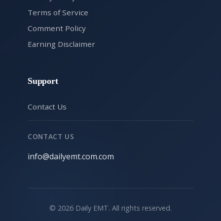
Terms of Service
Comment Policy
Earning Disclaimer
Support
Contact Us
CONTACT US
info@dailyemt.com.com
© 2026 Daily EMT. All rights reserved.