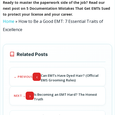
Ready to master the paperwork side of the job? Read our
next post on 5 Documentation Mistakes That Get EMTs Sued
to protect your license and your career.
Home
»
How to Be a Good EMT: 7 Essential Traits of
Excellence
Related Posts
Can EMTs Have Dyed Hair? (Official
‹
← PREVIOUS
EMS Grooming Rules)
Is Becoming an EMT Hard? The Honest
›
NEXT →
Truth