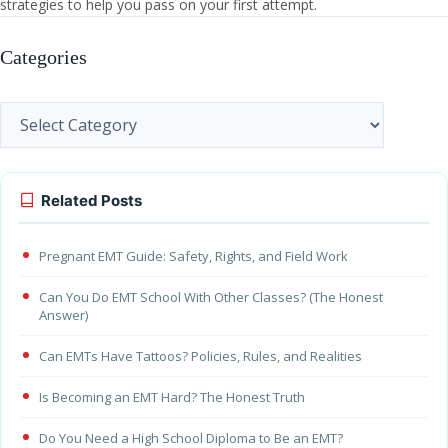
strategies to help you pass on your first attempt.
Categories
Categories
Related Posts
Pregnant EMT Guide: Safety, Rights, and Field Work
Can You Do EMT School With Other Classes? (The Honest
Answer)
Can EMTs Have Tattoos? Policies, Rules, and Realities
Is Becoming an EMT Hard? The Honest Truth
Do You Need a High School Diploma to Be an EMT?