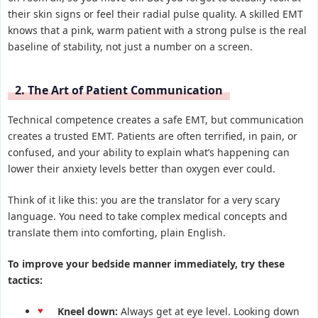
their skin signs or feel their radial pulse quality. A skilled EMT
knows that a pink, warm patient with a strong pulse is the real
baseline of stability, not just a number on a screen.
2. The Art of Patient Communication
Technical competence creates a safe EMT, but communication
creates a trusted EMT. Patients are often terrified, in pain, or
confused, and your ability to explain what’s happening can
lower their anxiety levels better than oxygen ever could.
Think of it like this: you are the translator for a very scary
language. You need to take complex medical concepts and
translate them into comforting, plain English.
To improve your bedside manner immediately, try these
tactics:
Kneel down:
Always get at eye level. Looking down