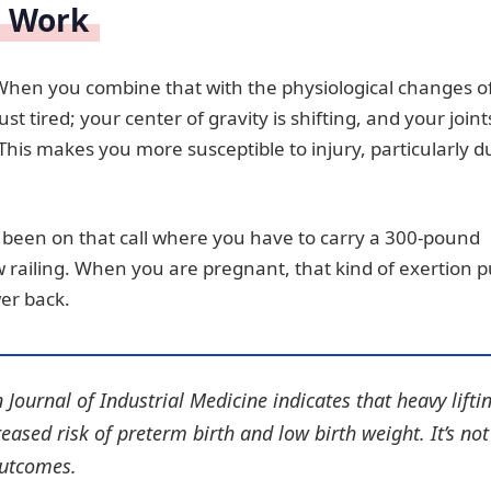
d Work
 When you combine that with the physiological changes o
st tired; your center of gravity is shifting, and your joint
This makes you more susceptible to injury, particularly d
ll been on that call where you have to carry a 300-pound
ow railing. When you are pregnant, that kind of exertion p
er back.
 Journal of Industrial Medicine
indicates that heavy lifti
eased risk of preterm birth and low birth weight. It’s not
outcomes.