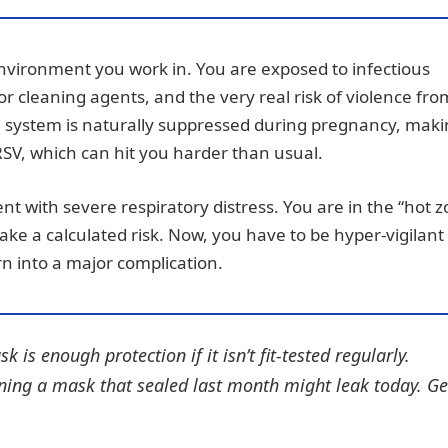
 environment you work in. You are exposed to infectious
 or cleaning agents, and the very real risk of violence fro
 system is naturally suppressed during pregnancy, mak
 RSV, which can hit you harder than usual.
ent with severe respiratory distress. You are in the “hot 
take a calculated risk. Now, you have to be hyper-vigilant
n into a major complication.
s enough protection if it isn’t fit-tested regularly.
ning a mask that sealed last month might leak today. Ge