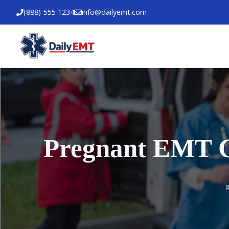
Skip
(888) 555-1234
info@dailyemt.com
to
content
Pregnant EMT Gu