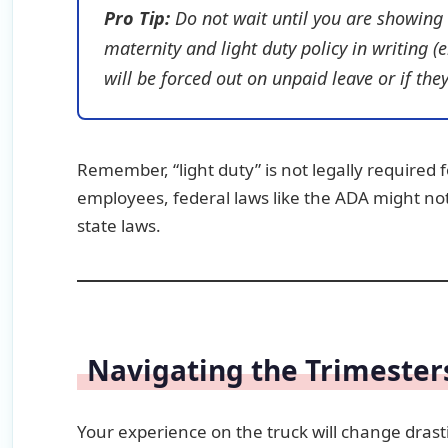
Pro Tip:
Do not wait until you are showing 
maternity and light duty policy in writing (
will be forced out on unpaid leave or if t
Remember, “light duty” is not legally required 
employees, federal laws like the ADA might no
state laws.
Navigating the Trimester
Your experience on the truck will change dras