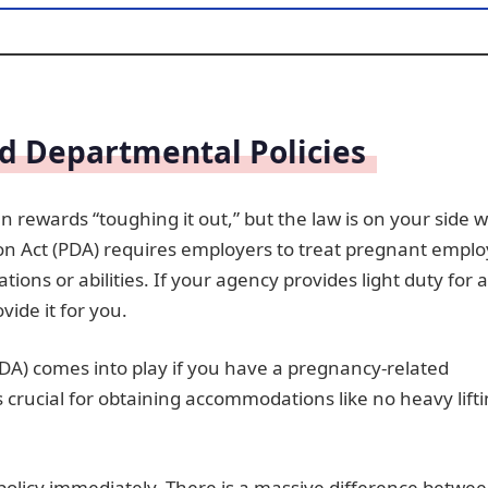
d Departmental Policies
ten rewards “toughing it out,” but the law is on your side
ion Act (PDA) requires employers to treat pregnant empl
ions or abilities. If your agency provides light duty for a
ide it for you.
ADA) comes into play if you have a pregnancy-related
 is crucial for obtaining accommodations like no heavy lift
 policy immediately. There is a massive difference betwe