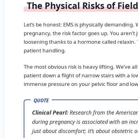
The Physical Risks of Fiel
Let’s be honest: EMS is physically demanding.
pregnancy, the risk factor goes up. You aren’t ju
loosening thanks to a hormone called relaxin. 
patient handling.
The most obvious risk is heavy lifting. We’ve a
patient down a flight of narrow stairs with a l
immense pressure on your pelvic floor and low
Clinical Pearl:
Research from the
American
during pregnancy is associated with an incr
just about discomfort; it’s about obstetric 