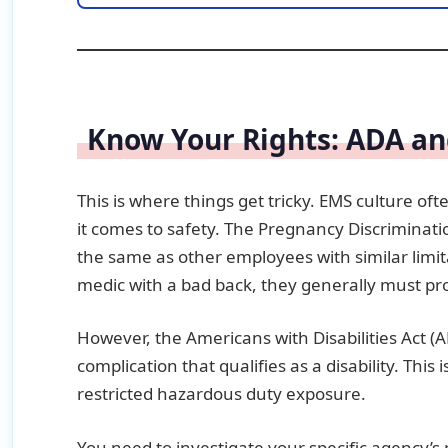
Know Your Rights: ADA an
This is where things get tricky. EMS culture of
it comes to safety. The Pregnancy Discriminat
the same as other employees with similar limitat
medic with a bad back, they generally must prov
However, the Americans with Disabilities Act (
complication that qualifies as a disability. This
restricted hazardous duty exposure.
You need to investigate your specific agency’s