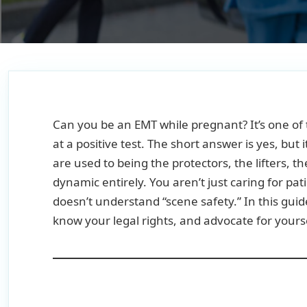
Can you be an EMT while pregnant? It’s one o
at a positive test. The short answer is yes, but
are used to being the protectors, the lifters,
dynamic entirely. You aren’t just caring for pa
doesn’t understand “scene safety.” In this gui
know your legal rights, and advocate for yourse