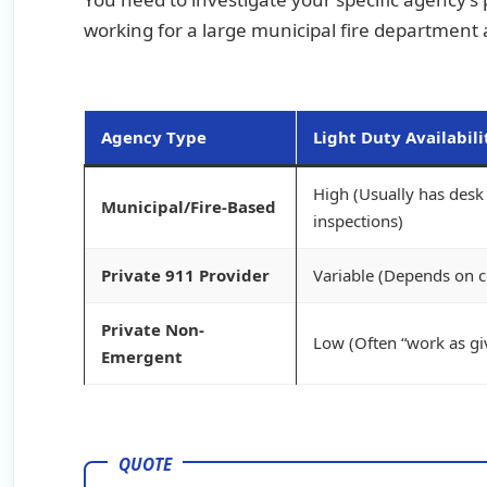
working for a large municipal fire department
Agency Type
Light Duty Availabili
High (Usually has desk 
Municipal/Fire-Based
inspections)
Private 911 Provider
Variable (Depends on co
Private Non-
Low (Often “work as gi
Emergent