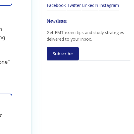
Facebook
Twitter
LinkedIn
Instagram
Newsletter
m
Get EMT exam tips and study strategies
ing
delivered to your inbox.
Subscribe
zone”
t