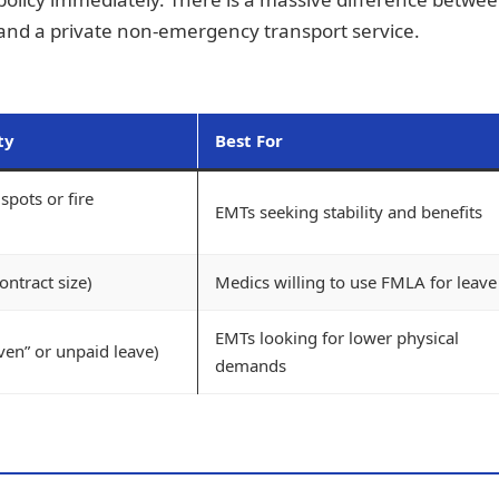
 and a private non-emergency transport service.
ty
Best For
spots or fire
EMTs seeking stability and benefits
ntract size)
Medics willing to use FMLA for leave
EMTs looking for lower physical
ven” or unpaid leave)
demands