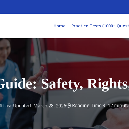
Home
Practice Tests (1000+ Quest
ide: Safety, Rights
8–12 minut
March 28, 2026