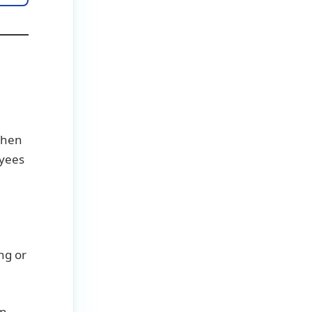
 when
oyees
ing or
en