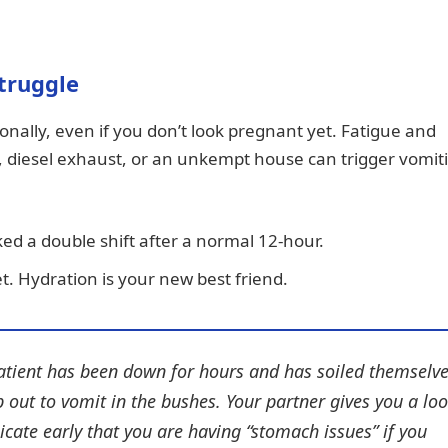
Struggle
ionally, even if you don’t look pregnant yet. Fatigue and
e, diesel exhaust, or an unkempt house can trigger vomit
ed a double shift after a normal 12-hour.
. Hydration is your new best friend.
atient has been down for hours and has soiled themselve
p out to vomit in the bushes. Your partner gives you a loo
cate early that you are having “stomach issues” if you