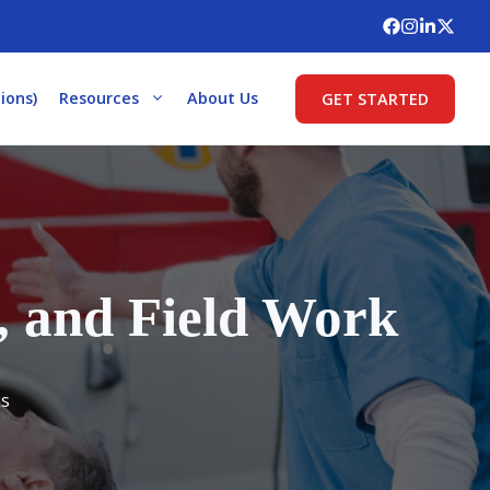
ions)
Resources
About Us
GET STARTED
, and Field Work
es