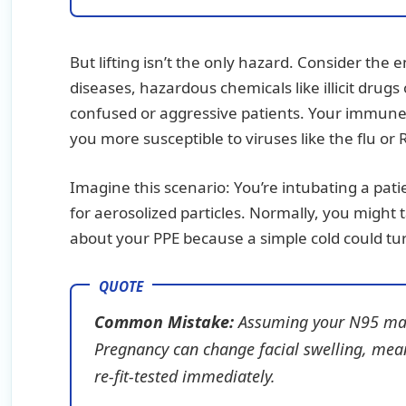
But lifting isn’t the only hazard. Consider the
diseases, hazardous chemicals like illicit drugs
confused or aggressive patients. Your immune
you more susceptible to viruses like the flu or
Imagine this scenario: You’re intubating a pati
for aerosolized particles. Normally, you might 
about your PPE because a simple cold could tur
Common Mistake:
Assuming your N95 mask i
Pregnancy can change facial swelling, mea
re-fit-tested immediately.