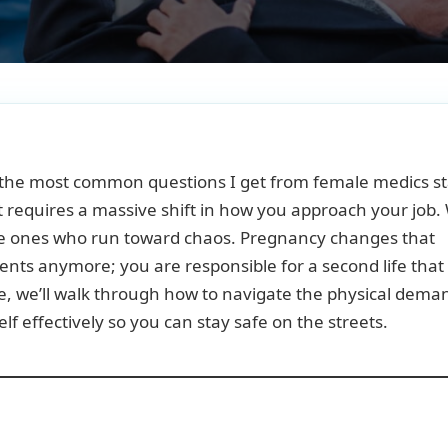
f the most common questions I get from female medics st
 it requires a massive shift in how you approach your job.
 the ones who run toward chaos. Pregnancy changes that
tients anymore; you are responsible for a second life that
de, we’ll walk through how to navigate the physical dema
lf effectively so you can stay safe on the streets.