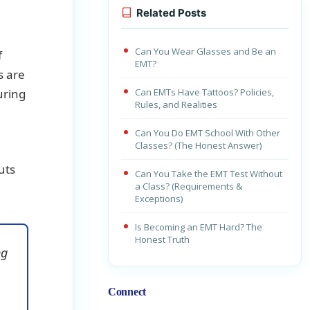
Related Posts
Can You Wear Glasses and Be an
f
EMT?
s are
uring
Can EMTs Have Tattoos? Policies,
Rules, and Realities
Can You Do EMT School With Other
Classes? (The Honest Answer)
uts
Can You Take the EMT Test Without
a Class? (Requirements &
Exceptions)
Is Becoming an EMT Hard? The
Honest Truth
ng
Connect