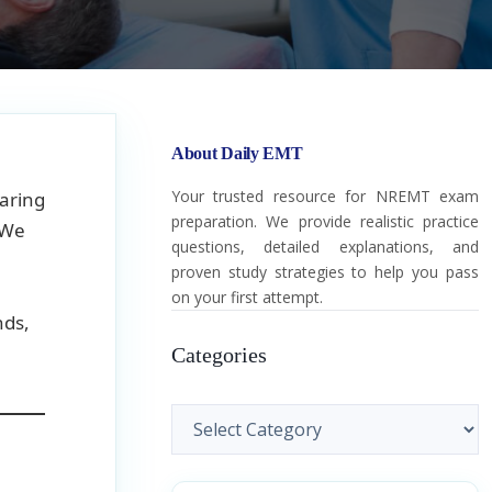
About Daily EMT
Your trusted resource for NREMT exam
aring
preparation. We provide realistic practice
 We
questions, detailed explanations, and
proven study strategies to help you pass
on your first attempt.
nds,
Categories
Categories