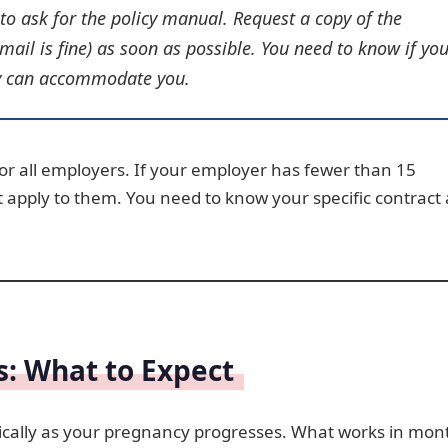
to ask for the policy manual. Request a copy of the
email is fine) as soon as possible. You need to know if yo
hey can accommodate you.
for all employers. If your employer has fewer than 15
t apply to them. You need to know your specific contract
s: What to Expect
tically as your pregnancy progresses. What works in mon