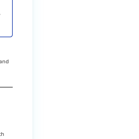
u
 and
th