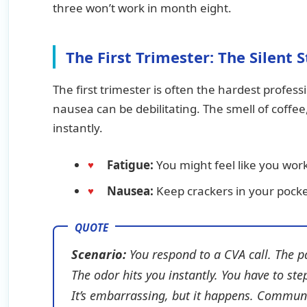
three won’t work in month eight.
The First Trimester: The Silent 
The first trimester is often the hardest profess
nausea can be debilitating. The smell of coffe
instantly.
Fatigue:
You might feel like you work
Nausea:
Keep crackers in your pocket
Scenario:
You respond to a CVA call. The p
The odor hits you instantly. You have to ste
It’s embarrassing, but it happens. Communi