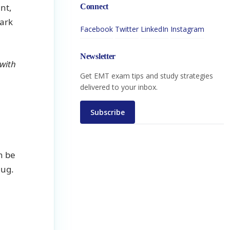
nt,
Connect
hark
Facebook
Twitter
LinkedIn
Instagram
Newsletter
 with
Get EMT exam tips and study strategies
delivered to your inbox.
Subscribe
n be
lug.