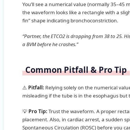
You’ll see a numerical value (normally 35–45
the waveform looks like a rectangle with a sligh
fin” shape indicating bronchoconstriction.
“Partner, the ETCO2 is dropping from 38 to 25. His 
a BVM before he crashes.”
Common Pitfall & Pro Tip
⚠️
Pitfall:
Relying solely on the numerical val
misleading if the tube is in the esophagus but 
💡
Pro Tip:
Trust the waveform. A proper rectan
placement. Also, in cardiac arrest, a sudden sp
Spontaneous Circulation (ROSC) before you can