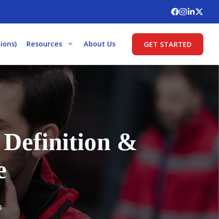
ions)
Resources
About Us
GET STARTED
Definition &
e
s