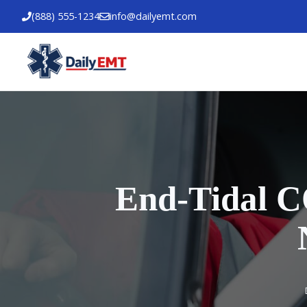
Skip
(888) 555-1234
info@dailyemt.com
to
content
End-Tidal C