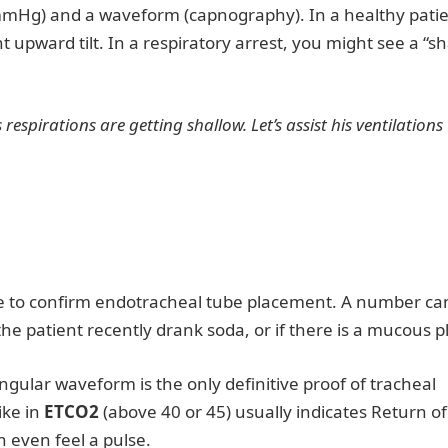
 mmHg) and a waveform (capnography). In a healthy patie
t upward tilt. In a respiratory arrest, you might see a “s
respirations are getting shallow. Let’s assist his ventilations
ue to confirm endotracheal tube placement. A number ca
the patient recently drank soda, or if there is a mucous p
gular waveform is the only definitive proof of tracheal
ike in
ETCO2
(above 40 or 45) usually indicates Return of
 even feel a pulse.