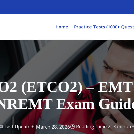
Home
Practice Tests (1000+ Quest
O2 (ETCO2) – EMT 
NREMT Exam Guid
2–3 minute
March 28, 2026