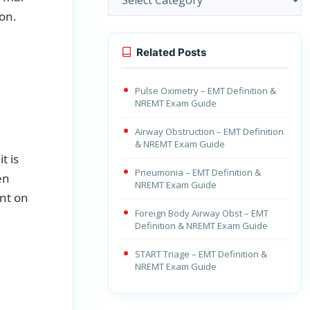
ion.
Related Posts
Pulse Oximetry – EMT Definition &
NREMT Exam Guide
Airway Obstruction – EMT Definition
& NREMT Exam Guide
t is
Pneumonia – EMT Definition &
en
NREMT Exam Guide
nt on
Foreign Body Airway Obst – EMT
Definition & NREMT Exam Guide
START Triage – EMT Definition &
NREMT Exam Guide