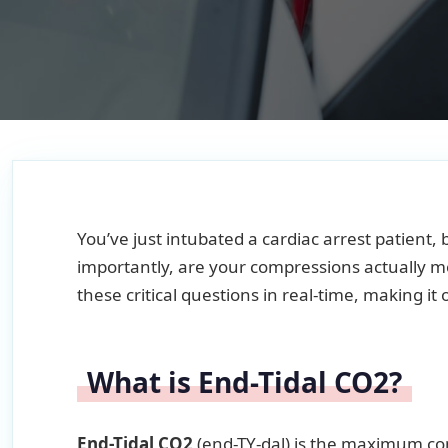
You’ve just intubated a cardiac arrest patient
importantly, are your compressions actually 
these critical questions in real-time, making it
What is End-Tidal CO2?
End-Tidal CO2
(end-TY-dal) is the maximum con