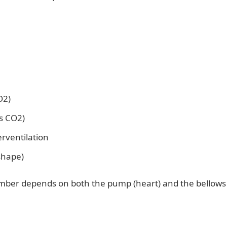
O2)
s CO2)
rventilation
shape)
umber depends on both the pump (heart) and the bellows