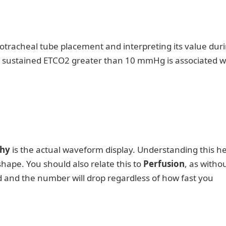
otracheal tube placement and interpreting its value dur
a sustained ETCO2 greater than 10 mmHg is associated w
hy
is the actual waveform display. Understanding this he
ape. You should also relate this to
Perfusion
, as witho
d and the number will drop regardless of how fast you