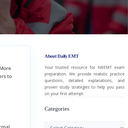
About Daily EMT
Your trusted resource for NREMT exam
 More
preparation. We provide realistic practice
rs to
questions, detailed explanations, and
proven study strategies to help you pass
on your first attempt.
Categories
Categories
ormal