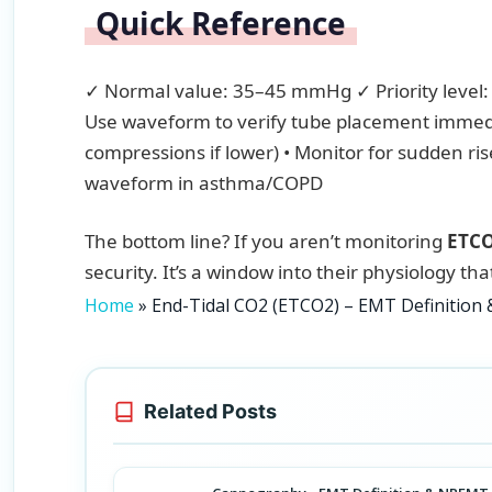
Quick Reference
✓ Normal value: 35–45 mmHg ✓ Priority level: 
Use waveform to verify tube placement immedi
compressions if lower) • Monitor for sudden ri
waveform in asthma/COPD
The bottom line? If you aren’t monitoring
ETC
security. It’s a window into their physiology th
Home
»
End-Tidal CO2 (ETCO2) – EMT Definitio
Related Posts