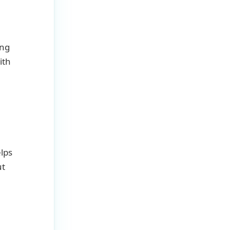
ing
ith
lps
ut