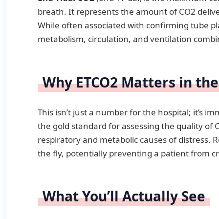
breath. It represents the amount of CO2 delive
While often associated with confirming tube p
metabolism, circulation, and ventilation combi
Why ETCO2 Matters in the
This isn’t just a number for the hospital; it’s i
the gold standard for assessing the quality of 
respiratory and metabolic causes of distress. 
the fly, potentially preventing a patient from c
What You’ll Actually See