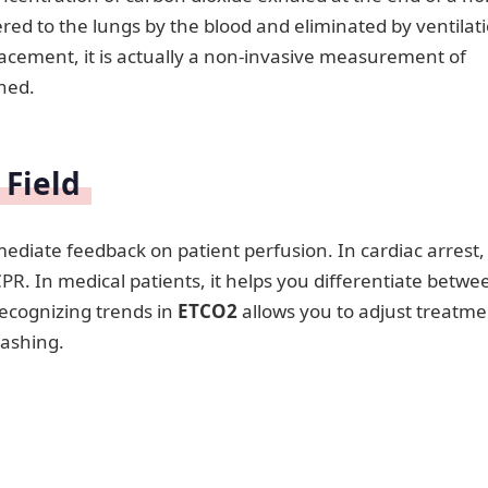
red to the lungs by the blood and eliminated by ventilat
lacement, it is actually a non-invasive measurement of
ned.
 Field
mmediate feedback on patient perfusion. In cardiac arrest, i
CPR. In medical patients, it helps you differentiate betwe
Recognizing trends in
ETCO2
allows you to adjust treatme
rashing.