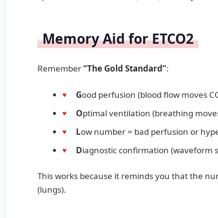
Memory Aid for ETCO2
Remember
“The Gold Standard”
:
G
ood perfusion (blood flow moves C
O
ptimal ventilation (breathing move
L
ow number = bad perfusion or hype
D
iagnostic confirmation (waveform 
This works because it reminds you that the n
(lungs).