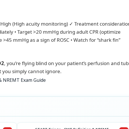
High (High acuity monitoring) ✓ Treatment consideration
ately • Target >20 mmHg during adult CPR (optimize
se >45 mmHg as a sign of ROSC • Watch for “shark fin”
O2
, you’re flying blind on your patient’s perfusion and tu
at you simply cannot ignore.
n & NREMT Exam Guide