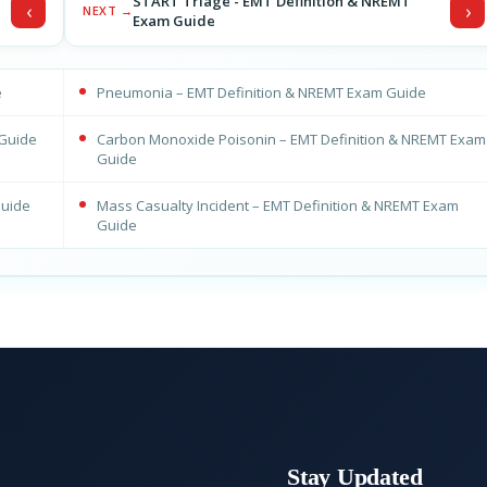
START Triage - EMT Definition & NREMT
‹
›
NEXT →
Exam Guide
e
Pneumonia – EMT Definition & NREMT Exam Guide
 Guide
Carbon Monoxide Poisonin – EMT Definition & NREMT Exam
Guide
Guide
Mass Casualty Incident – EMT Definition & NREMT Exam
Guide
Stay Updated