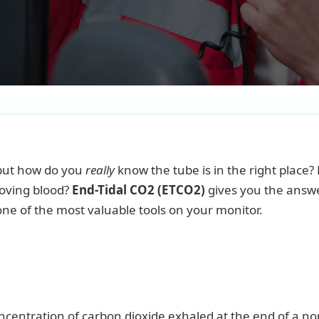
, but how do you
really
know the tube is in the right place?
moving blood?
End-Tidal CO2 (ETCO2)
gives you the answe
 one of the most valuable tools on your monitor.
centration of carbon dioxide exhaled at the end of a n