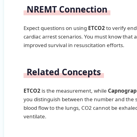
NREMT Connection
Expect questions on using
ETCO2
to verify end
cardiac arrest scenarios. You must know that 
improved survival in resuscitation efforts.
Related Concepts
ETCO2
is the measurement, while
Capnograp
you distinguish between the number and the sh
blood flow to the lungs, CO2 cannot be exhale
ventilate.