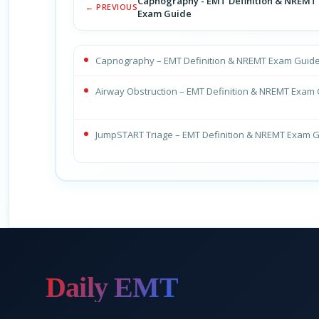
Capnography - EMT Definition & NREMT
← PREVIOUS
Exam Guide
Capnography – EMT Definition & NREMT Exam Guid
Airway Obstruction – EMT Definition & NREMT Exam
JumpSTART Triage – EMT Definition & NREMT Exam 
Daily EMT