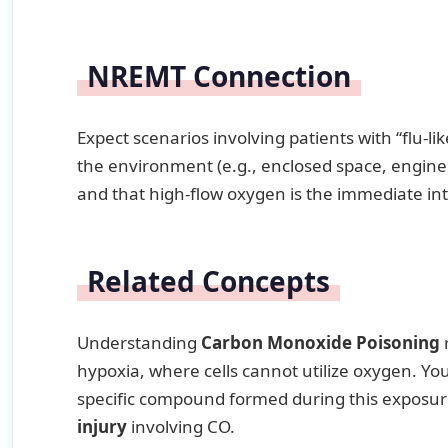
NREMT Connection
Expect scenarios involving patients with “flu-l
the environment (e.g., enclosed space, engine 
and that high-flow oxygen is the immediate in
Related Concepts
Understanding
Carbon Monoxide Poisoning
r
hypoxia, where cells cannot utilize oxygen. You
specific compound formed during this exposur
injury
involving CO.