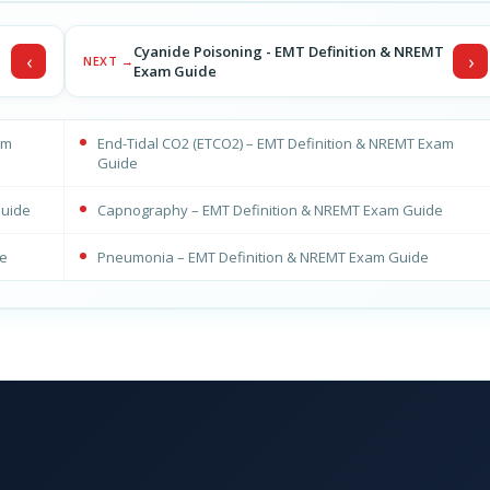
T
Cyanide Poisoning - EMT Definition & NREMT
‹
›
NEXT →
Exam Guide
am
End-Tidal CO2 (ETCO2) – EMT Definition & NREMT Exam
Guide
Guide
Capnography – EMT Definition & NREMT Exam Guide
de
Pneumonia – EMT Definition & NREMT Exam Guide