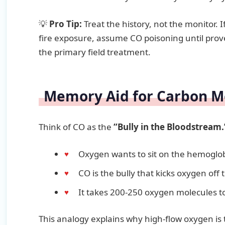
💡
Pro Tip:
Treat the history, not the monitor. I
fire exposure, assume CO poisoning until prov
the primary field treatment.
Memory Aid for Carbon M
Think of CO as the
“Bully in the Bloodstream.
Oxygen wants to sit on the hemoglob
CO is the bully that kicks oxygen off 
It takes 200-250 oxygen molecules t
This analogy explains why high-flow oxygen is t