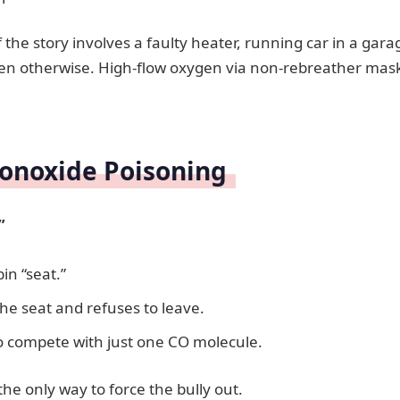
f the story involves a faulty heater, running car in a gara
en otherwise. High-flow oxygen via non-rebreather mask
onoxide Poisoning
”
in “seat.”
the seat and refuses to leave.
o compete with just one CO molecule.
he only way to force the bully out.