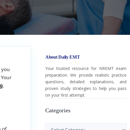
About Daily EMT
Your trusted resource for NREMT exam
, you
preparation. We provide realistic practice
. Your
questions, detailed explanations, and
ng
.
proven study strategies to help you pass
on your first attempt.
Categories
Categories
 of