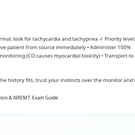
rmal; look for tachycardia and tachypnea ✓ Priority level
ve patient from source immediately • Administer 100%
onitoring (CO causes myocardial toxicity) • Transport to
the history fits, trust your instincts over the monitor and 
ition & NREMT Exam Guide