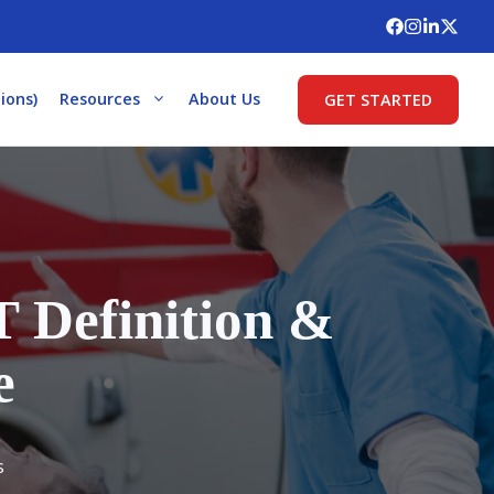
ions)
Resources
About Us
GET STARTED
 Definition &
e
s