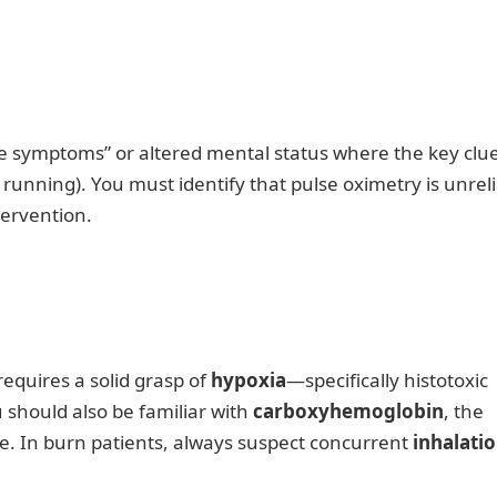
ike symptoms” or altered mental status where the key clue
running). You must identify that pulse oximetry is unrel
tervention.
equires a solid grasp of
hypoxia
—specifically histotoxic
 should also be familiar with
carboxyhemoglobin
, the
e. In burn patients, always suspect concurrent
inhalati