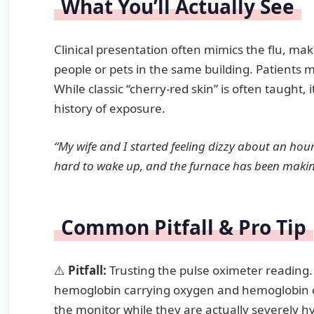
What You’ll Actually See
Clinical presentation often mimics the flu, maki
people or pets in the same building. Patients
While classic “cherry-red skin” is often taught, 
history of exposure.
“My wife and I started feeling dizzy about an hou
hard to wake up, and the furnace has been making
Common Pitfall & Pro Tip
⚠️
Pitfall:
Trusting the pulse oximeter reading
hemoglobin carrying oxygen and hemoglobin c
the monitor while they are actually severely h