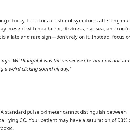
ng it tricky. Look for a cluster of symptoms affecting mul
 may present with headache, dizziness, nausea, and confu
it is a late and rare sign—don’t rely on it. Instead, focus o
r ago. We thought it was the dinner we ate, but now our son 
 a weird clicking sound all day.”
. A standard pulse oximeter cannot distinguish between
arrying CO. Your patient may have a saturation of 98% 
ypoxic.