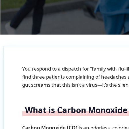
You respond to a dispatch for “family with flu
find three patients complaining of headaches a
gut screams that this isn’t a virus—it’s the silen
What is Carbon Monoxide
Carbon Monoxide (CO)
is an odorless, colorl