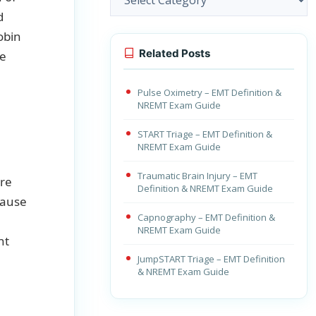
d
obin
Related Posts
he
Pulse Oximetry – EMT Definition &
NREMT Exam Guide
START Triage – EMT Definition &
NREMT Exam Guide
Traumatic Brain Injury – EMT
are
Definition & NREMT Exam Guide
cause
Capnography – EMT Definition &
NREMT Exam Guide
nt
JumpSTART Triage – EMT Definition
& NREMT Exam Guide