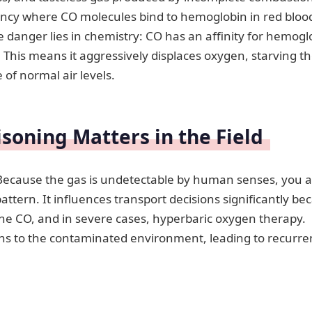
rgency where CO molecules bind to hemoglobin in red bloo
e danger lies in chemistry: CO has an affinity for hemogl
This means it aggressively displaces oxygen, starving t
of normal air levels.
oning Matters in the Field
y. Because the gas is undetectable by human senses, you 
pattern. It influences transport decisions significantly be
the CO, and in severe cases, hyperbaric oxygen therapy.
rns to the contaminated environment, leading to recurre