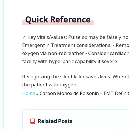
Quick Reference
✓ Key vitals/values: Pulse ox may be falsely no
Emergent ✓ Treatment considerations: • Remo
oxygen via non-rebreather • Consider cardiac m
facility with hyperbaric capability if severe
Recognizing the silent killer saves lives. When 
the patient with oxygen.
Home
»
Carbon Monoxide Poisonin – EMT Defin
Related Posts