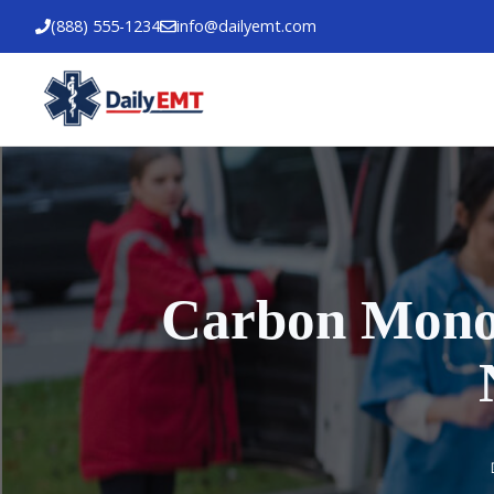
Skip
(888) 555-1234
info@dailyemt.com
to
content
Carbon Monox