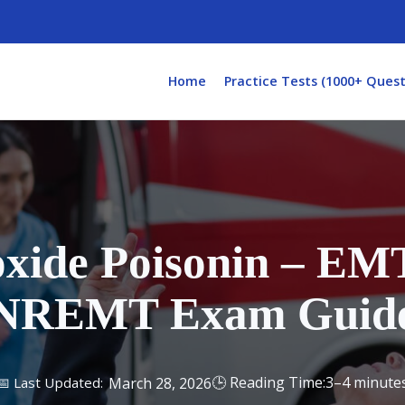
Home
Practice Tests (1000+ Quest
ide Poisonin – EMT
NREMT Exam Guid
3–4 minute
March 28, 2026