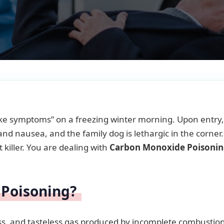
-like symptoms” on a freezing winter morning. Upon entry
nd nausea, and the family dog is lethargic in the corner
t killer. You are dealing with
Carbon Monoxide Poisoni
 Poisoning?
ess, and tasteless gas produced by incomplete combustion