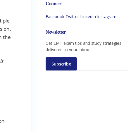
Connect
Facebook
Twitter
LinkedIn
Instagram
tiple
sion.
Newsletter
n the
Get EMT exam tips and study strategies
delivered to your inbox.
is
Subscribe
on