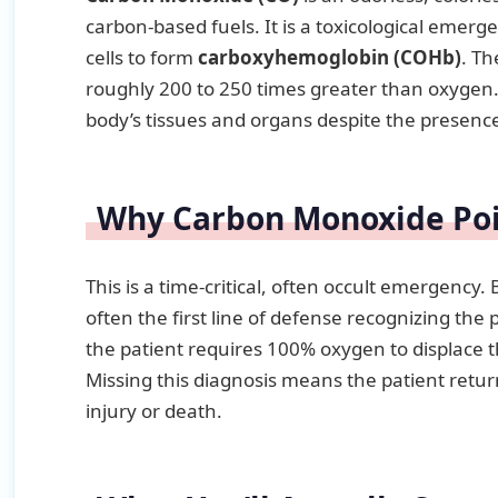
carbon-based fuels. It is a toxicological eme
cells to form
carboxyhemoglobin (COHb)
. Th
roughly 200 to 250 times greater than oxygen. 
body’s tissues and organs despite the presence 
Why Carbon Monoxide Pois
This is a time-critical, often occult emergenc
often the first line of defense recognizing the 
the patient requires 100% oxygen to displace 
Missing this diagnosis means the patient retu
injury or death.