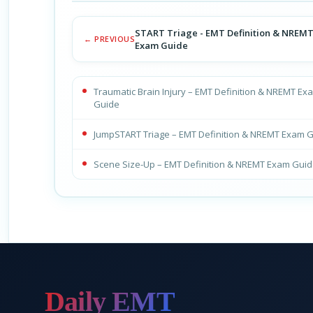
START Triage - EMT Definition & NREM
← PREVIOUS
Exam Guide
Traumatic Brain Injury – EMT Definition & NREMT Ex
Guide
JumpSTART Triage – EMT Definition & NREMT Exam 
Scene Size-Up – EMT Definition & NREMT Exam Gui
Daily EMT