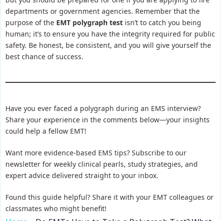
departments or government agencies. Remember that the
purpose of the
EMT polygraph test
isn’t to catch you being
human; it’s to ensure you have the integrity required for public
safety. Be honest, be consistent, and you will give yourself the
best chance of success.
Have you ever faced a polygraph during an EMS interview?
Share your experience in the comments below—your insights
could help a fellow EMT!
Want more evidence-based EMS tips? Subscribe to our
newsletter for weekly clinical pearls, study strategies, and
expert advice delivered straight to your inbox.
Found this guide helpful? Share it with your EMT colleagues or
classmates who might benefit!