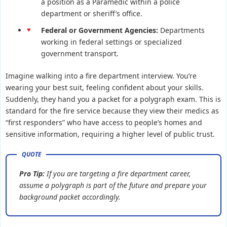
a position as a Paramedic within a police
department or sheriff’s office.
Federal or Government Agencies:
Departments
working in federal settings or specialized
government transport.
Imagine walking into a fire department interview. You’re
wearing your best suit, feeling confident about your skills.
Suddenly, they hand you a packet for a polygraph exam. This is
standard for the fire service because they view their medics as
“first responders” who have access to people’s homes and
sensitive information, requiring a higher level of public trust.
Pro Tip:
If you are targeting a fire department career,
assume a polygraph is part of the future and prepare your
background packet accordingly.