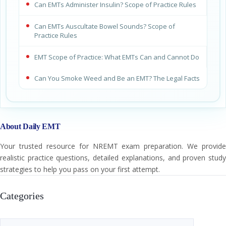
Can EMTs Administer Insulin? Scope of Practice Rules
Can EMTs Auscultate Bowel Sounds? Scope of
Practice Rules
EMT Scope of Practice: What EMTs Can and Cannot Do
Can You Smoke Weed and Be an EMT? The Legal Facts
About Daily EMT
Your trusted resource for NREMT exam preparation. We provide
realistic practice questions, detailed explanations, and proven study
strategies to help you pass on your first attempt.
Categories
Categories