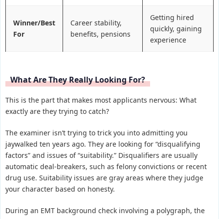
Getting hired
Winner/Best
Career stability,
quickly, gaining
For
benefits, pensions
experience
What Are They Really Looking For?
This is the part that makes most applicants nervous: What
exactly are they trying to catch?
The examiner isn’t trying to trick you into admitting you
jaywalked ten years ago. They are looking for “disqualifying
factors” and issues of “suitability.” Disqualifiers are usually
automatic deal-breakers, such as felony convictions or recent
drug use. Suitability issues are gray areas where they judge
your character based on honesty.
During an EMT background check involving a polygraph, the