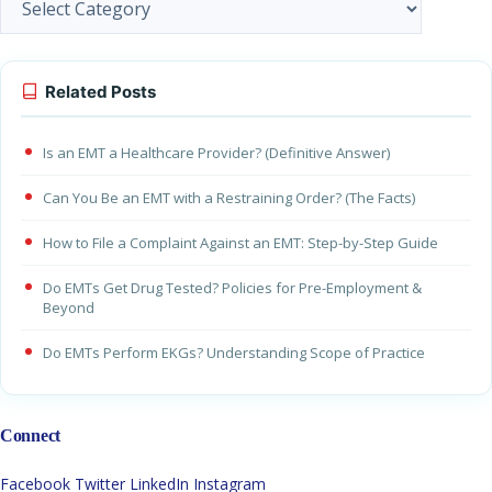
Related Posts
Is an EMT a Healthcare Provider? (Definitive Answer)
Can You Be an EMT with a Restraining Order? (The Facts)
How to File a Complaint Against an EMT: Step-by-Step Guide
Do EMTs Get Drug Tested? Policies for Pre-Employment &
Beyond
Do EMTs Perform EKGs? Understanding Scope of Practice
Connect
Facebook
Twitter
LinkedIn
Instagram