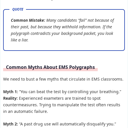
Common Mistake:
Many candidates “fail” not because of
their past, but because they withhold information. If the
polygraph contradicts your background packet, you look
like a liar.
Common Myths About EMS Polygraphs
We need to bust a few myths that circulate in EMS classrooms.
Myth 1:
“You can beat the test by controlling your breathing.”
Reality:
Experienced exameters are trained to spot
countermeasures. Trying to manipulate the test often results
in an automatic failure.
Myth 2:
“A past drug use will automatically disqualify you.”