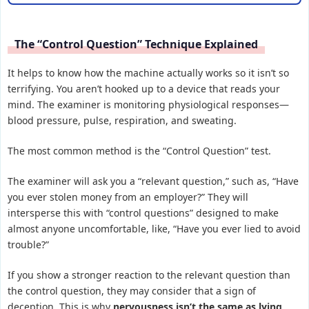
The “Control Question” Technique Explained
It helps to know how the machine actually works so it isn’t so
terrifying. You aren’t hooked up to a device that reads your
mind. The examiner is monitoring physiological responses—
blood pressure, pulse, respiration, and sweating.
The most common method is the “Control Question” test.
The examiner will ask you a “relevant question,” such as, “Have
you ever stolen money from an employer?” They will
intersperse this with “control questions” designed to make
almost anyone uncomfortable, like, “Have you ever lied to avoid
trouble?”
If you show a stronger reaction to the relevant question than
the control question, they may consider that a sign of
deception. This is why
nervousness isn’t the same as lying
.