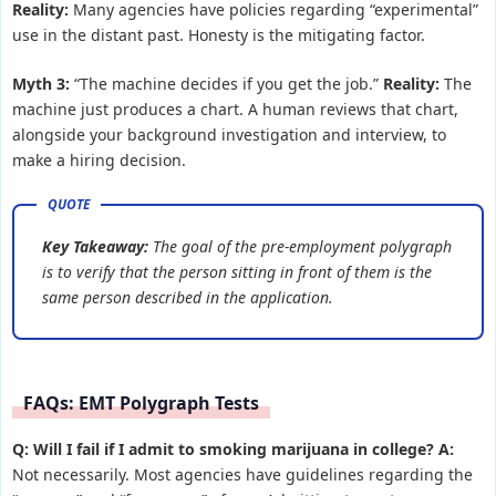
Reality:
Many agencies have policies regarding “experimental”
use in the distant past. Honesty is the mitigating factor.
Myth 3:
“The machine decides if you get the job.”
Reality:
The
machine just produces a chart. A human reviews that chart,
alongside your background investigation and interview, to
make a hiring decision.
Key Takeaway:
The goal of the pre-employment polygraph
is to verify that the person sitting in front of them is the
same person described in the application.
FAQs: EMT Polygraph Tests
Q: Will I fail if I admit to smoking marijuana in college?
A:
Not necessarily. Most agencies have guidelines regarding the