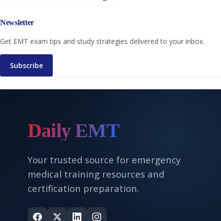
Newsletter
Get EMT exam tips and study strategies delivered to your inbox.
Subscribe
Daily EMT
Your trusted source for emergency
medical training resources and
certification preparation.