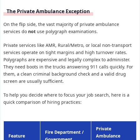
The Private Ambulance Exception
On the flip side, the vast majority of private ambulance
services do
not
use polygraph examinations.
Private services like AMR, Rural/Metro, or local non-transport
services operate on tight margins and high turnover rates.
Polygraphs are expensive and legally complex to administer.
They need boots in the trucks answering 911 calls quickly. For
them, a clean criminal background check and a valid drug
screen are usually sufficient.
To help you decide where to focus your job search, here is a
quick comparison of hiring practices:
Private
Fire Department /
Feature
Ambulance
Government