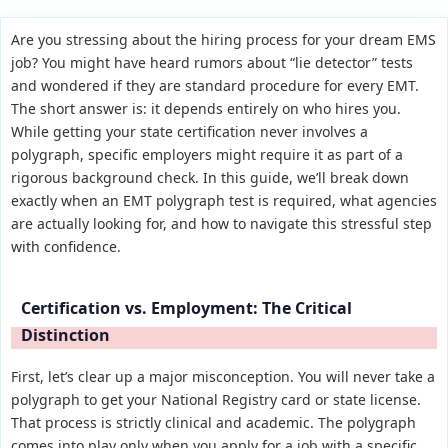
Are you stressing about the hiring process for your dream EMS
job? You might have heard rumors about “lie detector” tests
and wondered if they are standard procedure for every EMT.
The short answer is: it depends entirely on who hires you.
While getting your state certification never involves a
polygraph, specific employers might require it as part of a
rigorous background check. In this guide, we’ll break down
exactly when an EMT polygraph test is required, what agencies
are actually looking for, and how to navigate this stressful step
with confidence.
Certification vs. Employment: The Critical
Distinction
First, let’s clear up a major misconception. You will never take a
polygraph to get your National Registry card or state license.
That process is strictly clinical and academic. The polygraph
comes into play only when you apply for a job with a specific