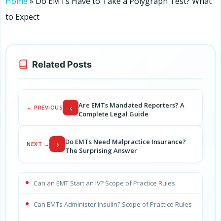
Home
»
Do EMTs Have to Take a Polygraph Test? What
to Expect
Related Posts
Are EMTs Mandated Reporters? A
‹
← PREVIOUS
Complete Legal Guide
Do EMTs Need Malpractice Insurance?
›
NEXT →
The Surprising Answer
Can an EMT Start an IV? Scope of Practice Rules
Can EMTs Administer Insulin? Scope of Practice Rules