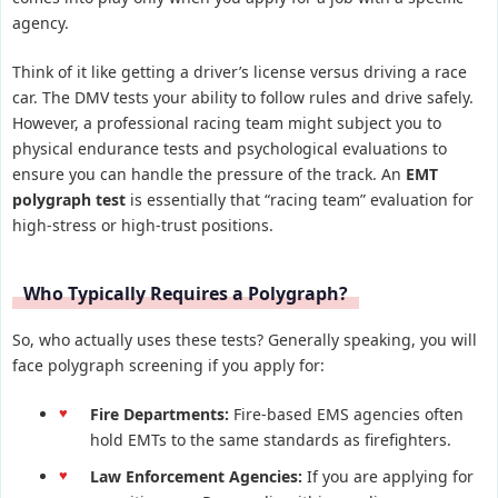
agency.
Think of it like getting a driver’s license versus driving a race
car. The DMV tests your ability to follow rules and drive safely.
However, a professional racing team might subject you to
physical endurance tests and psychological evaluations to
ensure you can handle the pressure of the track. An
EMT
polygraph test
is essentially that “racing team” evaluation for
high-stress or high-trust positions.
Who Typically Requires a Polygraph?
So, who actually uses these tests? Generally speaking, you will
face polygraph screening if you apply for:
Fire Departments:
Fire-based EMS agencies often
hold EMTs to the same standards as firefighters.
Law Enforcement Agencies:
If you are applying for