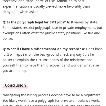
“recency” and “frequency” of use. Admitting to past
experimentation is usually viewed more favorably than
denying it when asked.
Q: Is the polygraph legal for EMT jobs?
A:
It varies by state.
Some states restrict polygraph use in private employment, but
exemptions often exist for public safety positions like fire and
police.
Q: What if I have a misdemeanor on my record?
A:
Don’t hide
it. It will appear on the background check anyway. It is far
better to explain the circumstances of the misdemeanor
yourself than to have them discover it and wonder what else
you are hiding.
Conclusion
Navigating the hiring process doesn’t have to be a nightmare.
You likely won’t face a polygraph for private ambulance work,
but you should be prepared for one if you are applying to fire