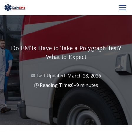
Skip
M
to
content
Do EMTs Have to Take a Polygraph Test?
What to Expect
March 28, 2026
6–9 minutes