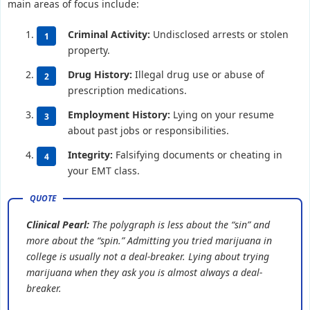
main areas of focus include:
Criminal Activity:
Undisclosed arrests or stolen
property.
Drug History:
Illegal drug use or abuse of
prescription medications.
Employment History:
Lying on your resume
about past jobs or responsibilities.
Integrity:
Falsifying documents or cheating in
your EMT class.
Clinical Pearl:
The polygraph is less about the “sin” and
more about the “spin.” Admitting you tried marijuana in
college is usually not a deal-breaker. Lying about trying
marijuana when they ask you is almost always a deal-
breaker.