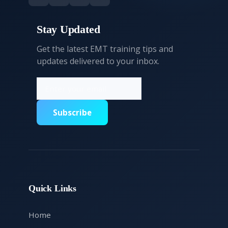
Stay Updated
Get the latest EMT training tips and
updates delivered to your inbox.
Subscribe
Quick Links
Home