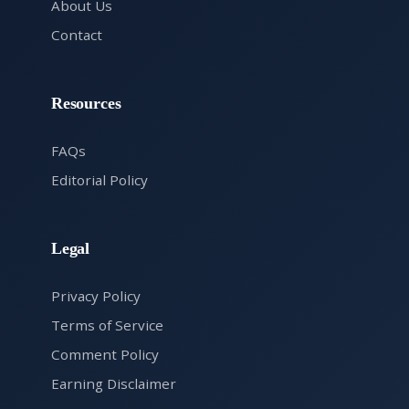
About Us
Contact
Resources
FAQs
Editorial Policy
Legal
Privacy Policy
Terms of Service
Comment Policy
Earning Disclaimer