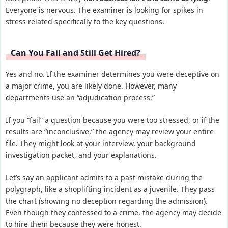
Everyone is nervous. The examiner is looking for spikes in
stress related specifically to the key questions.
Can You Fail and Still Get Hired?
Yes and no. If the examiner determines you were deceptive on
a major crime, you are likely done. However, many
departments use an “adjudication process.”
If you “fail” a question because you were too stressed, or if the
results are “inconclusive,” the agency may review your entire
file. They might look at your interview, your background
investigation packet, and your explanations.
Let’s say an applicant admits to a past mistake during the
polygraph, like a shoplifting incident as a juvenile. They pass
the chart (showing no deception regarding the admission).
Even though they confessed to a crime, the agency may decide
to hire them because they were honest.