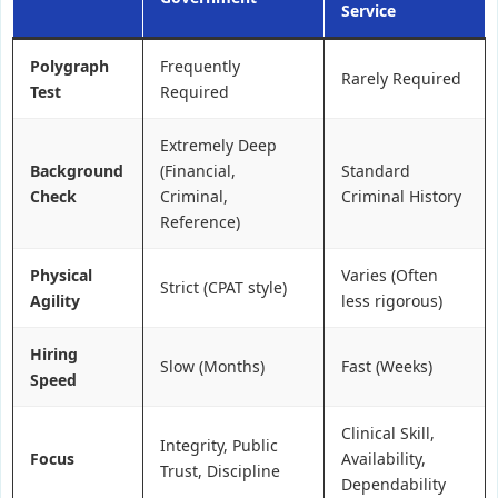
Service
Polygraph
Frequently
Rarely Required
Test
Required
Extremely Deep
Background
(Financial,
Standard
Check
Criminal,
Criminal History
Reference)
Physical
Varies (Often
Strict (CPAT style)
Agility
less rigorous)
Hiring
Slow (Months)
Fast (Weeks)
Speed
Clinical Skill,
Integrity, Public
Focus
Availability,
Trust, Discipline
Dependability