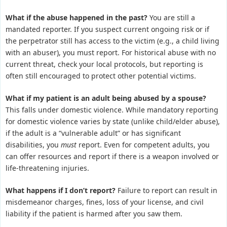
What if the abuse happened in the past?
You are still a
mandated reporter. If you suspect current ongoing risk or if
the perpetrator still has access to the victim (e.g., a child living
with an abuser), you must report. For historical abuse with no
current threat, check your local protocols, but reporting is
often still encouraged to protect other potential victims.
What if my patient is an adult being abused by a spouse?
This falls under domestic violence. While mandatory reporting
for domestic violence varies by state (unlike child/elder abuse),
if the adult is a “vulnerable adult” or has significant
disabilities, you
must
report. Even for competent adults, you
can offer resources and report if there is a weapon involved or
life-threatening injuries.
What happens if I don’t report?
Failure to report can result in
misdemeanor charges, fines, loss of your license, and civil
liability if the patient is harmed after you saw them.