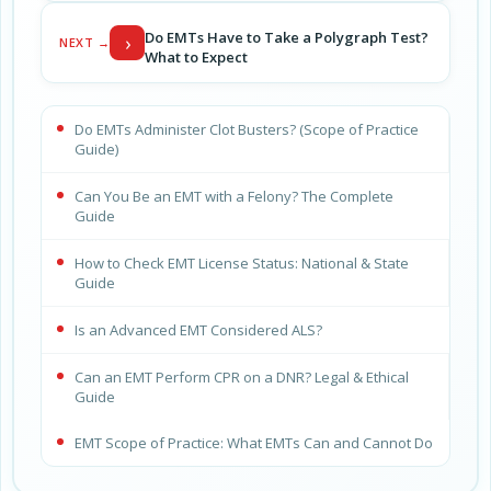
Do EMTs Have to Take a Polygraph Test?
›
NEXT →
What to Expect
Do EMTs Administer Clot Busters? (Scope of Practice
Guide)
Can You Be an EMT with a Felony? The Complete
Guide
How to Check EMT License Status: National & State
Guide
Is an Advanced EMT Considered ALS?
Can an EMT Perform CPR on a DNR? Legal & Ethical
Guide
EMT Scope of Practice: What EMTs Can and Cannot Do