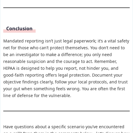
Conclusion
Mandated reporting isn’t just legal paperwork; it’s a vital safety
net for those who can’t protect themselves. You don’t need to
be an investigator to make a difference; you only need
reasonable suspicion and the courage to act. Remember,
HIPAA is designed to help you report, not hinder you, and
good-faith reporting offers legal protection. Document your
objective findings clearly, follow your local protocols, and trust
your gut when something feels wrong. You are often the first
line of defense for the vulnerable.
Have questions about a specific scenario you’ve encountered