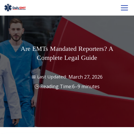
Skip
M
to
content
Are EMTs Mandated Reporters? A
Complete Legal Guide
March 27, 2026
6–9 minutes