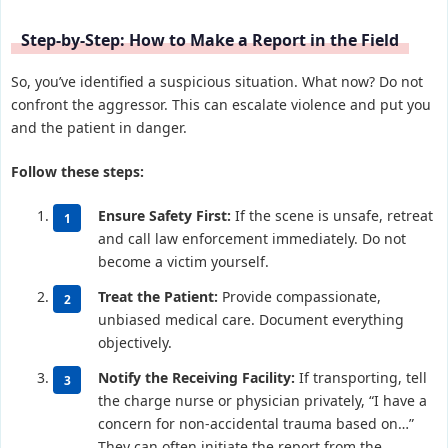
Step-by-Step: How to Make a Report in the Field
So, you’ve identified a suspicious situation. What now? Do not
confront the aggressor. This can escalate violence and put you
and the patient in danger.
Follow these steps:
Ensure Safety First:
If the scene is unsafe, retreat
and call law enforcement immediately. Do not
become a victim yourself.
Treat the Patient:
Provide compassionate,
unbiased medical care. Document everything
objectively.
Notify the Receiving Facility:
If transporting, tell
the charge nurse or physician privately, “I have a
concern for non-accidental trauma based on…”
They can often initiate the report from the