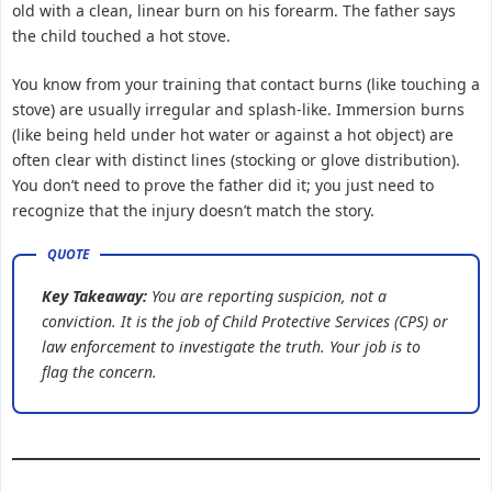
old with a clean, linear burn on his forearm. The father says
the child touched a hot stove.
You know from your training that contact burns (like touching a
stove) are usually irregular and splash-like. Immersion burns
(like being held under hot water or against a hot object) are
often clear with distinct lines (stocking or glove distribution).
You don’t need to prove the father did it; you just need to
recognize that the injury doesn’t match the story.
Key Takeaway:
You are reporting
suspicion
, not a
conviction. It is the job of Child Protective Services (CPS) or
law enforcement to investigate the truth. Your job is to
flag the concern.