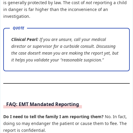
is generally protected by law. The cost of
not
reporting a child
in danger is far higher than the inconvenience of an
investigation.
Clinical Pearl:
If you are unsure, call your medical
director or supervisor for a curbside consult. Discussing
the case doesn’t mean you are making the report yet, but
it helps you validate your “reasonable suspicion.”
FAQ: EMT Mandated Reporting
Do I need to tell the family I am reporting them?
No. In fact,
doing so may endanger the patient or cause them to flee. The
report is confidential.