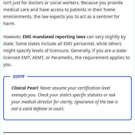
isn’t just for doctors or social workers. Because you provide
medical care and have access to patients in their home
environments, the law expects you to act as a sentinel for
harm.
However,
EMS mandated reporting laws
can vary slightly by
state. Some states include all EMS personnel, while others
might specify levels of licensure. Generally, if you are a state-
licensed EMT, AEMT, or Paramedic, the requirement applies to
you.
Clinical Pearl:
Never assume your certification level
exempts you. Check your state’s specific statutes or ask
your medical director for clarity. Ignorance of the law is
not a valid defense in court.