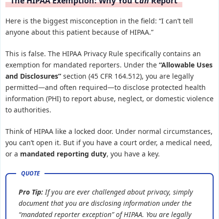
The HIPAA Exemption: Why You
Can
Report
Here is the biggest misconception in the field: “I can’t tell
anyone about this patient because of HIPAA.”
This is false. The HIPAA Privacy Rule specifically contains an
exemption for mandated reporters. Under the
“Allowable Uses
and Disclosures”
section (45 CFR 164.512), you are legally
permitted—and often required—to disclose protected health
information (PHI) to report abuse, neglect, or domestic violence
to authorities.
Think of HIPAA like a locked door. Under normal circumstances,
you can’t open it. But if you have a court order, a medical need,
or a
mandated reporting duty
, you have a key.
Pro Tip:
If you are ever challenged about privacy, simply
document that you are disclosing information under the
“mandated reporter exception” of HIPAA. You are legally