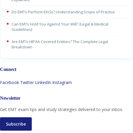
Do EMTs Perform EKGs? Understanding Scope of Practice
Can EMTs Hold You Against Your Will? (Legal & Medical
Guidelines)
Are EMTs HIPAA Covered Entities? The Complete Legal
Breakdown
Connect
Facebook
Twitter
LinkedIn
Instagram
Newsletter
Get EMT exam tips and study strategies delivered to your inbox.
Subscribe