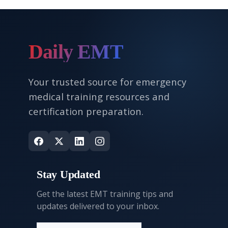
Daily EMT
Your trusted source for emergency
medical training resources and
certification preparation.
Stay Updated
Get the latest EMT training tips and
updates delivered to your inbox.