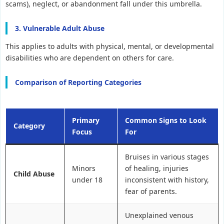
scams), neglect, or abandonment fall under this umbrella.
3. Vulnerable Adult Abuse
This applies to adults with physical, mental, or developmental
disabilities who are dependent on others for care.
Comparison of Reporting Categories
Primary
Common Signs to Look
Category
Focus
For
Bruises in various stages
Minors
of healing, injuries
Child Abuse
under 18
inconsistent with history,
fear of parents.
Unexplained venous