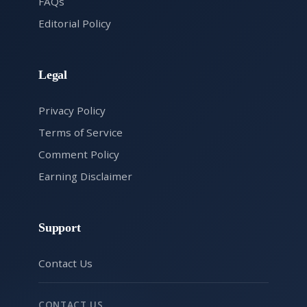
FAQs
Editorial Policy
Legal
Privacy Policy
Terms of Service
Comment Policy
Earning Disclaimer
Support
Contact Us
CONTACT US