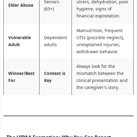
Seniors
ulcers, dehydration, poor
Elder Abuse
(65+)
hygiene, signs of
financial exploitation.
Malnutrition, frequent
Vulnerable
Dependent
UTIs (possible neglect),
Adult
adults
unexplained injuries,
withdrawn behavior.
Always look for the
Winner/Best
Context is
mismatch between the
For
Key
clinical presentation and
the caregiver’s story.