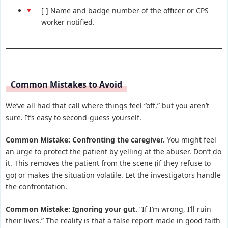
[ ] Name and badge number of the officer or CPS
worker notified.
Common Mistakes to Avoid
We’ve all had that call where things feel “off,” but you aren’t
sure. It’s easy to second-guess yourself.
Common Mistake: Confronting the caregiver.
You might feel
an urge to protect the patient by yelling at the abuser. Don’t do
it. This removes the patient from the scene (if they refuse to
go) or makes the situation volatile. Let the investigators handle
the confrontation.
Common Mistake: Ignoring your gut.
“If I’m wrong, I’ll ruin
their lives.” The reality is that a false report made in good faith