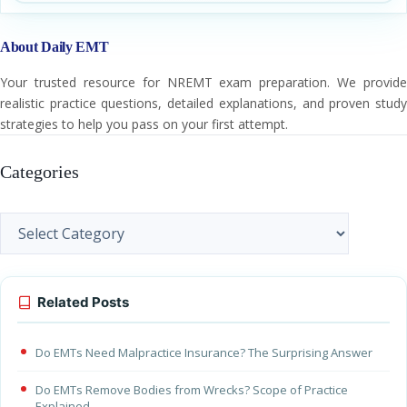
About Daily EMT
Your trusted resource for NREMT exam preparation. We provide
realistic practice questions, detailed explanations, and proven study
strategies to help you pass on your first attempt.
Categories
Categories
Related Posts
Do EMTs Need Malpractice Insurance? The Surprising Answer
Do EMTs Remove Bodies from Wrecks? Scope of Practice
Explained