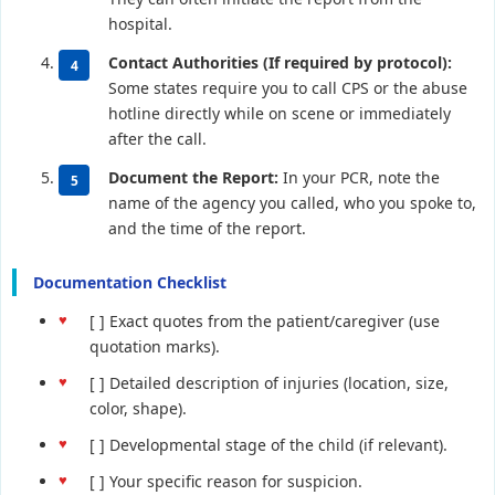
hospital.
Contact Authorities (If required by protocol):
Some states require you to call CPS or the abuse
hotline directly while on scene or immediately
after the call.
Document the Report:
In your PCR, note the
name of the agency you called, who you spoke to,
and the time of the report.
Documentation Checklist
[ ] Exact quotes from the patient/caregiver (use
quotation marks).
[ ] Detailed description of injuries (location, size,
color, shape).
[ ] Developmental stage of the child (if relevant).
[ ] Your specific reason for suspicion.