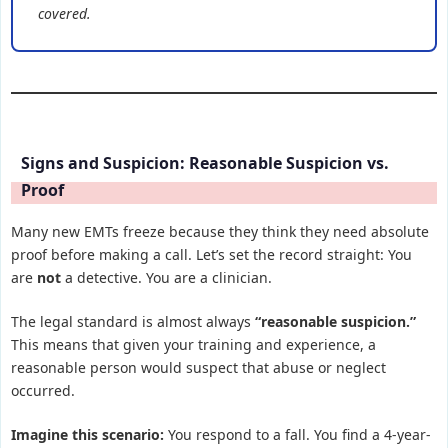
covered.
Signs and Suspicion: Reasonable Suspicion vs.
Proof
Many new EMTs freeze because they think they need absolute
proof before making a call. Let’s set the record straight: You
are
not
a detective. You are a clinician.
The legal standard is almost always
“reasonable suspicion.”
This means that given your training and experience, a
reasonable person would suspect that abuse or neglect
occurred.
Imagine this scenario:
You respond to a fall. You find a 4-year-