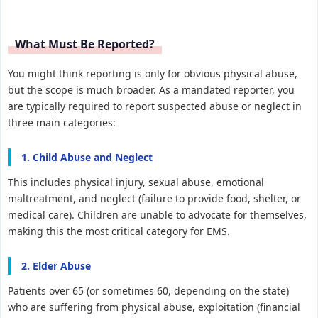
What Must Be Reported?
You might think reporting is only for obvious physical abuse,
but the scope is much broader. As a mandated reporter, you
are typically required to report suspected abuse or neglect in
three main categories:
1. Child Abuse and Neglect
This includes physical injury, sexual abuse, emotional
maltreatment, and neglect (failure to provide food, shelter, or
medical care). Children are unable to advocate for themselves,
making this the most critical category for EMS.
2. Elder Abuse
Patients over 65 (or sometimes 60, depending on the state)
who are suffering from physical abuse, exploitation (financial