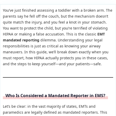
You’ve just finished assessing a toddler with a broken arm. The
parents say he fell off the couch, but the mechanism doesn’t
quite match the injury, and you feel a knot in your stomach.
You want to protect the child, but you’re terrified of violating
HIPAA or making a false accusation. This is the classic
EMT
mandated reporting
dilemma. Understanding your legal
responsibilities is just as critical as knowing your airway
maneuvers. In this guide, we’ll break down exactly when you
must report, how HIPAA actually protects you in these cases,
and the steps to keep yourself—and your patients—safe.
Who Is Considered a Mandated Reporter in EMS?
Let’s be clear: in the vast majority of states, EMTs and
paramedics are legally defined as mandated reporters. This