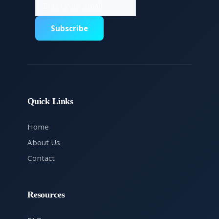
Subscribe
Quick Links
Home
About Us
Contact
Resources