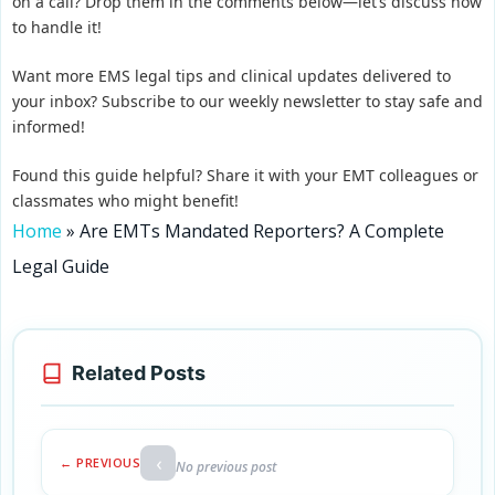
on a call? Drop them in the comments below—let’s discuss how
to handle it!
Want more EMS legal tips and clinical updates delivered to
your inbox? Subscribe to our weekly newsletter to stay safe and
informed!
Found this guide helpful? Share it with your EMT colleagues or
classmates who might benefit!
Home
»
Are EMTs Mandated Reporters? A Complete
Legal Guide
Related Posts
‹
← PREVIOUS
No previous post