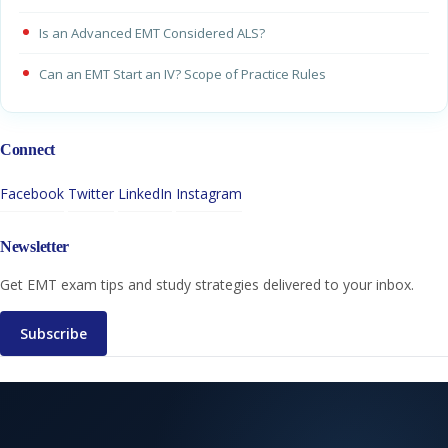
Is an Advanced EMT Considered ALS?
Can an EMT Start an IV? Scope of Practice Rules
Connect
Facebook
Twitter
LinkedIn
Instagram
Newsletter
Get EMT exam tips and study strategies delivered to your inbox.
Subscribe