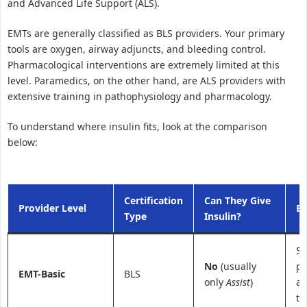
and Advanced Life Support (ALS).
EMTs are generally classified as BLS providers. Your primary
tools are oxygen, airway adjuncts, and bleeding control.
Pharmacological interventions are extremely limited at this
level. Paramedics, on the other hand, are ALS providers with
extensive training in pathophysiology and pharmacology.
To understand where insulin fits, look at the comparison
below:
Certification
Can They Give
Provider Level
Be
Type
Insulin?
St
No
(usually
pa
EMT-Basic
BLS
only
Assist
)
as
tr