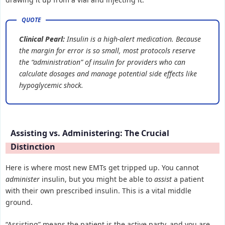
Clinical Pearl:
Insulin is a high-alert medication. Because
the margin for error is so small, most protocols reserve
the “administration” of insulin for providers who can
calculate dosages and manage potential side effects like
hypoglycemic shock.
Assisting vs. Administering: The Crucial
Distinction
Here is where most new EMTs get tripped up. You cannot
administer
insulin, but you might be able to
assist
a patient
with their own prescribed insulin. This is a vital middle
ground.
“Assisting” means the patient is the active party, and you are