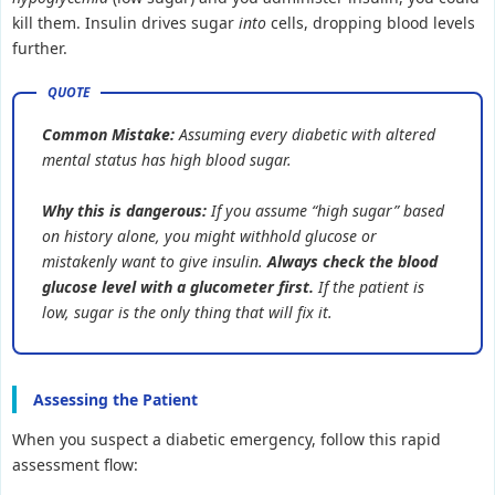
kill them. Insulin drives sugar
into
cells, dropping blood levels
further.
Common Mistake:
Assuming every diabetic with altered
mental status has high blood sugar.
Why this is dangerous:
If you assume “high sugar” based
on history alone, you might withhold glucose or
mistakenly want to give insulin.
Always check the blood
glucose level with a glucometer first.
If the patient is
low, sugar is the only thing that will fix it.
Assessing the Patient
When you suspect a diabetic emergency, follow this rapid
assessment flow: