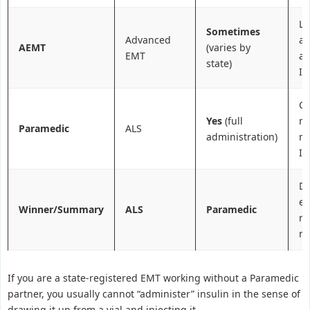
Li
Sometimes
Advanced
a
AEMT
(varies by
EMT
ai
state)
IV
C
Yes
(full
me
Paramedic
ALS
administration)
m
IV
Di
em
Winner/Summary
ALS
Paramedic
re
me
If you are a state-registered EMT working without a Paramedic
partner, you usually cannot “administer” insulin in the sense of
drawing it up from a vial and injecting it.