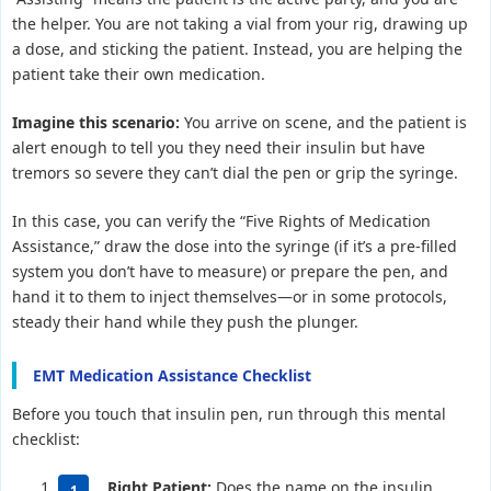
the helper. You are not taking a vial from your rig, drawing up
a dose, and sticking the patient. Instead, you are helping the
patient take their own medication.
Imagine this scenario:
You arrive on scene, and the patient is
alert enough to tell you they need their insulin but have
tremors so severe they can’t dial the pen or grip the syringe.
In this case, you can verify the “Five Rights of Medication
Assistance,” draw the dose into the syringe (if it’s a pre-filled
system you don’t have to measure) or prepare the pen, and
hand it to them to inject themselves—or in some protocols,
steady their hand while they push the plunger.
EMT Medication Assistance Checklist
Before you touch that insulin pen, run through this mental
checklist:
Right Patient:
Does the name on the insulin