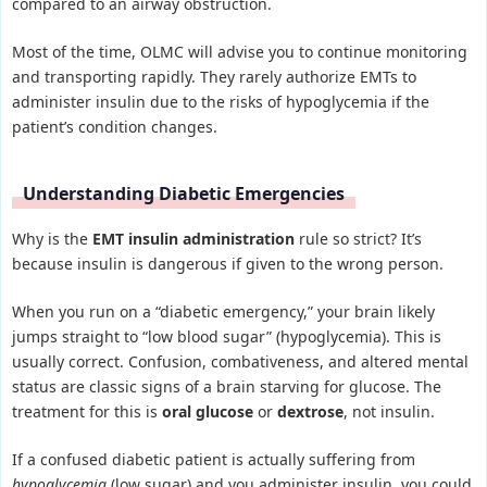
compared to an airway obstruction.
Most of the time, OLMC will advise you to continue monitoring
and transporting rapidly. They rarely authorize EMTs to
administer insulin due to the risks of hypoglycemia if the
patient’s condition changes.
Understanding Diabetic Emergencies
Why is the
EMT insulin administration
rule so strict? It’s
because insulin is dangerous if given to the wrong person.
When you run on a “diabetic emergency,” your brain likely
jumps straight to “low blood sugar” (hypoglycemia). This is
usually correct. Confusion, combativeness, and altered mental
status are classic signs of a brain starving for glucose. The
treatment for this is
oral glucose
or
dextrose
, not insulin.
If a confused diabetic patient is actually suffering from
hypoglycemia
(low sugar) and you administer insulin, you could