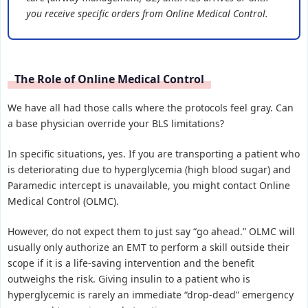
you receive specific orders from Online Medical Control.
The Role of Online Medical Control
We have all had those calls where the protocols feel gray. Can
a base physician override your BLS limitations?
In specific situations, yes. If you are transporting a patient who
is deteriorating due to hyperglycemia (high blood sugar) and
Paramedic intercept is unavailable, you might contact Online
Medical Control (OLMC).
However, do not expect them to just say “go ahead.” OLMC will
usually only authorize an EMT to perform a skill outside their
scope if it is a life-saving intervention and the benefit
outweighs the risk. Giving insulin to a patient who is
hyperglycemic is rarely an immediate “drop-dead” emergency