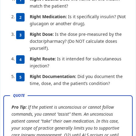
match the patient?
Right Medication:
Is it specifically insulin? (Not
glucagon or another drug).
Right Dose:
Is the dose pre-measured by the
doctor/pharmacy? (Do NOT calculate doses
yourself).
Right Route:
Is it intended for subcutaneous
injection?
Right Documentation:
Did you document the
time, dose, and the patient’s condition?
Pro Tip:
If the patient is unconscious or cannot follow
commands, you cannot “assist” them. An unconscious
patient cannot “take” their own medication. In this case,
your scope of practice generally limits you to supportive
care (airway management, O2) until ALS arrives or until