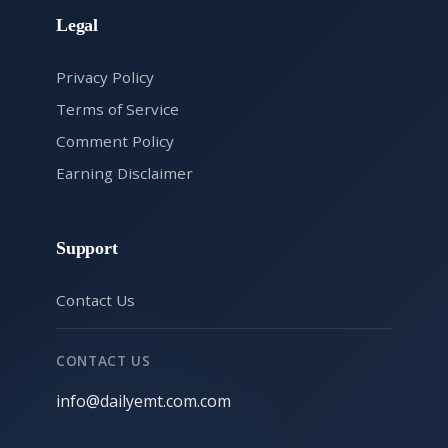
Legal
Privacy Policy
Terms of Service
Comment Policy
Earning Disclaimer
Support
Contact Us
CONTACT US
info@dailyemt.com.com