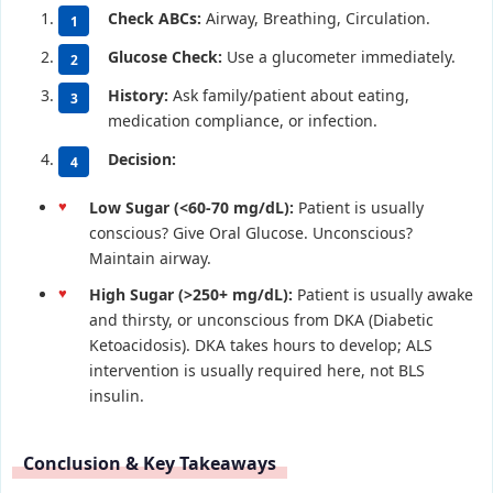
Check ABCs:
Airway, Breathing, Circulation.
Glucose Check:
Use a glucometer immediately.
History:
Ask family/patient about eating,
medication compliance, or infection.
Decision:
Low Sugar (<60-70 mg/dL):
Patient is usually
conscious? Give Oral Glucose. Unconscious?
Maintain airway.
High Sugar (>250+ mg/dL):
Patient is usually awake
and thirsty, or unconscious from DKA (Diabetic
Ketoacidosis). DKA takes hours to develop; ALS
intervention is usually required here, not BLS
insulin.
Conclusion & Key Takeaways