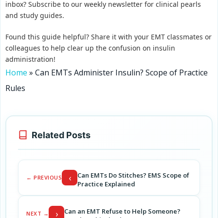
inbox? Subscribe to our weekly newsletter for clinical pearls
and study guides.
Found this guide helpful? Share it with your EMT classmates or
colleagues to help clear up the confusion on insulin
administration!
Home
»
Can EMTs Administer Insulin? Scope of Practice
Rules
Related Posts
Can EMTs Do Stitches? EMS Scope of
‹
← PREVIOUS
Practice Explained
Can an EMT Refuse to Help Someone?
›
NEXT →