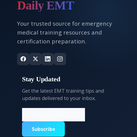
Daily EMT
Your trusted source for emergency
medical training resources and
certification preparation.
Stay Updated
Get the latest EMT training tips and
updates delivered to your inbox.
Subscribe