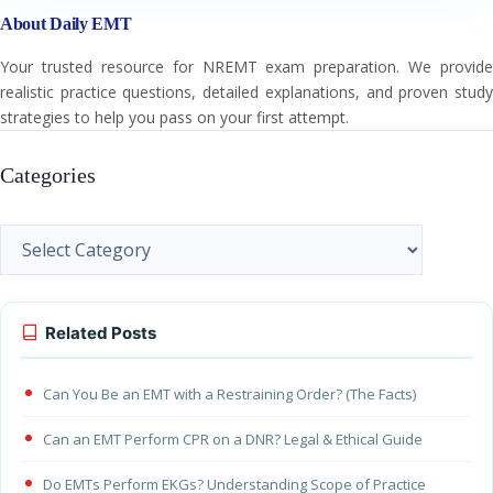
About Daily EMT
Your trusted resource for NREMT exam preparation. We provide
realistic practice questions, detailed explanations, and proven study
strategies to help you pass on your first attempt.
Categories
Categories
Related Posts
Can You Be an EMT with a Restraining Order? (The Facts)
Can an EMT Perform CPR on a DNR? Legal & Ethical Guide
Do EMTs Perform EKGs? Understanding Scope of Practice