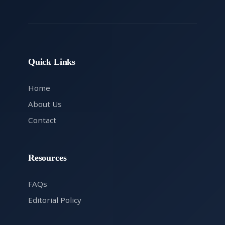
Quick Links
Home
About Us
Contact
Resources
FAQs
Editorial Policy