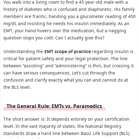
You walk into a living room to find a 45-year-old male with a
history of diabetes who is confused and diaphoretic. His family
members are frantic, handing you a glucometer reading of 450
mg/dL and insisting he needs his insulin immediately. As an
EMT, your hand hovers over the medication, but a nagging
question stops you cold: Can I actually give this?
Understanding the
EMT scope of practice
regarding insulin is
critical for patient safety and your legal protection. The line
between “assisting” and “administering” is thin, but crossing it
can have serious consequences. Let’s cut through the
confusion and clarify exactly what you can and cannot do at
the BLS level.
The General Rule: EMTs vs. Paramedics
The short answer is: It depends entirely on your certification
level. In the vast majority of states, the National Registry
standards draw a hard line between Basic Life Support (BLS)