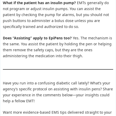
What if the patient has an insulin pump?
EMTs generally do
not program or adjust insulin pumps. You can assist the
patient by checking the pump for alarms, but you should not
push buttons to administer a bolus dose unless you are
specifically trained and authorized to do so.
Does “Assisting” apply to EpiPens too?
Yes. The mechanism is
the same. You assist the patient by holding the pen or helping
them remove the safety caps, but they are the ones
administering the medication into their thigh.
Have you run into a confusing diabetic call lately? What’s your
agency’s specific protocol on assisting with insulin pens? Share
your experience in the comments below—your insights could
help a fellow EMT!
Want more evidence-based EMS tips delivered straight to your