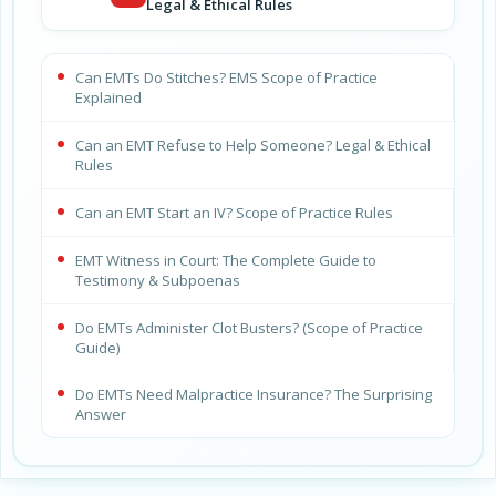
Legal & Ethical Rules
Can EMTs Do Stitches? EMS Scope of Practice
Explained
Can an EMT Refuse to Help Someone? Legal & Ethical
Rules
Can an EMT Start an IV? Scope of Practice Rules
EMT Witness in Court: The Complete Guide to
Testimony & Subpoenas
Do EMTs Administer Clot Busters? (Scope of Practice
Guide)
Do EMTs Need Malpractice Insurance? The Surprising
Answer