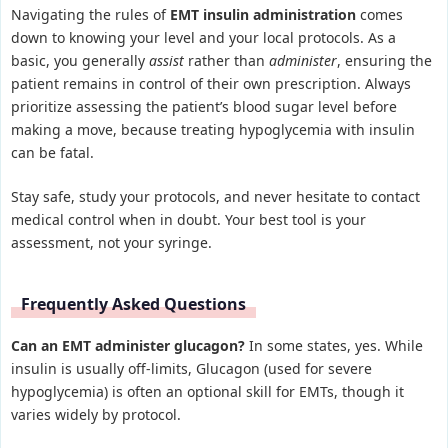
Navigating the rules of
EMT insulin administration
comes
down to knowing your level and your local protocols. As a
basic, you generally
assist
rather than
administer
, ensuring the
patient remains in control of their own prescription. Always
prioritize assessing the patient’s blood sugar level before
making a move, because treating hypoglycemia with insulin
can be fatal.
Stay safe, study your protocols, and never hesitate to contact
medical control when in doubt. Your best tool is your
assessment, not your syringe.
Frequently Asked Questions
Can an EMT administer glucagon?
In some states, yes. While
insulin is usually off-limits, Glucagon (used for severe
hypoglycemia) is often an optional skill for EMTs, though it
varies widely by protocol.