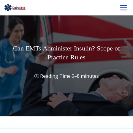
Skip
M
to
content
Can EMTs Administer Insulin? Scope of
Practice Rules
5–8 minutes