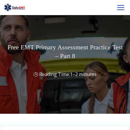
Skip
M
to
content
Free EMT Primary Assessment Practice Test
– Part 8
1–2 minutes