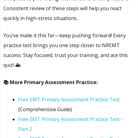
Consistent review of these steps will help you react
quickly in high-stress situations.
You’ve made it this far—keep pushing forward! Every
practice test brings you one step closer to NREMT
success. Stay focused, trust your training, and ace this
quiz! 🚑
📚 More Primary Assessment Practice:
Free EMT Primary Assessment Practice Test
(Comprehensive Guide)
Free EMT Primary Assessment Practice Test –
Part 2