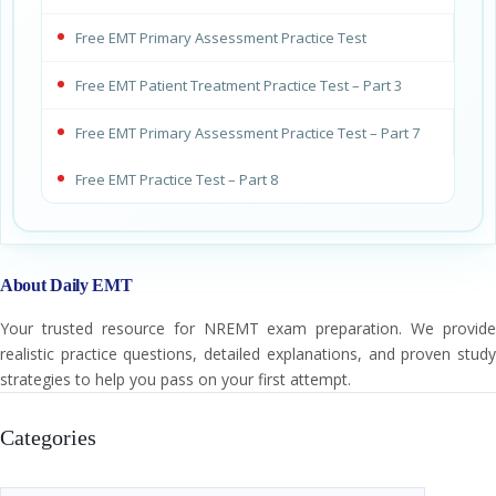
Free EMT Primary Assessment Practice Test
Free EMT Patient Treatment Practice Test – Part 3
Free EMT Primary Assessment Practice Test – Part 7
Free EMT Practice Test – Part 8
About Daily EMT
Your trusted resource for NREMT exam preparation. We provide
realistic practice questions, detailed explanations, and proven study
strategies to help you pass on your first attempt.
Categories