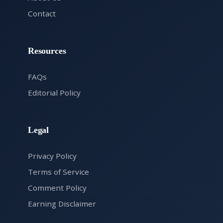
Contact
Resources
FAQs
Editorial Policy
Legal
Privacy Policy
Terms of Service
Comment Policy
Earning Disclaimer