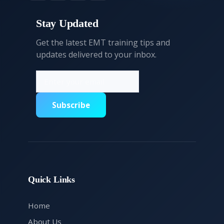
Stay Updated
Get the latest EMT training tips and
updates delivered to your inbox.
Subscribe
Quick Links
Home
About Us