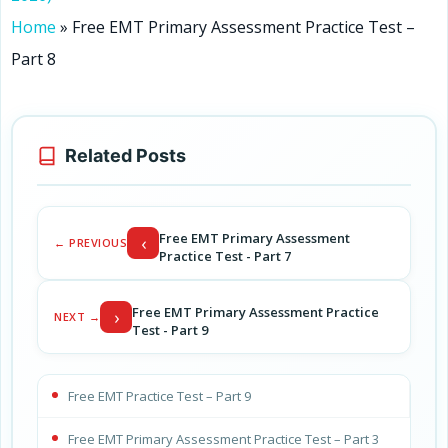
Home
»
Free EMT Primary Assessment Practice Test –
Part 8
Related Posts
Free EMT Primary Assessment
‹
← PREVIOUS
Practice Test - Part 7
Free EMT Primary Assessment Practice
›
NEXT →
Test - Part 9
Free EMT Practice Test – Part 9
Free EMT Primary Assessment Practice Test – Part 3