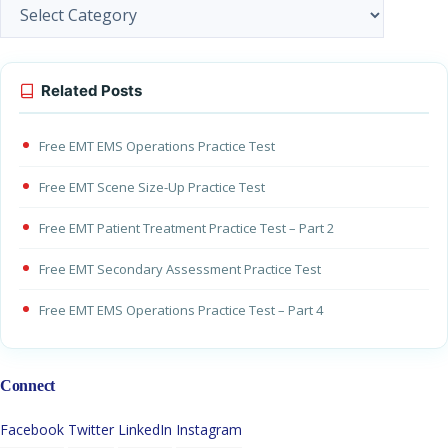
Categories
Related Posts
Free EMT EMS Operations Practice Test
Free EMT Scene Size-Up Practice Test
Free EMT Patient Treatment Practice Test – Part 2
Free EMT Secondary Assessment Practice Test
Free EMT EMS Operations Practice Test – Part 4
Connect
Facebook
Twitter
LinkedIn
Instagram