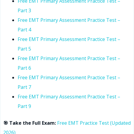
Free EMT Primary Assessment Practice Test –
Part 3
Free EMT Primary Assessment Practice Test –
Part 4
Free EMT Primary Assessment Practice Test –
Part 5
Free EMT Primary Assessment Practice Test –
Part 6
Free EMT Primary Assessment Practice Test –
Part 7
Free EMT Primary Assessment Practice Test –
Part 9
🎯 Take the Full Exam:
Free EMT Practice Test (Updated
2026)