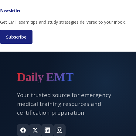
Newsletter
Get EMT exam tips and study strategies delivered to your inbox.
Subscribe
Daily EMT
Your trusted source for emergency
medical training resources and
certification preparation.