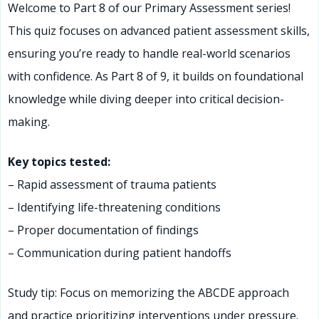
Welcome to Part 8 of our Primary Assessment series!
This quiz focuses on advanced patient assessment skills,
ensuring you’re ready to handle real-world scenarios
with confidence. As Part 8 of 9, it builds on foundational
knowledge while diving deeper into critical decision-
making.
Key topics tested:
– Rapid assessment of trauma patients
– Identifying life-threatening conditions
– Proper documentation of findings
– Communication during patient handoffs
Study tip: Focus on memorizing the ABCDE approach
and practice prioritizing interventions under pressure.