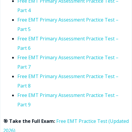
Free EMT Primary Assessment Practice Test –
Part 4
Free EMT Primary Assessment Practice Test –
Part 5
Free EMT Primary Assessment Practice Test –
Part 6
Free EMT Primary Assessment Practice Test –
Part 7
Free EMT Primary Assessment Practice Test –
Part 8
Free EMT Primary Assessment Practice Test –
Part 9
🎯 Take the Full Exam:
Free EMT Practice Test (Updated
2026)