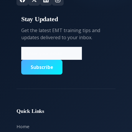
Stay Updated
Get the latest EMT training tips and
updates delivered to your inbox.
Subscribe
Quick Links
Home