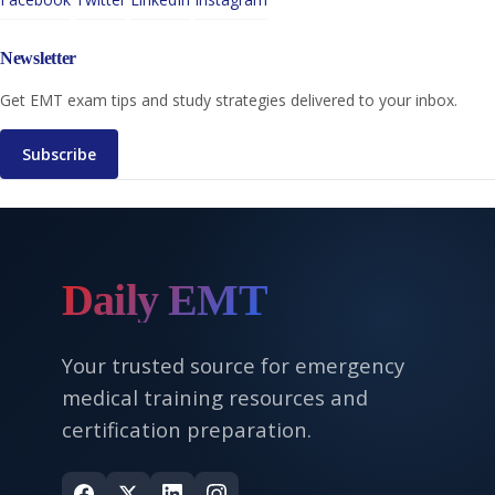
Newsletter
Get EMT exam tips and study strategies delivered to your inbox.
Subscribe
Daily EMT
Your trusted source for emergency
medical training resources and
certification preparation.