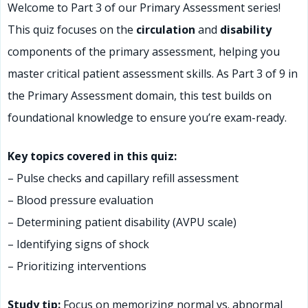
Welcome to Part 3 of our Primary Assessment series!
This quiz focuses on the
circulation
and
disability
components of the primary assessment, helping you
master critical patient assessment skills. As Part 3 of 9 in
the Primary Assessment domain, this test builds on
foundational knowledge to ensure you’re exam-ready.
Key topics covered in this quiz:
– Pulse checks and capillary refill assessment
– Blood pressure evaluation
– Determining patient disability (AVPU scale)
– Identifying signs of shock
– Prioritizing interventions
Study tip:
Focus on memorizing normal vs. abnormal