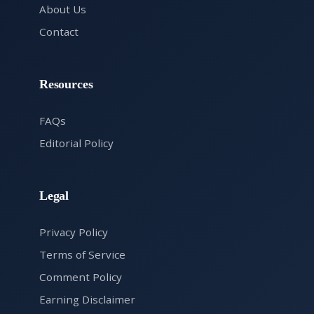
About Us
Contact
Resources
FAQs
Editorial Policy
Legal
Privacy Policy
Terms of Service
Comment Policy
Earning Disclaimer