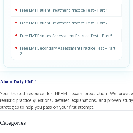
Free EMT Patient Treatment Practice Test – Part 4
Free EMT Patient Treatment Practice Test – Part 2
Free EMT Primary Assessment Practice Test – Part 5
Free EMT Secondary Assessment Practice Test – Part
2
About Daily EMT
Your trusted resource for NREMT exam preparation. We provide
realistic practice questions, detailed explanations, and proven study
strategies to help you pass on your first attempt.
Categories