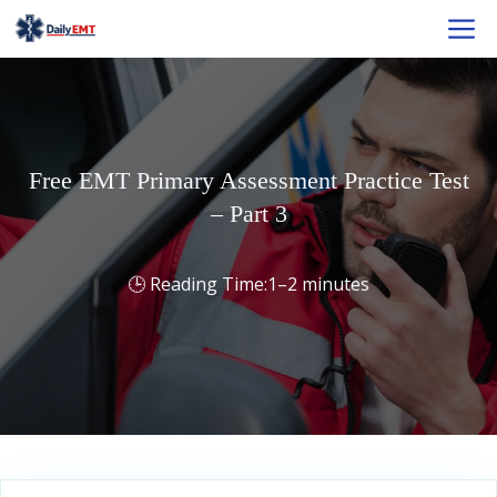
Skip
M
to
content
Free EMT Primary Assessment Practice Test
– Part 3
1–2 minutes