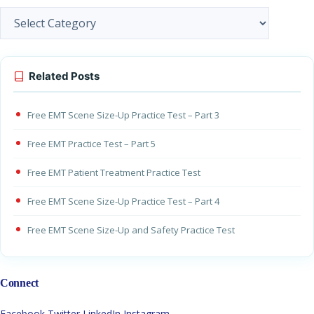
Categories
Related Posts
Free EMT Scene Size-Up Practice Test – Part 3
Free EMT Practice Test – Part 5
Free EMT Patient Treatment Practice Test
Free EMT Scene Size-Up Practice Test – Part 4
Free EMT Scene Size-Up and Safety Practice Test
Connect
Facebook
Twitter
LinkedIn
Instagram