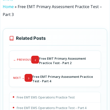
Home
»
Free EMT Primary Assessment Practice Test –
Part 3
Related Posts
Free EMT Primary Assessment
‹
← PREVIOUS
Practice Test - Part 2
Free EMT Primary Assessment Practice
›
NEXT →
Test - Part 4
Free EMT EMS Operations Practice Test
Free EMT EMS Operations Practice Test – Part 4