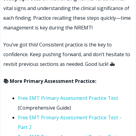
vital signs and understanding the clinical significance of
each finding. Practice recalling these steps quickly—time
management is key during the NREMT!
You’ve got this! Consistent practice is the key to
confidence. Keep pushing forward, and don’t hesitate to
revisit previous sections as needed. Good luck! 🚑
📚 More Primary Assessment Practice:
Free EMT Primary Assessment Practice Test
(Comprehensive Guide)
Free EMT Primary Assessment Practice Test –
Part 2