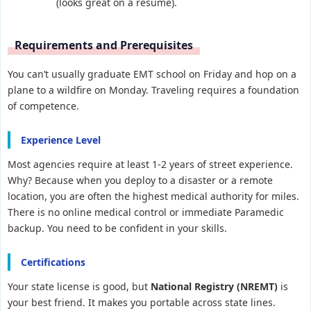
(looks great on a resume).
Requirements and Prerequisites
You can’t usually graduate EMT school on Friday and hop on a
plane to a wildfire on Monday. Traveling requires a foundation
of competence.
Experience Level
Most agencies require at least 1-2 years of street experience.
Why? Because when you deploy to a disaster or a remote
location, you are often the highest medical authority for miles.
There is no online medical control or immediate Paramedic
backup. You need to be confident in your skills.
Certifications
Your state license is good, but
National Registry (NREMT)
is
your best friend. It makes you portable across state lines.