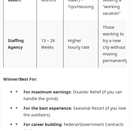
Tips/Housing
“working
vacation”
Those
wanting to
Staffing
13 – 26
Higher
try a new
Agency
Weeks
hourly rate
city without
moving
permanently
Winner/Best For:
For maximum earnings:
Disaster Relief (if you can
handle the grind).
For the best experience:
Seasonal Resort (if you love
the outdoors).
For career building:
Federal/Government Contracts