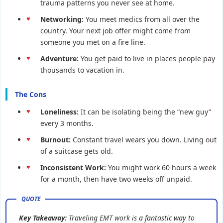
trauma patterns you never see at home.
Networking:
You meet medics from all over the
country. Your next job offer might come from
someone you met on a fire line.
Adventure:
You get paid to live in places people pay
thousands to vacation in.
The Cons
Loneliness:
It can be isolating being the “new guy”
every 3 months.
Burnout:
Constant travel wears you down. Living out
of a suitcase gets old.
Inconsistent Work:
You might work 60 hours a week
for a month, then have two weeks off unpaid.
Key Takeaway:
Traveling EMT work is a fantastic way to