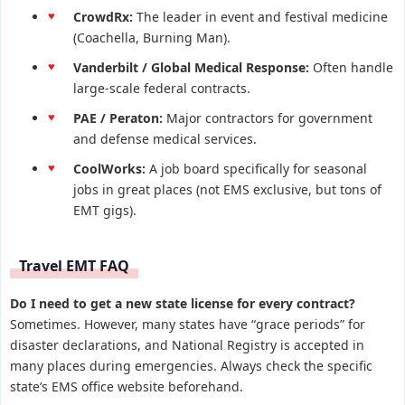
CrowdRx:
The leader in event and festival medicine
(Coachella, Burning Man).
Vanderbilt / Global Medical Response:
Often handle
large-scale federal contracts.
PAE / Peraton:
Major contractors for government
and defense medical services.
CoolWorks:
A job board specifically for seasonal
jobs in great places (not EMS exclusive, but tons of
EMT gigs).
Travel EMT FAQ
Do I need to get a new state license for every contract?
Sometimes. However, many states have “grace periods” for
disaster declarations, and National Registry is accepted in
many places during emergencies. Always check the specific
state’s EMS office website beforehand.