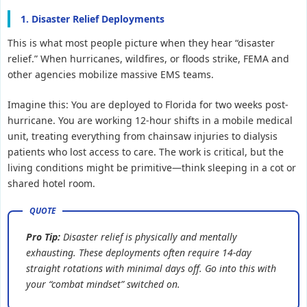
1. Disaster Relief Deployments
This is what most people picture when they hear “disaster
relief.” When hurricanes, wildfires, or floods strike, FEMA and
other agencies mobilize massive EMS teams.
Imagine this: You are deployed to Florida for two weeks post-
hurricane. You are working 12-hour shifts in a mobile medical
unit, treating everything from chainsaw injuries to dialysis
patients who lost access to care. The work is critical, but the
living conditions might be primitive—think sleeping in a cot or
shared hotel room.
Pro Tip:
Disaster relief is physically and mentally
exhausting. These deployments often require 14-day
straight rotations with minimal days off. Go into this with
your “combat mindset” switched on.