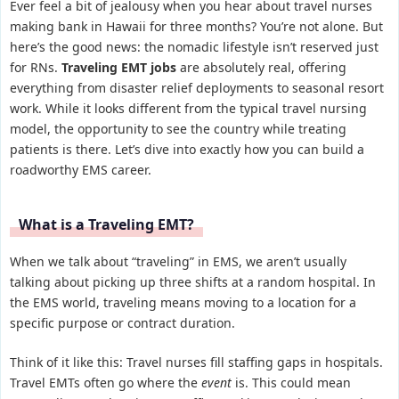
Ever feel a bit of jealousy when you hear about travel nurses
making bank in Hawaii for three months? You’re not alone. But
here’s the good news: the nomadic lifestyle isn’t reserved just
for RNs.
Traveling EMT jobs
are absolutely real, offering
everything from disaster relief deployments to seasonal resort
work. While it looks different from the typical travel nursing
model, the opportunity to see the country while treating
patients is there. Let’s dive into exactly how you can build a
roadworthy EMS career.
What is a Traveling EMT?
When we talk about “traveling” in EMS, we aren’t usually
talking about picking up three shifts at a random hospital. In
the EMS world, traveling means moving to a location for a
specific purpose or contract duration.
Think of it like this: Travel nurses fill staffing gaps in hospitals.
Travel EMTs often go where the
event
is. This could mean