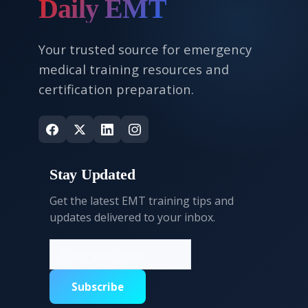
Daily EMT
Your trusted source for emergency
medical training resources and
certification preparation.
Stay Updated
Get the latest EMT training tips and
updates delivered to your inbox.
Subscribe