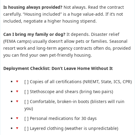
Is housing always provided?
Not always. Read the contract
carefully. “Housing included” is a huge value-add. If it’s not
included, negotiate a higher housing stipend.
Can I bring my family or dog?
It depends. Disaster relief
(FEMA camps) usually doesn’t allow pets or families. Seasonal
resort work and long-term agency contracts often do, provided
you can find your own pet-friendly housing.
Deployment Checklist: Don’t Leave Home Without It
[ ] Copies of all certifications (NREMT, State, ICS, CPR)
[ ] Stethoscope and shears (bring two pairs)
[ ] Comfortable, broken-in boots (blisters will ruin
you)
[ ] Personal medications for 30 days
[ ] Layered clothing (weather is unpredictable)