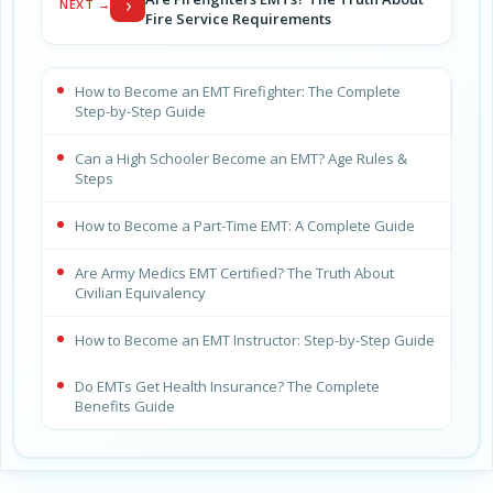
›
NEXT →
Fire Service Requirements
How to Become an EMT Firefighter: The Complete
Step-by-Step Guide
Can a High Schooler Become an EMT? Age Rules &
Steps
How to Become a Part-Time EMT: A Complete Guide
Are Army Medics EMT Certified? The Truth About
Civilian Equivalency
How to Become an EMT Instructor: Step-by-Step Guide
Do EMTs Get Health Insurance? The Complete
Benefits Guide