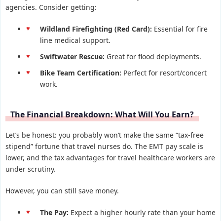
agencies. Consider getting:
Wildland Firefighting (Red Card):
Essential for fire
line medical support.
Swiftwater Rescue:
Great for flood deployments.
Bike Team Certification:
Perfect for resort/concert
work.
The Financial Breakdown: What Will You Earn?
Let’s be honest: you probably won’t make the same “tax-free
stipend” fortune that travel nurses do. The EMT pay scale is
lower, and the tax advantages for travel healthcare workers are
under scrutiny.
However, you can still save money.
The Pay:
Expect a higher hourly rate than your home