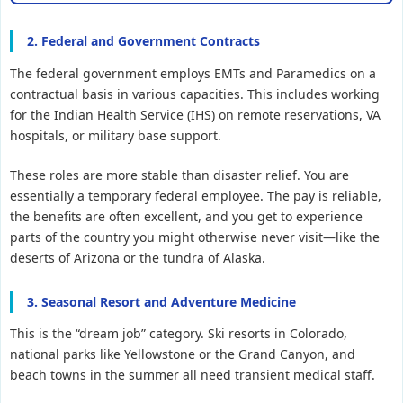
2. Federal and Government Contracts
The federal government employs EMTs and Paramedics on a
contractual basis in various capacities. This includes working
for the Indian Health Service (IHS) on remote reservations, VA
hospitals, or military base support.
These roles are more stable than disaster relief. You are
essentially a temporary federal employee. The pay is reliable,
the benefits are often excellent, and you get to experience
parts of the country you might otherwise never visit—like the
deserts of Arizona or the tundra of Alaska.
3. Seasonal Resort and Adventure Medicine
This is the “dream job” category. Ski resorts in Colorado,
national parks like Yellowstone or the Grand Canyon, and
beach towns in the summer all need transient medical staff.