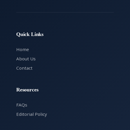
Quick Links
Home
About Us
Contact
Resources
FAQs
Editorial Policy