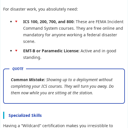
For disaster work, you absolutely need:
ICS 100, 200, 700, and 800:
These are FEMA Incident
Command System courses. They are free online and
mandatory for anyone working a federal disaster
scene.
EMT-B or Paramedic License:
Active and in good
standing.
Common Mistake:
Showing up to a deployment without
completing your ICS courses. They will turn you away. Do
them now while you are sitting at the station.
Specialized Skills
Having a “Wildcard” certification makes you irresistible to