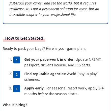
fast-track your career and see the world, but it requires
resilience. It is not a permanent solution for most, but an
incredible chapter in your professional life.
How to Get Started
Ready to pack your bags? Here is your game plan.
Get your paperwork in order:
Update NREMT,
passport, driver’s license, and ICS certs.
Find reputable agencies:
Avoid “pay to play”
schemes.
Apply early:
For seasonal resort work, apply 3-4
months
before
the season starts.
Who is hiring?