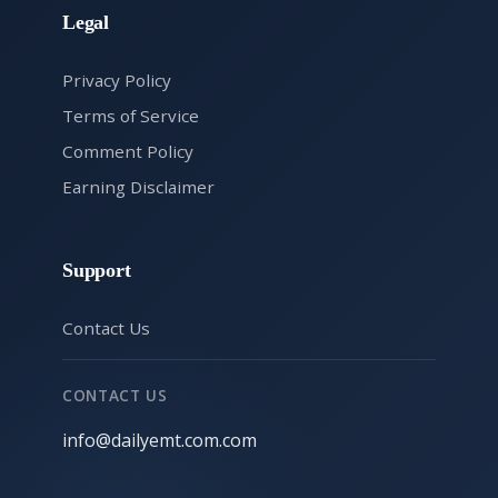
Legal
Privacy Policy
Terms of Service
Comment Policy
Earning Disclaimer
Support
Contact Us
CONTACT US
info@dailyemt.com.com