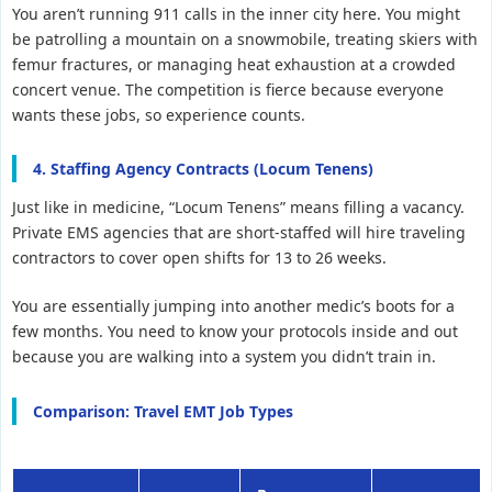
You aren’t running 911 calls in the inner city here. You might
be patrolling a mountain on a snowmobile, treating skiers with
femur fractures, or managing heat exhaustion at a crowded
concert venue. The competition is fierce because everyone
wants these jobs, so experience counts.
4. Staffing Agency Contracts (Locum Tenens)
Just like in medicine, “Locum Tenens” means filling a vacancy.
Private EMS agencies that are short-staffed will hire traveling
contractors to cover open shifts for 13 to 26 weeks.
You are essentially jumping into another medic’s boots for a
few months. You need to know your protocols inside and out
because you are walking into a system you didn’t train in.
Comparison: Travel EMT Job Types