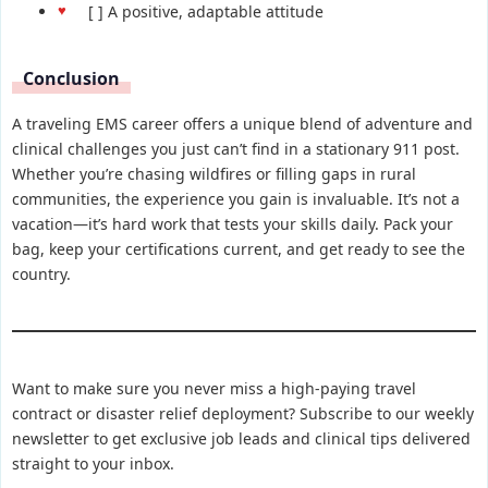
[ ] A positive, adaptable attitude
Conclusion
A traveling EMS career offers a unique blend of adventure and
clinical challenges you just can’t find in a stationary 911 post.
Whether you’re chasing wildfires or filling gaps in rural
communities, the experience you gain is invaluable. It’s not a
vacation—it’s hard work that tests your skills daily. Pack your
bag, keep your certifications current, and get ready to see the
country.
Want to make sure you never miss a high-paying travel
contract or disaster relief deployment? Subscribe to our weekly
newsletter to get exclusive job leads and clinical tips delivered
straight to your inbox.