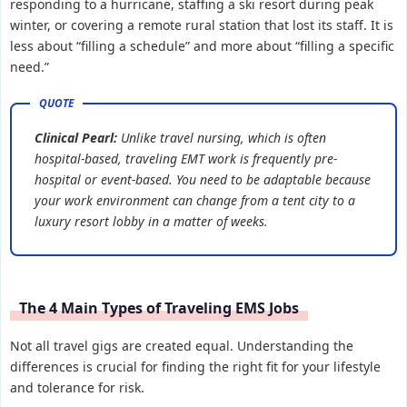
responding to a hurricane, staffing a ski resort during peak
winter, or covering a remote rural station that lost its staff. It is
less about “filling a schedule” and more about “filling a specific
need.”
Clinical Pearl:
Unlike travel nursing, which is often
hospital-based, traveling EMT work is frequently pre-
hospital or event-based. You need to be adaptable because
your work environment can change from a tent city to a
luxury resort lobby in a matter of weeks.
The 4 Main Types of Traveling EMS Jobs
Not all travel gigs are created equal. Understanding the
differences is crucial for finding the right fit for your lifestyle
and tolerance for risk.