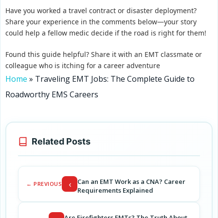
Have you worked a travel contract or disaster deployment?
Share your experience in the comments below—your story
could help a fellow medic decide if the road is right for them!
Found this guide helpful? Share it with an EMT classmate or
colleague who is itching for a career adventure
Home
»
Traveling EMT Jobs: The Complete Guide to
Roadworthy EMS Careers
Related Posts
Can an EMT Work as a CNA? Career
‹
← PREVIOUS
Requirements Explained
Are Firefighters EMTs? The Truth About