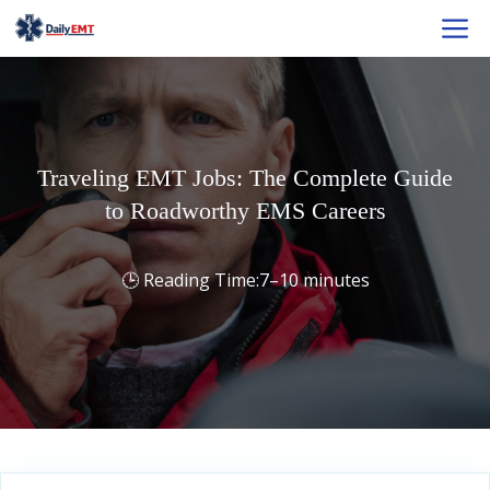
Skip
M
to
content
Traveling EMT Jobs: The Complete Guide
to Roadworthy EMS Careers
7–10 minutes