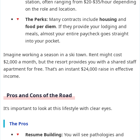
station, often ranging from $20-$35/hour depending
on the role and location.
The Perks:
Many contracts include
housing
and
food per diem
. If they provide your lodging and
meals, almost your entire paycheck goes straight
into your pocket.
Imagine working a season in a ski town. Rent might cost
$2,000 a month, but the resort provides you with a shared staff
apartment for free. That’s an instant $24,000 raise in effective
income.
Pros and Cons of the Road
It’s important to look at this lifestyle with clear eyes.
The Pros
Resume Building:
You will see pathologies and