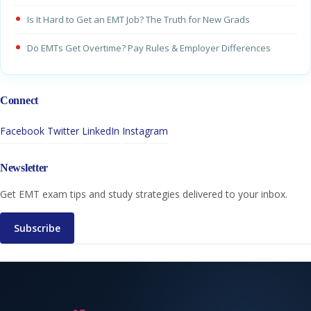
Is It Hard to Get an EMT Job? The Truth for New Grads
Do EMTs Get Overtime? Pay Rules & Employer Differences
Connect
Facebook
Twitter
LinkedIn
Instagram
Newsletter
Get EMT exam tips and study strategies delivered to your inbox.
Subscribe