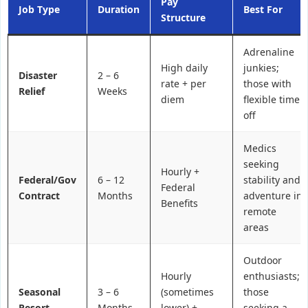
Pay
Job Type
Duration
Best For
Structure
Adrenaline
High daily
junkies;
Disaster
2 – 6
rate + per
those with
Relief
Weeks
diem
flexible time
off
Medics
seeking
Hourly +
Federal/Gov
6 – 12
stability and
Federal
Contract
Months
adventure in
Benefits
remote
areas
Outdoor
Hourly
enthusiasts;
Seasonal
3 – 6
(sometimes
those
Resort
Months
lower) +
seeking a