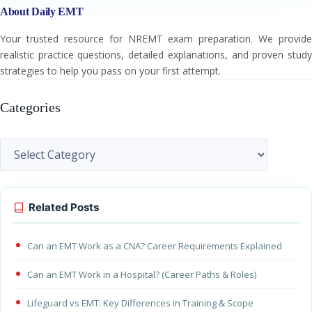
About Daily EMT
Your trusted resource for NREMT exam preparation. We provide
realistic practice questions, detailed explanations, and proven study
strategies to help you pass on your first attempt.
Categories
Categories
Related Posts
Can an EMT Work as a CNA? Career Requirements Explained
Can an EMT Work in a Hospital? (Career Paths & Roles)
Lifeguard vs EMT: Key Differences in Training & Scope