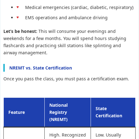
Medical emergencies (cardiac, diabetic, respiratory)
EMS operations and ambulance driving
Let’s be honest:
This will consume your evenings and
weekends for a few months. You will spend hours studying
flashcards and practicing skill stations like splinting and
airway management.
NREMT vs. State Certification
Once you pass the class, you must pass a certification exam.
National
State
Feature
Registry
Certification
(NREMT)
High. Recognized
Low. Usually