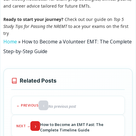
and career advice tailored for future EMTs.
Ready to start your journey?
Check out our guide on
Top 5
Study Tips for Passing the NREMT
to ace your exams on the first
try
Home
»
How to Become a Volunteer EMT: The Complete
Step-by-Step Guide
Related Posts
‹
← PREVIOUS
No previous post
How to Become an EMT Fast: The
›
NEXT →
Complete Timeline Guide