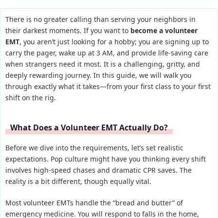
There is no greater calling than serving your neighbors in
their darkest moments. If you want to
become a volunteer
EMT
, you aren’t just looking for a hobby; you are signing up to
carry the pager, wake up at 3 AM, and provide life-saving care
when strangers need it most. It is a challenging, gritty, and
deeply rewarding journey. In this guide, we will walk you
through exactly what it takes—from your first class to your first
shift on the rig.
What Does a Volunteer EMT Actually Do?
Before we dive into the requirements, let’s set realistic
expectations. Pop culture might have you thinking every shift
involves high-speed chases and dramatic CPR saves. The
reality is a bit different, though equally vital.
Most volunteer EMTs handle the “bread and butter” of
emergency medicine. You will respond to falls in the home,