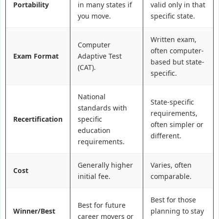
Portability
in many states if
valid only in that
you move.
specific state.
Written exam,
Computer
often computer-
Exam Format
Adaptive Test
based but state-
(CAT).
specific.
National
State-specific
standards with
requirements,
Recertification
specific
often simpler or
education
different.
requirements.
Generally higher
Varies, often
Cost
initial fee.
comparable.
Best for those
Best for future
Winner/Best
planning to stay
career movers or