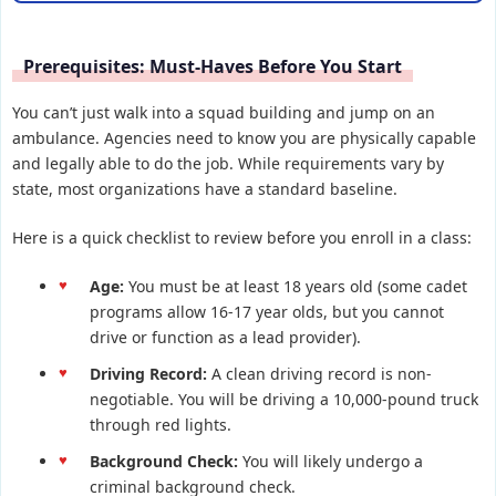
Prerequisites: Must-Haves Before You Start
You can’t just walk into a squad building and jump on an
ambulance. Agencies need to know you are physically capable
and legally able to do the job. While requirements vary by
state, most organizations have a standard baseline.
Here is a quick checklist to review before you enroll in a class:
Age:
You must be at least 18 years old (some cadet
programs allow 16-17 year olds, but you cannot
drive or function as a lead provider).
Driving Record:
A clean driving record is non-
negotiable. You will be driving a 10,000-pound truck
through red lights.
Background Check:
You will likely undergo a
criminal background check.