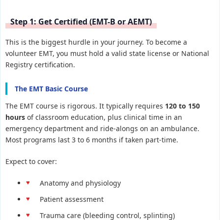
Step 1: Get Certified (EMT-B or AEMT)
This is the biggest hurdle in your journey. To become a
volunteer EMT, you must hold a valid state license or National
Registry certification.
The EMT Basic Course
The EMT course is rigorous. It typically requires
120 to 150
hours
of classroom education, plus clinical time in an
emergency department and ride-alongs on an ambulance.
Most programs last 3 to 6 months if taken part-time.
Expect to cover:
Anatomy and physiology
Patient assessment
Trauma care (bleeding control, splinting)