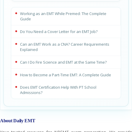
Working as an EMT While Premed: The Complete
Guide
Do You Need a Cover Letter for an EMT Job?
Can an EMT Work as a CNA? Career Requirements
Explained
Can I Do Fire Science and EMT at the Same Time?
How to Become a Part-Time EMT: A Complete Guide
Does EMT Certification Help With PT School
Admissions?
About Daily EMT