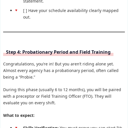
statement.
[ ] Have your schedule availability clearly mapped
out.
Step 4: Probationary Period and Field Training
Congratulations, you’re in! But you aren’t riding alone yet.
Almost every agency has a probationary period, often called
being a “Probie.”
During this phase (usually 6 to 12 months), you will be paired
with a preceptor or Field Training Officer (FTO). They will
evaluate you on every shift.
What to expect:
Skills Verification:
You must prove you can start IVs