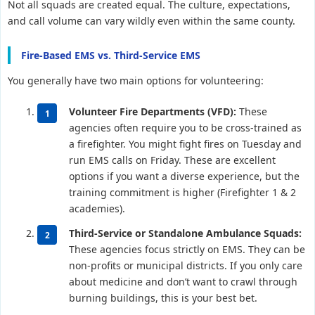
Not all squads are created equal. The culture, expectations,
and call volume can vary wildly even within the same county.
Fire-Based EMS vs. Third-Service EMS
You generally have two main options for volunteering:
Volunteer Fire Departments (VFD):
These
agencies often require you to be cross-trained as
a firefighter. You might fight fires on Tuesday and
run EMS calls on Friday. These are excellent
options if you want a diverse experience, but the
training commitment is higher (Firefighter 1 & 2
academies).
Third-Service or Standalone Ambulance Squads:
These agencies focus strictly on EMS. They can be
non-profits or municipal districts. If you only care
about medicine and don’t want to crawl through
burning buildings, this is your best bet.