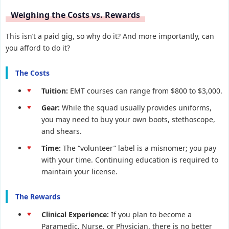
Weighing the Costs vs. Rewards
This isn’t a paid gig, so why do it? And more importantly, can
you afford to do it?
The Costs
Tuition:
EMT courses can range from $800 to $3,000.
Gear:
While the squad usually provides uniforms,
you may need to buy your own boots, stethoscope,
and shears.
Time:
The “volunteer” label is a misnomer; you pay
with your time. Continuing education is required to
maintain your license.
The Rewards
Clinical Experience:
If you plan to become a
Paramedic, Nurse, or Physician, there is no better