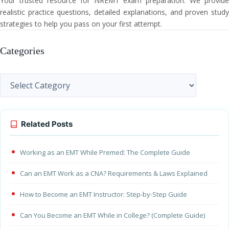
Your trusted resource for NREMT exam preparation. We provide
realistic practice questions, detailed explanations, and proven study
strategies to help you pass on your first attempt.
Categories
Categories
Related Posts
Working as an EMT While Premed: The Complete Guide
Can an EMT Work as a CNA? Requirements & Laws Explained
How to Become an EMT Instructor: Step-by-Step Guide
Can You Become an EMT While in College? (Complete Guide)