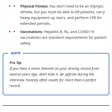
Physical Fitness:
You don’t need to be an Olympic
athlete, but you must be able to lift patients, carry
heavy equipment up stairs, and perform CPR for
extended periods.
Vaccinations:
Hepatitis B, flu, and COVID-19
vaccinations are standard requirements for patient
safety.
Pro Tip:
If you have a minor blemish on your driving record from
several years ago, don’t hide it. Be upfront during the
interview; honesty often counts for more than a perfect
record.