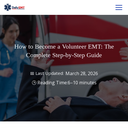
Skip
M
to
content
How to Become a Volunteer EMT: The
Complete Step-by-Step Guide
March 28, 2026
6–10 minutes