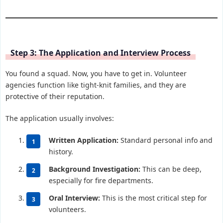
Step 3: The Application and Interview Process
You found a squad. Now, you have to get in. Volunteer
agencies function like tight-knit families, and they are
protective of their reputation.
The application usually involves:
Written Application:
Standard personal info and
history.
Background Investigation:
This can be deep,
especially for fire departments.
Oral Interview:
This is the most critical step for
volunteers.