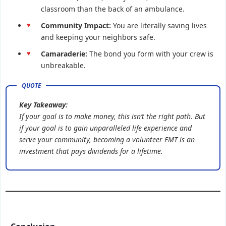
classroom than the back of an ambulance.
Community Impact:
You are literally saving lives
and keeping your neighbors safe.
Camaraderie:
The bond you form with your crew is
unbreakable.
Key Takeaway:
If your goal is to make money, this isn’t the right path. But
if your goal is to gain unparalleled life experience and
serve your community, becoming a volunteer EMT is an
investment that pays dividends for a lifetime.