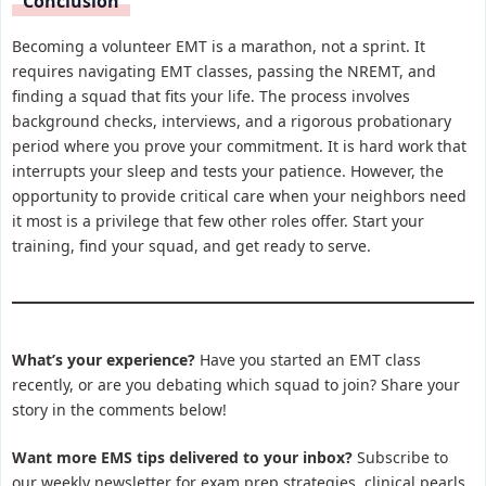
Conclusion
Becoming a volunteer EMT is a marathon, not a sprint. It
requires navigating EMT classes, passing the NREMT, and
finding a squad that fits your life. The process involves
background checks, interviews, and a rigorous probationary
period where you prove your commitment. It is hard work that
interrupts your sleep and tests your patience. However, the
opportunity to provide critical care when your neighbors need
it most is a privilege that few other roles offer. Start your
training, find your squad, and get ready to serve.
What’s your experience?
Have you started an EMT class
recently, or are you debating which squad to join? Share your
story in the comments below!
Want more EMS tips delivered to your inbox?
Subscribe to
our weekly newsletter for exam prep strategies, clinical pearls,