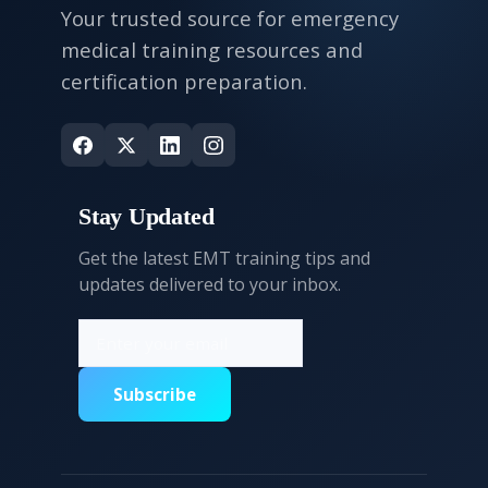
Your trusted source for emergency
medical training resources and
certification preparation.
Stay Updated
Get the latest EMT training tips and
updates delivered to your inbox.
Subscribe