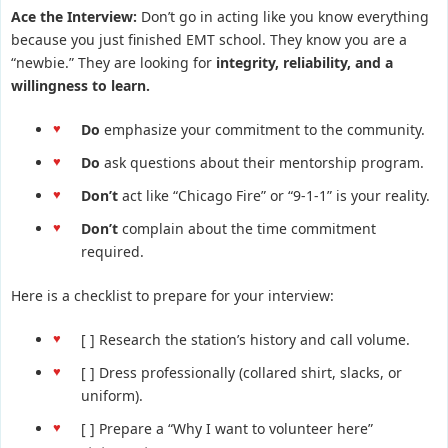
Ace the Interview:
Don’t go in acting like you know everything
because you just finished EMT school. They know you are a
“newbie.” They are looking for
integrity, reliability, and a
willingness to learn.
Do
emphasize your commitment to the community.
Do
ask questions about their mentorship program.
Don’t
act like “Chicago Fire” or “9-1-1” is your reality.
Don’t
complain about the time commitment
required.
Here is a checklist to prepare for your interview:
[ ] Research the station’s history and call volume.
[ ] Dress professionally (collared shirt, slacks, or
uniform).
[ ] Prepare a “Why I want to volunteer here”