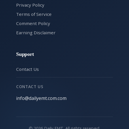
Privacy Policy
Terms of Service
Comment Policy
Earning Disclaimer
Support
Contact Us
CONTACT US
info@dailyemt.com.com
© 2026 Daily EMT. All rights reserved.