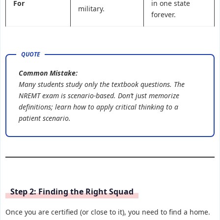
For
in one state
military.
forever.
Common Mistake:
Many students study only the textbook questions. The
NREMT exam is scenario-based. Don’t just memorize
definitions; learn how to apply critical thinking to a
patient scenario.
Step 2: Finding the Right Squad
Once you are certified (or close to it), you need to find a home.