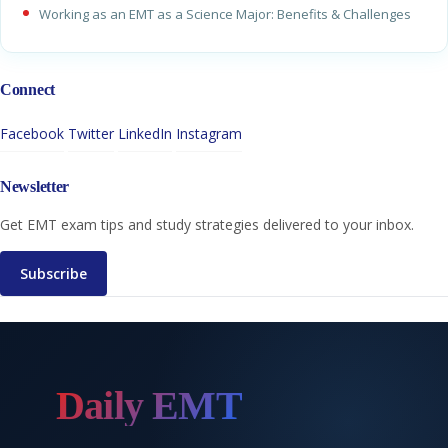
Working as an EMT as a Science Major: Benefits & Challenges
Connect
Facebook
Twitter
LinkedIn
Instagram
Newsletter
Get EMT exam tips and study strategies delivered to your inbox.
Subscribe
Daily EMT