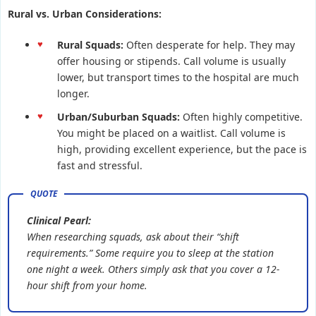
Rural vs. Urban Considerations:
Rural Squads:
Often desperate for help. They may
offer housing or stipends. Call volume is usually
lower, but transport times to the hospital are much
longer.
Urban/Suburban Squads:
Often highly competitive.
You might be placed on a waitlist. Call volume is
high, providing excellent experience, but the pace is
fast and stressful.
Clinical Pearl:
When researching squads, ask about their “shift
requirements.” Some require you to sleep at the station
one night a week. Others simply ask that you cover a 12-
hour shift from your home.