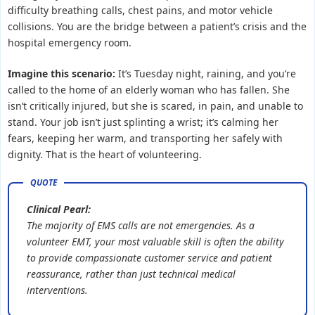
difficulty breathing calls, chest pains, and motor vehicle
collisions. You are the bridge between a patient’s crisis and the
hospital emergency room.
Imagine this scenario:
It’s Tuesday night, raining, and you’re
called to the home of an elderly woman who has fallen. She
isn’t critically injured, but she is scared, in pain, and unable to
stand. Your job isn’t just splinting a wrist; it’s calming her
fears, keeping her warm, and transporting her safely with
dignity. That is the heart of volunteering.
Clinical Pearl:
The majority of EMS calls are not emergencies. As a
volunteer EMT, your most valuable skill is often the ability
to provide compassionate customer service and patient
reassurance, rather than just technical medical
interventions.