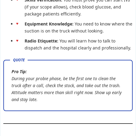
(if your scope allows), check blood glucose, and
package patients efficiently.
Equipment Knowledge:
You need to know where the
suction is on the truck without looking.
Radio Etiquette:
You will learn how to talk to
dispatch and the hospital clearly and professionally.
Pro Tip:
During your probie phase, be the first one to clean the
truck after a call, check the stock, and take out the trash.
Attitude matters more than skill right now. Show up early
and stay late.