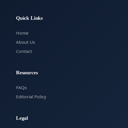
Quick Links
Home
About Us
Contact
Resources
FAQs
Editorial Policy
Legal