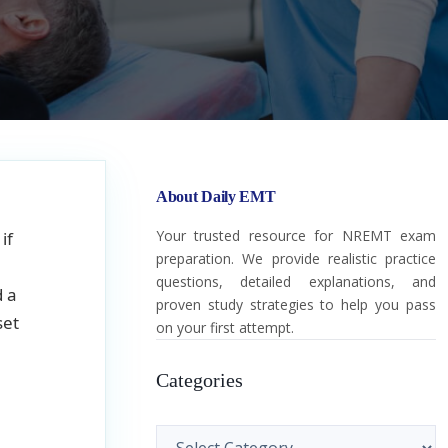
About Daily EMT
Your trusted resource for NREMT exam
if
preparation. We provide realistic practice
questions, detailed explanations, and
d a
proven study strategies to help you pass
set
on your first attempt.
Categories
Categories