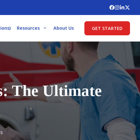
ions)
Resources
About Us
GET STARTED
: The Ultimate
es