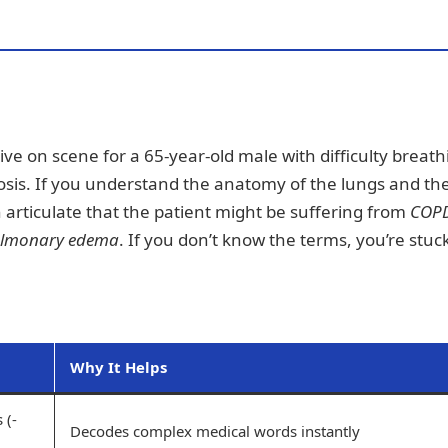
rrive on scene for a 65-year-old male with difficulty breath
gnosis. If you understand the anatomy of the lungs and th
 articulate that the patient might be suffering from
COP
lmonary edema
. If you don’t know the terms, you’re stuc
Why It Helps
 (-
Decodes complex medical words instantly