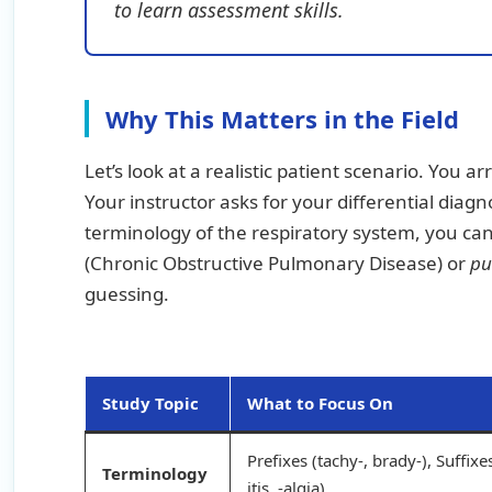
to learn assessment skills.
Why This Matters in the Field
Let’s look at a realistic patient scenario. You a
Your instructor asks for your differential dia
terminology of the respiratory system, you can
(Chronic Obstructive Pulmonary Disease) or
pu
guessing.
Study Topic
What to Focus On
Prefixes (tachy-, brady-), Suffixes
Terminology
itis, -algia)