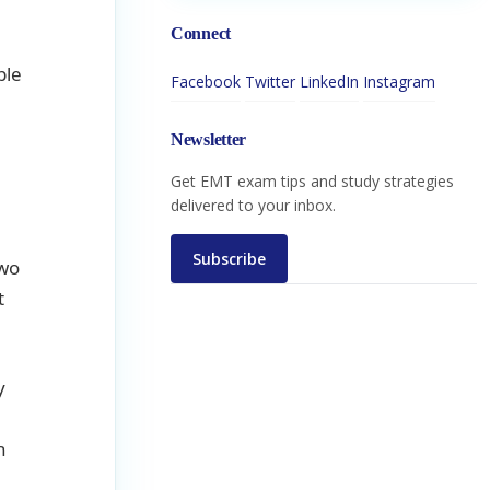
Connect
l
ble
Facebook
Twitter
LinkedIn
Instagram
Newsletter
Get EMT exam tips and study strategies
delivered to your inbox.
Subscribe
two
t
y
n