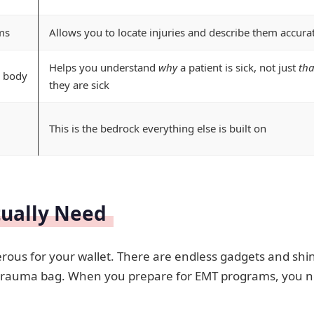
ms
Allows you to locate injuries and describe them accura
Helps you understand
why
a patient is sick, not just
tha
 body
they are sick
This is the bedrock everything else is built on
tually Need
rous for your wallet. There are endless gadgets and shi
your trauma bag. When you prepare for EMT programs, you 