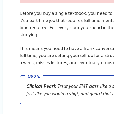
Before you buy a single textbook, you need to l
it’s a part-time job that requires full-time me
time required. For every hour you spend in the
studying.
This means you need to have a frank conversat
full-time, you are setting yourself up for a str
a week, misses lectures, and eventually drops 
Clinical Pearl:
Treat your EMT class like a 
just like you would a shift, and guard that t