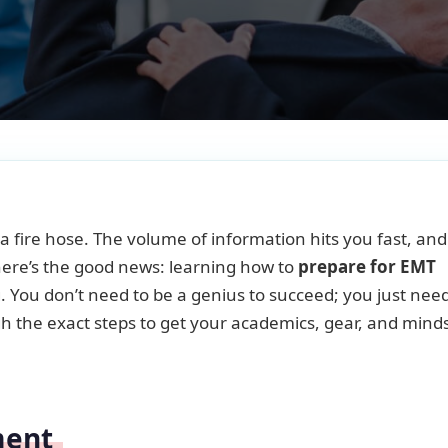
a fire hose. The volume of information hits you fast, and 
here’s the good news: learning how to
prepare for EMT
You don’t need to be a genius to succeed; you just nee
ough the exact steps to get your academics, gear, and mind
ment