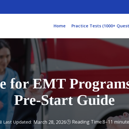
Home
Practice Tests (1000+ Quest
e for EMT Programs
Pre-Start Guide
8–11 minut
March 28, 2026