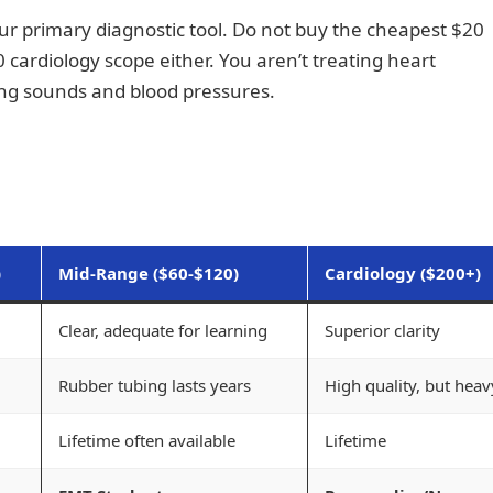
 your primary diagnostic tool. Do not buy the cheapest $20
 cardiology scope either. You aren’t treating heart
lung sounds and blood pressures.
)
Mid-Range ($60-$120)
Cardiology ($200+)
Clear, adequate for learning
Superior clarity
Rubber tubing lasts years
High quality, but heav
Lifetime often available
Lifetime