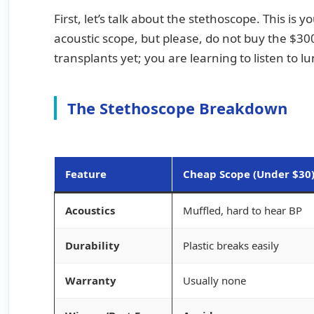
First, let’s talk about the stethoscope. This is
acoustic scope, but please, do not buy the $300
transplants yet; you are learning to listen to 
The Stethoscope Breakdown
Feature
Cheap Scope (Under $30
Acoustics
Muffled, hard to hear BP
Durability
Plastic breaks easily
Warranty
Usually none