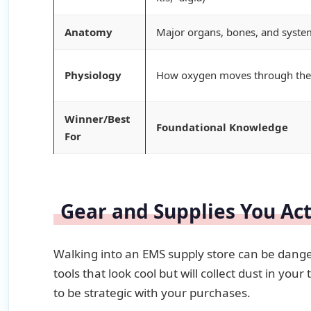
Anatomy
Major organs, bones, and syste
Physiology
How oxygen moves through the
Winner/Best
Foundational Knowledge
For
Gear and Supplies You Ac
Walking into an EMS supply store can be dange
tools that look cool but will collect dust in 
to be strategic with your purchases.