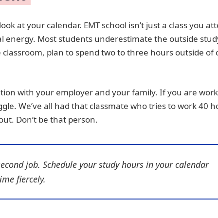
ook at your calendar. EMT school isn’t just a class you at
ntal energy. Most students underestimate the outside stud
 classroom, plan to spend two to three hours outside of 
ion with your employer and your family. If you are wor
uggle. We’ve all had that classmate who tries to work 40 
out. Don’t be that person.
second job. Schedule your study hours in your calendar
ime fiercely.