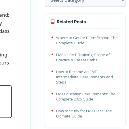
tend;
Related Posts
y
class
Where to Get EMT Certification: The
Complete Guide
king
EMR vs EMT: Training, Scope of
Practice & Career Paths
hours
How to Become an EMT
Intermediate: Requirements and
Steps
EMT Education Requirements: The
Complete 2026 Guide
How to Study for EMT Class: The
Ultimate Guide