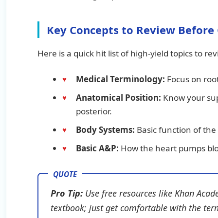
Key Concepts to Review Before 
Here is a quick hit list of high-yield topics to re
Medical Terminology:
Focus on root
Anatomical Position:
Know your supe
posterior.
Body Systems:
Basic function of the
Basic A&P:
How the heart pumps bl
Pro Tip:
Use free resources like Khan Acade
textbook; just get comfortable with the ter