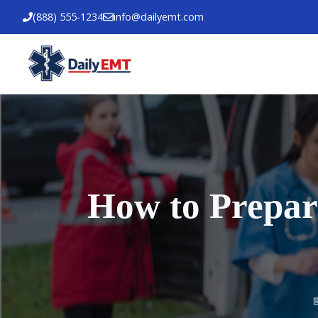
Skip
(888) 555-1234
info@dailyemt.com
to
content
How to Prepar