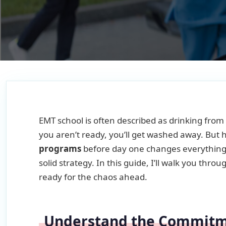
EMT school is often described as drinking from 
you aren’t ready, you’ll get washed away. But 
programs
before day one changes everything. 
solid strategy. In this guide, I’ll walk you thr
ready for the chaos ahead.
Understand the Commit