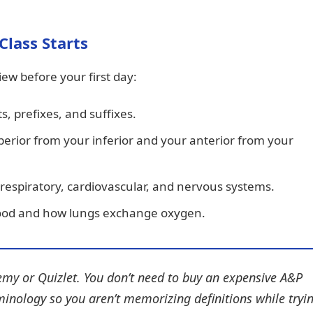
Class Starts
view before your first day:
s, prefixes, and suffixes.
rior from your inferior and your anterior from your
 respiratory, cardiovascular, and nervous systems.
ood and how lungs exchange oxygen.
my or Quizlet. You don’t need to buy an expensive A&P
minology so you aren’t memorizing definitions while tryi