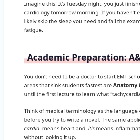
Imagine this: It’s Tuesday night, you just fini
cardiology tomorrow morning. If you haven’t 
likely skip the sleep you need and fail the e
fatigue.
Academic Preparation: A
You don’t need to be a doctor to start EMT sch
areas that sink students fastest are
Anatomy &
until the first lecture to learn what “tachycar
Think of medical terminology as the language 
before you try to write a novel. The same appli
cardio-
means heart and
-itis
means inflammati
without looking it up.