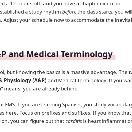
shed a 12-hour shift, and you have a chapter exam on
established a study rhythm
before
the class starts, you wil
xam. Adjust your schedule now to accommodate the inevita
&P and Medical Terminology
ool, but knowing the basics is a massive advantage. The 
 Physiology (A&P)
and Medical Terminology. If you wai
dia” means, you are already behind.
of EMS. If you are learning Spanish, you study vocabular
es here. Focus on prefixes and suffixes. If you know that
on, you can figure out that
carditis
is heart inflammatio