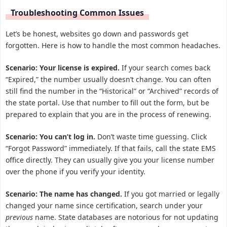
Troubleshooting Common Issues
Let’s be honest, websites go down and passwords get
forgotten. Here is how to handle the most common headaches.
Scenario: Your license is expired.
If your search comes back
“Expired,” the number usually doesn’t change. You can often
still find the number in the “Historical” or “Archived” records of
the state portal. Use that number to fill out the form, but be
prepared to explain that you are in the process of renewing.
Scenario: You can’t log in.
Don’t waste time guessing. Click
“Forgot Password” immediately. If that fails, call the state EMS
office directly. They can usually give you your license number
over the phone if you verify your identity.
Scenario: The name has changed.
If you got married or legally
changed your name since certification, search under your
previous
name. State databases are notorious for not updating