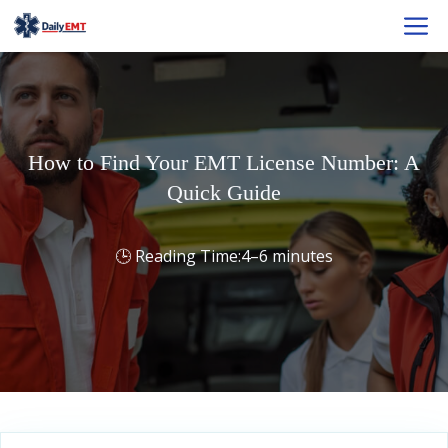
Skip
M
to
content
How to Find Your EMT License Number: A
Quick Guide
4–6 minutes