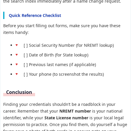
the search index immediately after a name change request.
Quick Reference Checklist
Before you start filling out forms, make sure you have these
items handy:
[ ] Social Security Number (for NREMT lookup)
[ ] Date of Birth (for State lookup)
[ ] Previous last names (if applicable)
[ ] Your phone (to screenshot the results)
Conclusion
Finding your credentials shouldn’t be a roadblock in your
career. Remember that your
NREMT number
is your national
identifier, while your
State License number
is your local legal
permission to practice. Once you find them, do yourself a huge