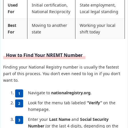
Used
Initial certification,
State employment,
For
National Reciprocity
Local legal standing
Best
Moving to another
Working your local
For
state
shift today
How to Find Your NREMT Number
Finding your National Registry number is usually the fastest
part of this process. You don’t even need to log in if you don’t
want to.
Navigate to
nationalregistry.org
.
Look for the menu tab labeled
“Verify”
on the
homepage.
Enter your
Last Name
and
Social Security
Number
(or the last 4 digits, depending on the