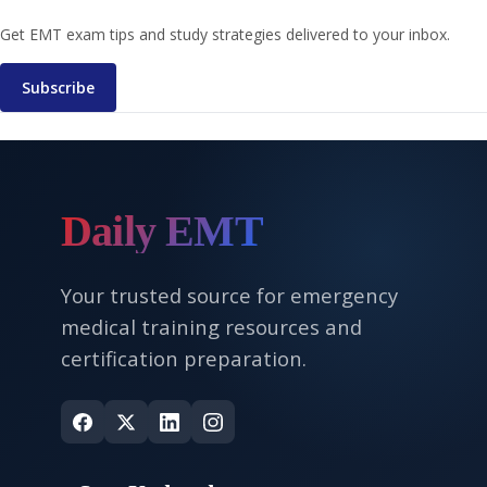
Get EMT exam tips and study strategies delivered to your inbox.
Subscribe
Daily EMT
Your trusted source for emergency
medical training resources and
certification preparation.