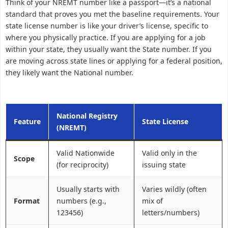
Think of your NREMT number like a passport—it’s a national
standard that proves you met the baseline requirements. Your
state license number is like your driver’s license, specific to
where you physically practice. If you are applying for a job
within your state, they usually want the State number. If you
are moving across state lines or applying for a federal position,
they likely want the National number.
National Registry
Feature
State License
(NREMT)
Valid Nationwide
Valid only in the
Scope
(for reciprocity)
issuing state
Usually starts with
Varies wildly (often
Format
numbers (e.g.,
mix of
123456)
letters/numbers)