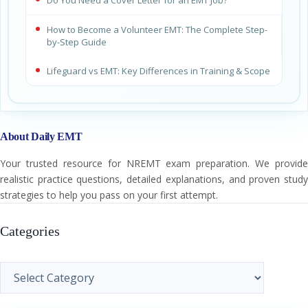
Do You Need a Cover Letter for an EMT Job?
How to Become a Volunteer EMT: The Complete Step-
by-Step Guide
Lifeguard vs EMT: Key Differences in Training & Scope
About Daily EMT
Your trusted resource for NREMT exam preparation. We provide
realistic practice questions, detailed explanations, and proven study
strategies to help you pass on your first attempt.
Categories
Categories