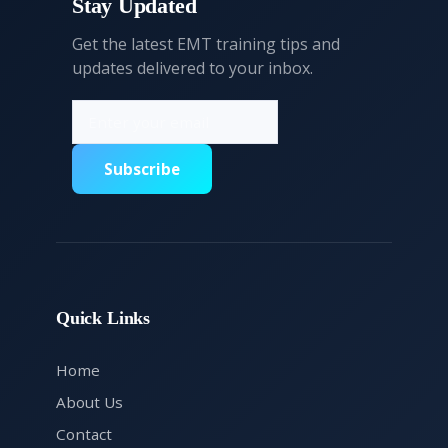
Stay Updated
Get the latest EMT training tips and
updates delivered to your inbox.
Subscribe
Quick Links
Home
About Us
Contact