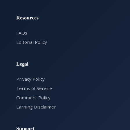
Resources
FAQs
Editorial Policy
Legal
Privacy Policy
Terms of Service
Comment Policy
Earning Disclaimer
Support