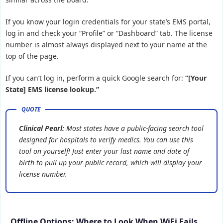
If you know your login credentials for your state’s EMS portal,
log in and check your “Profile” or “Dashboard” tab. The license
number is almost always displayed next to your name at the
top of the page.
If you can’t log in, perform a quick Google search for:
“[Your
State] EMS license lookup.”
Clinical Pearl:
Most states have a public-facing search tool
designed for hospitals to verify medics. You can use this
tool on yourself! Just enter your last name and date of
birth to pull up your public record, which will display your
license number.
Offline Options: Where to Look When WiFi Fails