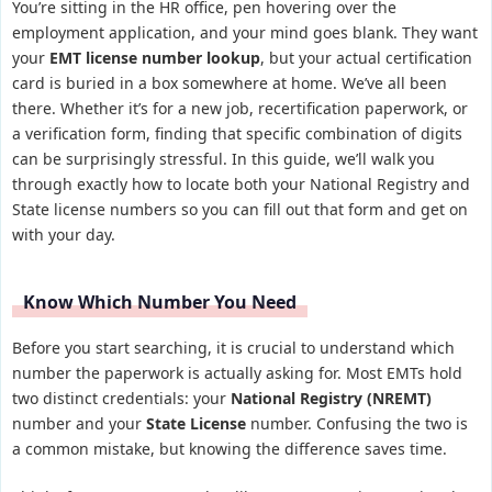
You’re sitting in the HR office, pen hovering over the
employment application, and your mind goes blank. They want
your
EMT license number lookup
, but your actual certification
card is buried in a box somewhere at home. We’ve all been
there. Whether it’s for a new job, recertification paperwork, or
a verification form, finding that specific combination of digits
can be surprisingly stressful. In this guide, we’ll walk you
through exactly how to locate both your National Registry and
State license numbers so you can fill out that form and get on
with your day.
Know Which Number You Need
Before you start searching, it is crucial to understand which
number the paperwork is actually asking for. Most EMTs hold
two distinct credentials: your
National Registry (NREMT)
number and your
State License
number. Confusing the two is
a common mistake, but knowing the difference saves time.