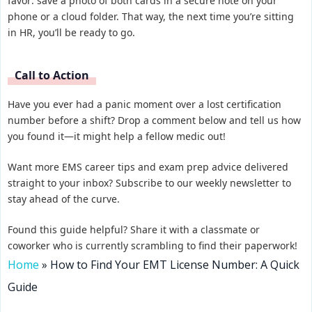
favor: save a photo of both cards in a secure note on your
phone or a cloud folder. That way, the next time you’re sitting
in HR, you’ll be ready to go.
Call to Action
Have you ever had a panic moment over a lost certification
number before a shift? Drop a comment below and tell us how
you found it—it might help a fellow medic out!
Want more EMS career tips and exam prep advice delivered
straight to your inbox? Subscribe to our weekly newsletter to
stay ahead of the curve.
Found this guide helpful? Share it with a classmate or
coworker who is currently scrambling to find their paperwork!
Home
»
How to Find Your EMT License Number: A Quick
Guide