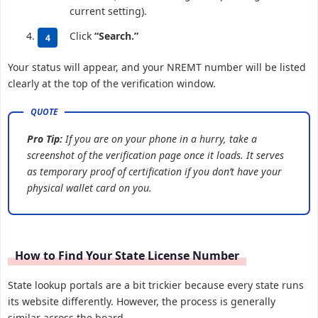
current setting).
Click
“Search.”
Your status will appear, and your NREMT number will be listed
clearly at the top of the verification window.
Pro Tip:
If you are on your phone in a hurry, take a
screenshot of the verification page once it loads. It serves
as temporary proof of certification if you don’t have your
physical wallet card on you.
How to Find Your State License Number
State lookup portals are a bit trickier because every state runs
its website differently. However, the process is generally
similar across the board.