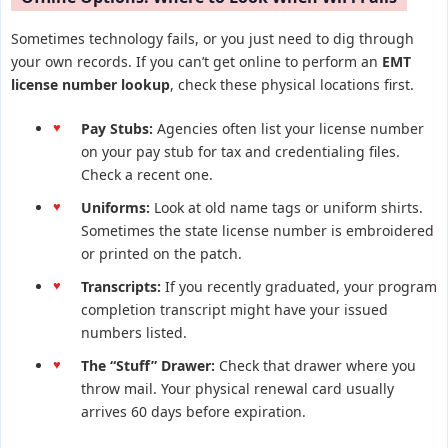
Sometimes technology fails, or you just need to dig through
your own records. If you can’t get online to perform an
EMT
license number lookup
, check these physical locations first.
Pay Stubs:
Agencies often list your license number
on your pay stub for tax and credentialing files.
Check a recent one.
Uniforms:
Look at old name tags or uniform shirts.
Sometimes the state license number is embroidered
or printed on the patch.
Transcripts:
If you recently graduated, your program
completion transcript might have your issued
numbers listed.
The “Stuff” Drawer:
Check that drawer where you
throw mail. Your physical renewal card usually
arrives 60 days before expiration.