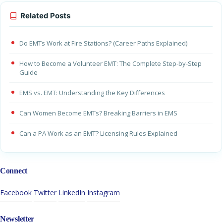
Related Posts
Do EMTs Work at Fire Stations? (Career Paths Explained)
How to Become a Volunteer EMT: The Complete Step-by-Step
Guide
EMS vs. EMT: Understanding the Key Differences
Can Women Become EMTs? Breaking Barriers in EMS
Can a PA Work as an EMT? Licensing Rules Explained
Connect
Facebook
Twitter
LinkedIn
Instagram
Newsletter