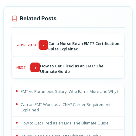
Related Posts
Can a Nurse Be an EMT? Certification
‹
← PREVIOUS
Rules Explained
How to Get Hired as an EMT: The
›
NEXT →
Ultimate Guide
EMT vs Paramedic Salary: Who Earns More and Why?
Can an EMT Work as a CNA? Career Requirements
Explained
How to Get Hired as an EMT: The Ultimate Guide