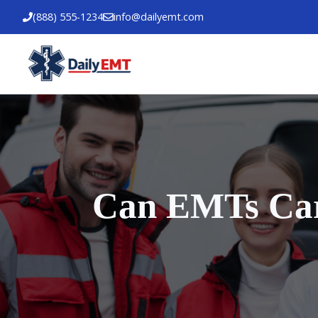
Skip
(888) 555-1234
info@dailyemt.com
to
content
Can EMTs Carr