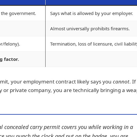
y the government.
Says what is allowed by your employer.
Almost universally prohibits firearms.
/felony).
Termination, loss of licensure, civil liabilit
g factor.
rmit, your employment contract likely says you
cannot
. I
 or private company, you are technically bringing a we
l concealed carry permit covers you while working in a
nce you punch the clock and put on the badge, you are