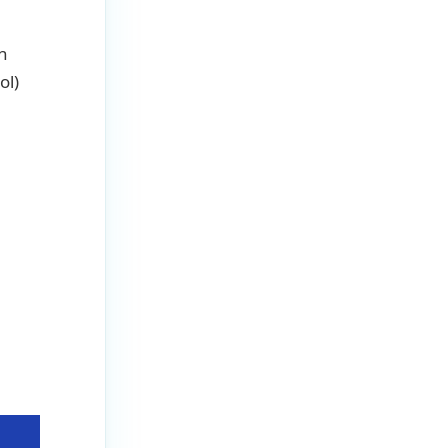
In
ol)