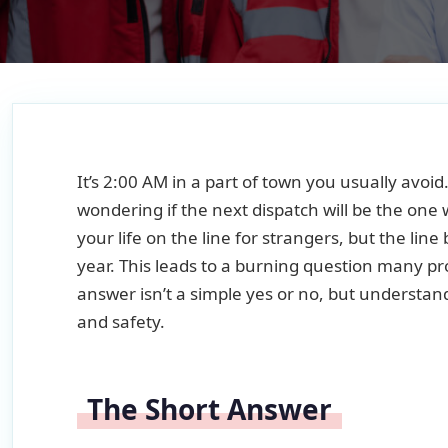
It’s 2:00 AM in a part of town you usually avoid
wondering if the next dispatch will be the on
your life on the line for strangers, but the lin
year. This leads to a burning question many pr
answer isn’t a simple yes or no, but understand
and safety.
The Short Answer