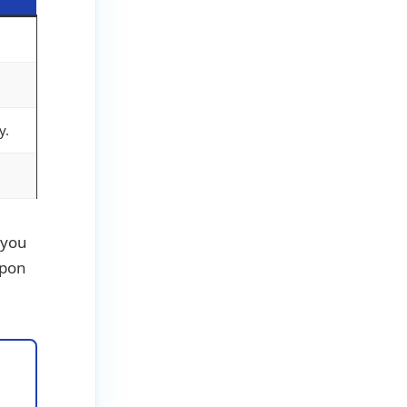
y.
f you
apon