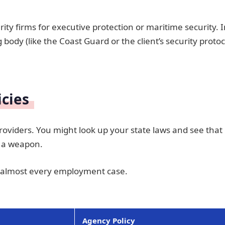
ity firms for executive protection or maritime security. 
 body (like the Coast Guard or the client’s security protoc
icies
oviders. You might look up your state laws and see that
g a weapon.
 almost every employment case.
Agency Policy