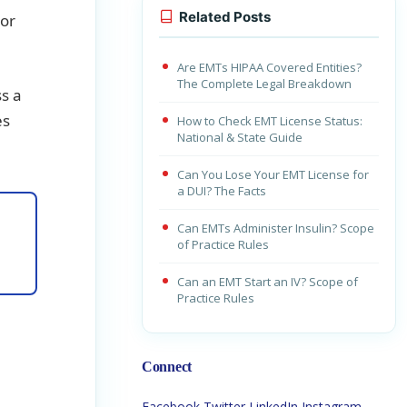
Related Posts
 or
Are EMTs HIPAA Covered Entities?
The Complete Legal Breakdown
ss a
es
How to Check EMT License Status:
National & State Guide
Can You Lose Your EMT License for
a DUI? The Facts
Can EMTs Administer Insulin? Scope
of Practice Rules
Can an EMT Start an IV? Scope of
Practice Rules
Connect
Facebook
Twitter
LinkedIn
Instagram