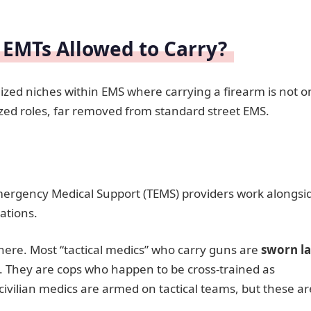
 EMTs Allowed to Carry?
alized niches within EMS where carrying a firearm is not o
ized roles, far removed from standard street EMS.
mergency Medical Support (TEMS) providers work alongsi
ations.
 here. Most “tactical medics” who carry guns are
sworn l
. They are cops who happen to be cross-trained as
vilian medics are armed on tactical teams, but these ar