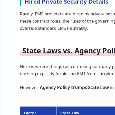
Hired Private Security Details
Rarely, EMS providers are hired by private secur
these contract roles, the rules of the governing
override standard EMS neutrality.
State Laws vs. Agency Pol
Here is where things get confusing for many pr
nothing explicitly forbids an EMT from carryin
However,
Agency Policy trumps State Law
in
Factor
State Law