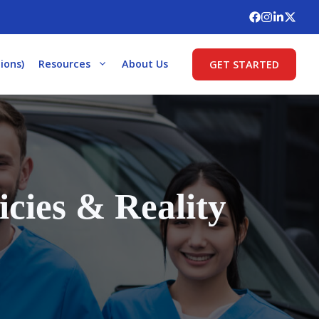
ions)
Resources
About Us
GET STARTED
cies & Reality
s