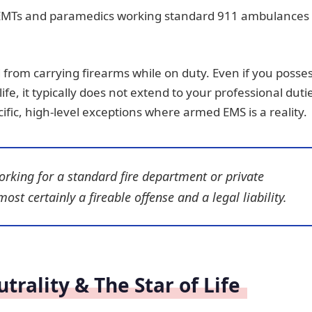
 of EMTs and paramedics working standard 911 ambulances
d from carrying firearms while on duty. Even if you posse
ife, it typically does not extend to your professional duti
fic, high-level exceptions where armed EMS is a reality.
orking for a standard fire department or private
st certainly a fireable offense and a legal liability.
rality & The Star of Life