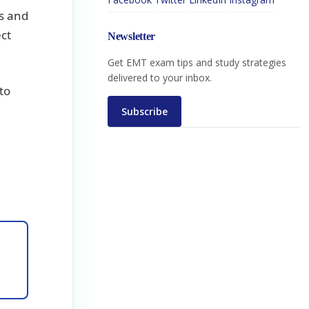
ns and
ct
Newsletter
Get EMT exam tips and study strategies
delivered to your inbox.
to
Subscribe