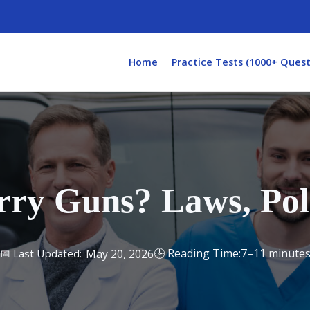
Home
Practice Tests (1000+ Quest
y Guns? Laws, Poli
7–11 minute
May 20, 2026