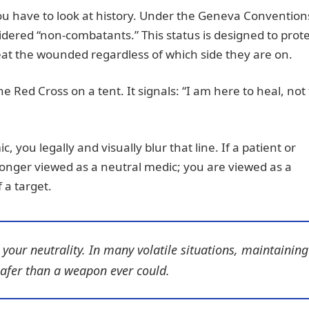
ou have to look at history. Under the Geneva Conventio
dered “non-combatants.” This status is designed to prote
reat the wounded regardless of which side they are on.
he Red Cross on a tent. It signals: “I am here to heal, not 
you legally and visually blur that line. If a patient or
longer viewed as a neutral medic; you are viewed as a
 a target.
our neutrality. In many volatile situations, maintaining
safer than a weapon ever could.