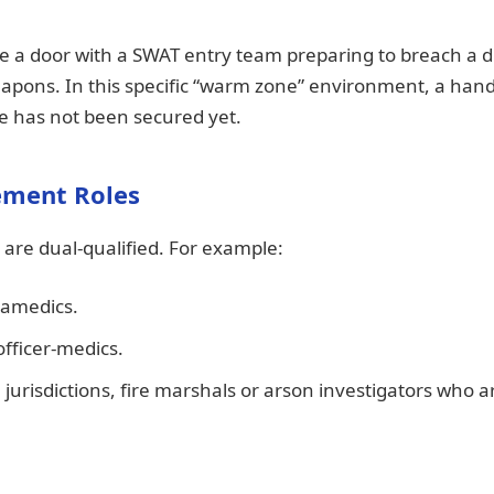
e a door with a SWAT entry team preparing to breach a 
apons. In this specific “warm zone” environment, a ha
ne has not been secured yet.
ement Roles
are dual-qualified. For example:
ramedics.
ficer-medics.
 jurisdictions, fire marshals or arson investigators who a