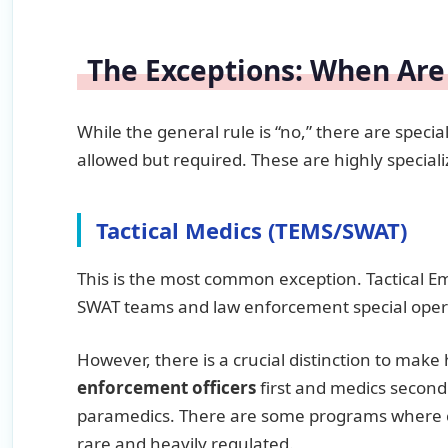
The Exceptions: When Are
While the general rule is “no,” there are speci
allowed but required. These are highly special
Tactical Medics (TEMS/SWAT)
This is the most common exception. Tactical E
SWAT teams and law enforcement special oper
However, there is a crucial distinction to make
enforcement officers
first and medics second
paramedics. There are some programs where ci
rare and heavily regulated.