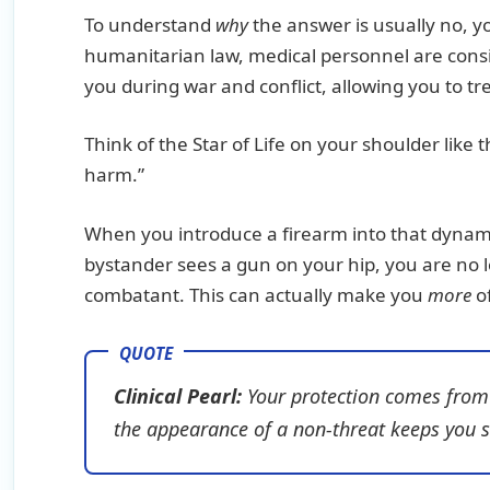
To understand
why
the answer is usually no, y
humanitarian law, medical personnel are consi
you during war and conflict, allowing you to t
Think of the Star of Life on your shoulder like t
harm.”
When you introduce a firearm into that dynamic, 
bystander sees a gun on your hip, you are no 
combatant. This can actually make you
more
of
Clinical Pearl:
Your protection comes from y
the appearance of a non-threat keeps you 