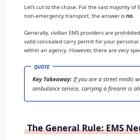
Let’s cut to the chase. For the vast majority
non-emergency transport, the answer is
no
.
Generally, civilian EMS providers are prohibite
valid concealed carry permit for your personal l
within an agency. However, there are very speci
Key Takeaway:
If you are a street medic w
ambulance service, carrying a firearm is almo
The General Rule: EMS Neut