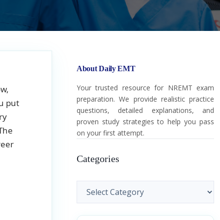
About Daily EMT
Your trusted resource for NREMT exam
ow,
preparation. We provide realistic practice
u put
questions, detailed explanations, and
ry
proven study strategies to help you pass
 The
on your first attempt.
reer
Categories
Categories