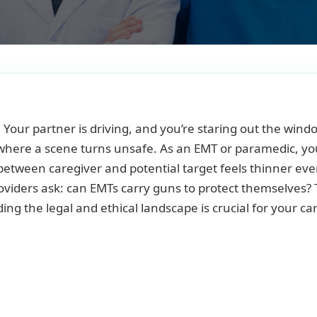
. Your partner is driving, and you’re staring out the wind
e where a scene turns unsafe. As an EMT or paramedic, yo
e between caregiver and potential target feels thinner eve
oviders ask: can EMTs carry guns to protect themselves?
ing the legal and ethical landscape is crucial for your ca