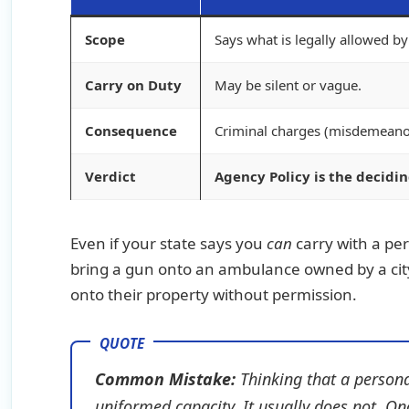
Scope
Says what is legally allowed b
Carry on Duty
May be silent or vague.
Consequence
Criminal charges (misdemeanor
Verdict
Agency Policy is the decidin
Even if your state says you
can
carry with a pe
bring a gun onto an ambulance owned by a city
onto their property without permission.
Common Mistake:
Thinking that a persona
uniformed capacity. It usually does not. O