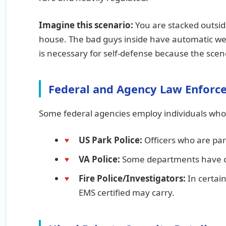
Imagine this scenario:
You are stacked outsid
house. The bad guys inside have automatic we
is necessary for self-defense because the sce
Federal and Agency Law Enforc
Some federal agencies employ individuals who 
US Park Police:
Officers who are pa
VA Police:
Some departments have of
Fire Police/Investigators:
In certain
EMS certified may carry.