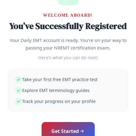
WELCOME ABOARD!
You’ve Successfully Registered
Your Daily EMT account is ready. You’re on your way to
passing your NREMT certification exam.
Here’s what you can do next:
Take your first free EMT practice test
Explore EMT terminology guides
Track your progress on your profile
Get Started