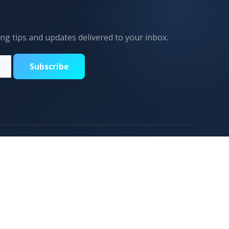
ing tips and updates delivered to your inbox.
Subscribe
Support
Contact Us
CONTACT US