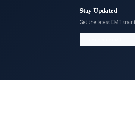
Stay Updated
Get the latest EMT train
Resources
Legal
FAQs
Privacy Policy
Editorial Policy
Terms of Service
Comment Policy