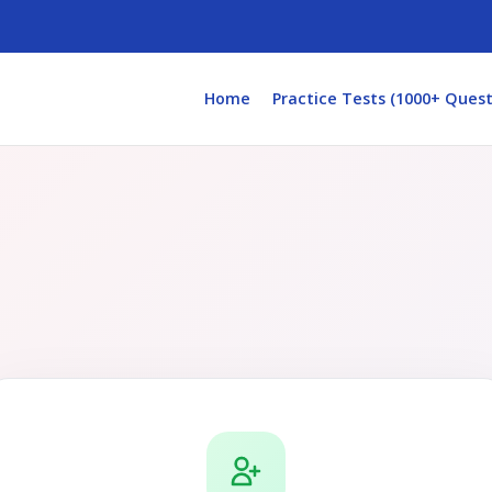
Home
Practice Tests (1000+ Quest