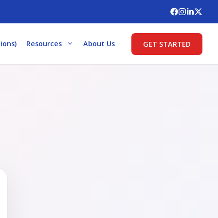
ions)
Resources
About Us
GET STARTED