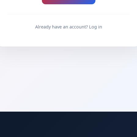
Already have an account? Log in