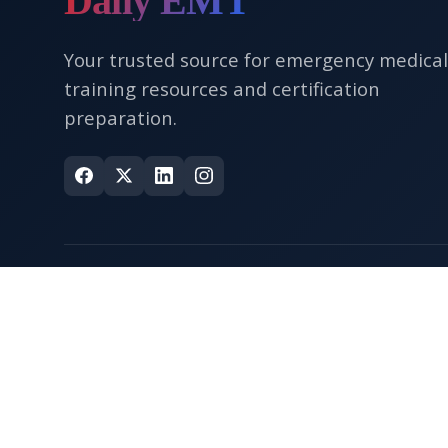
Daily EMT
Your trusted source for emergency medical
training resources and certification
preparation.
Quick Links
Home
About Us
Contact